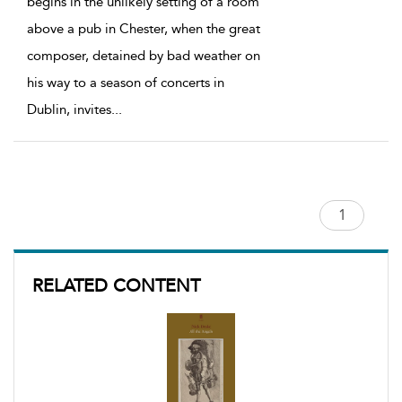
begins in the unlikely setting of a room
above a pub in Chester, when the great
composer, detained by bad weather on
his way to a season of concerts in
Dublin, invites
...
RELATED CONTENT