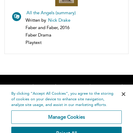
All the Angels (summary)
Written by
Nick Drake
Faber and Faber, 2016
Faber Drama
Playtext
Home
About
Accessibility
Contact Us
Help
By clicking “Accept All Cookies”, you agree to the storing
of cookies on your device to enhance site navigation,
analyze site usage, and assist in our marketing efforts.
Manage Cookies
©
Terms and