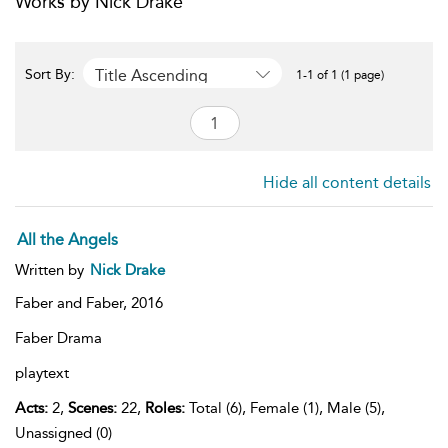
Works by Nick Drake
Title Ascending
Sort By:
1-1 of 1 (1 page)
Hide all content details
All the Angels
Written by
Nick Drake
Faber and Faber,
2016
Faber Drama
playtext
Acts:
2,
Scenes:
22,
Roles:
Total (6), Female (1), Male (5),
Unassigned (0)