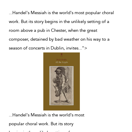
...Handel's Messiah is the world's most popular choral
work. But its story begins in the unlikely setting of a
room above a pub in Chester, when the great
composer, detained by bad weather on his way to a
season of concerts in Dublin, invites
...
">
...
Handel's Messiah is the world's most
popular choral work. But its story