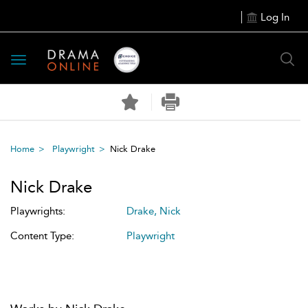
Log In
Toggle
navigation
Home
Playwright
Nick Drake
Nick Drake
Playwrights:
Drake, Nick
Content Type:
Playwright