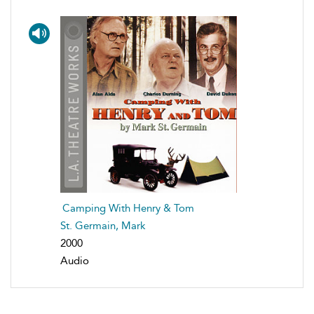
Camping With Henry & Tom
St. Germain, Mark
2000
Audio