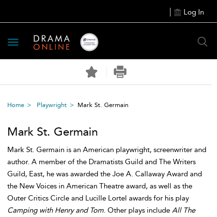
Log In
Toggle
navigation
Home
Playwright
Mark St. Germain
Mark St. Germain
Mark St. Germain is an American playwright, screenwriter and
author. A member of the Dramatists Guild and The Writers
Guild, East, he was awarded the Joe A. Callaway Award and
the New Voices in American Theatre award, as well as the
Outer Critics Circle and Lucille Lortel awards for his play
Camping with Henry and Tom
. Other plays include
All The