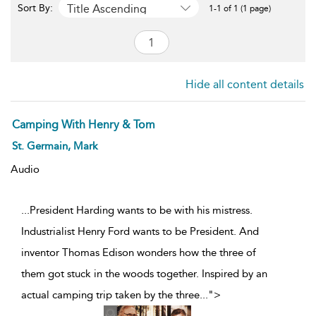
Title Ascending
Sort By:
1-1 of 1 (1 page)
Hide all content details
Camping With Henry & Tom
St. Germain, Mark
Audio
...President Harding wants to be with his mistress.
Industrialist Henry Ford wants to be President. And
inventor Thomas Edison wonders how the three of
them got stuck in the woods together. Inspired by an
actual camping trip taken by the three
...
">