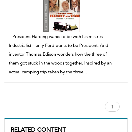
...
President Harding wants to be with his mistress.
Industrialist Henry Ford wants to be President. And
inventor Thomas Edison wonders how the three of
them got stuck in the woods together. Inspired by an
actual camping trip taken by the three
...
RELATED CONTENT