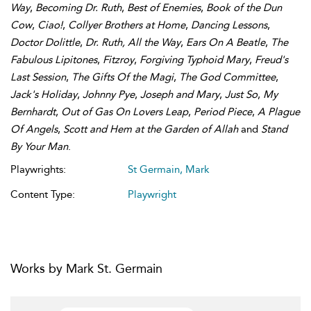
Way
,
Becoming Dr. Ruth
,
Best of Enemies
,
Book of the Dun
Cow
,
Ciao!
,
Collyer Brothers at Home
,
Dancing Lessons
,
Doctor Dolittle
,
Dr. Ruth, All the Way
,
Ears On A Beatle
,
The
Fabulous Lipitones
,
Fitzroy
,
Forgiving Typhoid Mary
,
Freud's
Last Session
,
The Gifts Of the Magi
,
The God Committee
,
Jack's Holiday
,
Johnny Pye
,
Joseph and Mary
,
Just So
,
My
Bernhardt
,
Out of Gas On Lovers Leap
,
Period Piece
,
A Plague
Of Angels
,
Scott and Hem at the Garden of Allah
and
Stand
By Your Man
.
Playwrights:
St Germain, Mark
Content Type:
Playwright
Works by Mark St. Germain