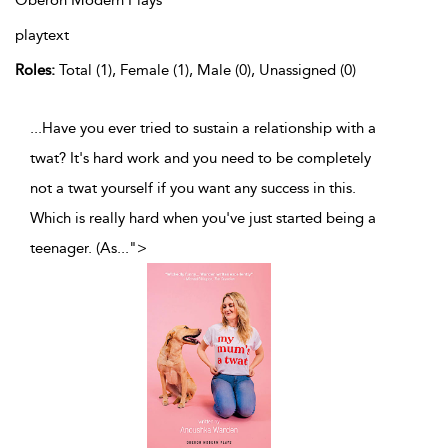
Oberon Modern Plays
playtext
Roles:
Total (1), Female (1), Male (0), Unassigned (0)
...Have you ever tried to sustain a relationship with a
twat? It's hard work and you need to be completely
not a twat yourself if you want any success in this.
Which is really hard when you've just started being a
teenager. (As
...
">