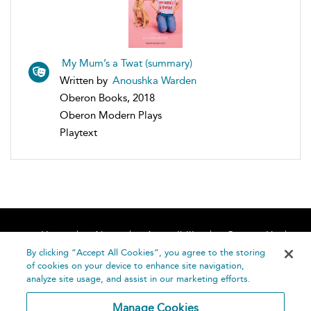
My Mum’s a Twat (summary)
Written by
Anoushka Warden
Oberon Books, 2018
Oberon Modern Plays
Playtext
Home
About
Accessibility
Contact Us
Help
By clicking “Accept All Cookies”, you agree to the storing
of cookies on your device to enhance site navigation,
analyze site usage, and assist in our marketing efforts.
Manage Cookies