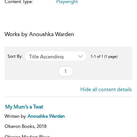
Content Type:
Playwright
Works by Anoushka Warden
Title Ascending
Sort By:
1-1 of 1 (1 page)
Hide all content details
My Mum’s a Twat
Written by
Anoushka Warden
Oberon Books,
2018