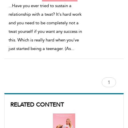
...
Have you ever tried to sustain a
relationship with a twat? It's hard work
and you need to be completely not a
twat yourself if you want any success in
this. Which is really hard when you've
just started being a teenager. (As
...
RELATED CONTENT