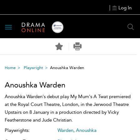
Log In
Toggle
navigation
Home
Playwright
Anoushka Warden
Anoushka Warden
Anoushka Warden's debut play My Mum's A Twat premiered
at the Royal Court Theatre, London, in the Jerwood Theatre
Upstairs on 8 January in a production directed by Vicky
Featherstone and Jude Christian.
Playwrights:
Warden, Anoushka