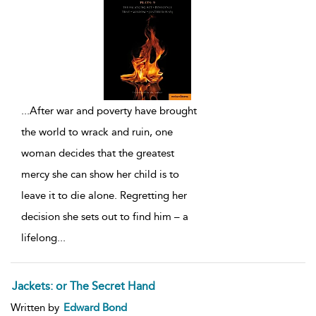
...
After war and poverty have brought
the world to wrack and ruin, one
woman decides that the greatest
mercy she can show her child is to
leave it to die alone. Regretting her
decision she sets out to find him – a
lifelong
...
Jackets: or The Secret Hand
Written by
Edward Bond