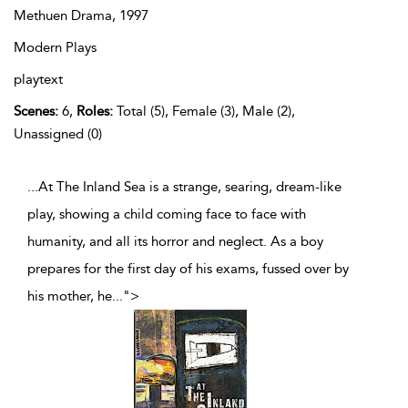
Methuen Drama,
1997
Modern Plays
playtext
Scenes:
6,
Roles:
Total (5), Female (3), Male (2),
Unassigned (0)
...At The Inland Sea is a strange, searing, dream-like
play, showing a child coming face to face with
humanity, and all its horror and neglect. As a boy
prepares for the first day of his exams, fussed over by
his mother, he
...
">