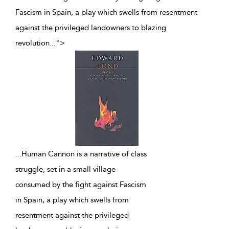
Fascism in Spain, a play which swells from resentment
against the privileged landowners to blazing
revolution
...
">
...
Human Cannon is a narrative of class
struggle, set in a small village
consumed by the fight against Fascism
in Spain, a play which swells from
resentment against the privileged