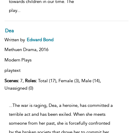
towards children in our time. The
play
...
Dea
Written by
Edward Bond
Methuen Drama,
2016
Modern Plays
playtext
Scenes:
7,
Roles:
Total (17), Female (3), Male (14),
Unassigned (0)
...The war is raging, Dea, a heroine, has committed a
terrible act and has been exiled. When she meets
someone from her past, she is forcefully confronted
by the broken society that drove her to commit her