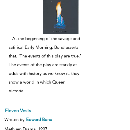
...
At the beginning of the savage and
satirical Early Morning, Bond asserts
that, ‘The events of this play are true.’
The events of the play are starkly at
odds with history as we know it: they
show a world in which Queen
Victoria
...
Eleven Vests
Written by
Edward Bond
Methuen Drama,
1997