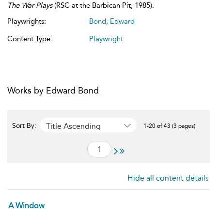
The War Plays
(RSC at the Barbican Pit, 1985).
Playwrights:
Bond, Edward
Content Type:
Playwright
Works by Edward Bond
Title Ascending
Sort By:
1-20 of 43 (3 pages)
Hide all content details
A Window