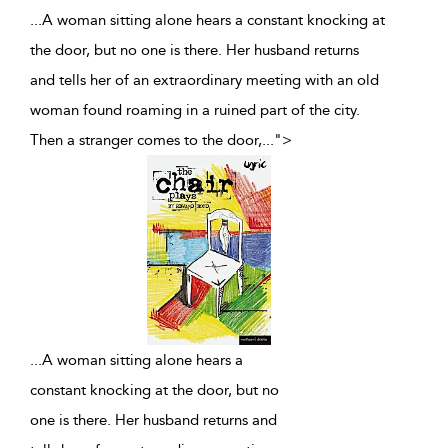
...A woman sitting alone hears a constant knocking at
the door, but no one is there. Her husband returns
and tells her of an extraordinary meeting with an old
woman found roaming in a ruined part of the city.
Then a stranger comes to the door,
...
">
...
A woman sitting alone hears a
constant knocking at the door, but no
one is there. Her husband returns and