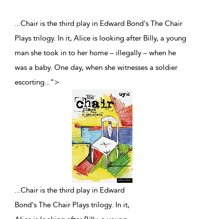
...Chair is the third play in Edward Bond's The Chair
Plays trilogy. In it, Alice is looking after Billy, a young
man she took in to her home – illegally – when he
was a baby. One day, when she witnesses a soldier
escorting
...
">
...
Chair is the third play in Edward
Bond's The Chair Plays trilogy. In it,