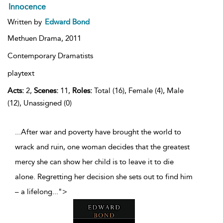
Innocence
Written by
Edward Bond
Methuen Drama,
2011
Contemporary Dramatists
playtext
Acts:
2,
Scenes:
11,
Roles:
Total (16), Female (4), Male
(12), Unassigned (0)
...After war and poverty have brought the world to
wrack and ruin, one woman decides that the greatest
mercy she can show her child is to leave it to die
alone. Regretting her decision she sets out to find him
– a lifelong
...
">