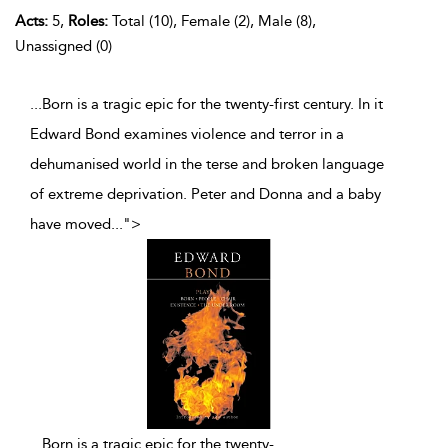
Acts:
5,
Roles:
Total (10), Female (2), Male (8),
Unassigned (0)
...Born is a tragic epic for the twenty-first century. In it
Edward Bond examines violence and terror in a
dehumanised world in the terse and broken language
of extreme deprivation. Peter and Donna and a baby
have moved
...
">
...
Born is a tragic epic for the twenty-