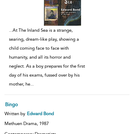
...
At The Inland Sea is a strange,
searing, dream-like play, showing a
child coming face to face with
humanity, and all its horror and
neglect. As a boy prepares for the first
day of his exams, fussed over by his
mother, he
...
Bingo
Written by
Edward Bond
Methuen Drama,
1987
Contemporary Dramatists