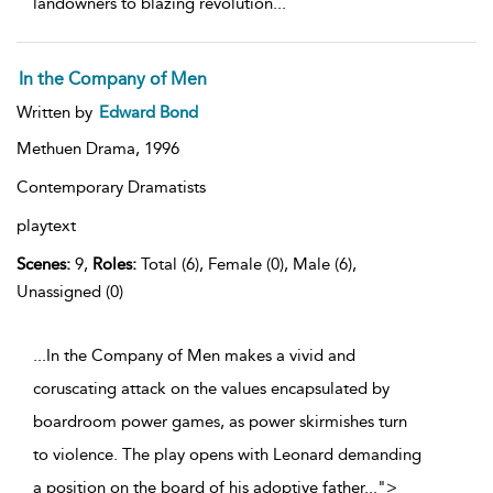
landowners to blazing revolution
...
In the Company of Men
Written by
Edward Bond
Methuen Drama,
1996
Contemporary Dramatists
playtext
Scenes:
9,
Roles:
Total (6), Female (0), Male (6),
Unassigned (0)
...In the Company of Men makes a vivid and
coruscating attack on the values encapsulated by
boardroom power games, as power skirmishes turn
to violence. The play opens with Leonard demanding
a position on the board of his adoptive father
...
">