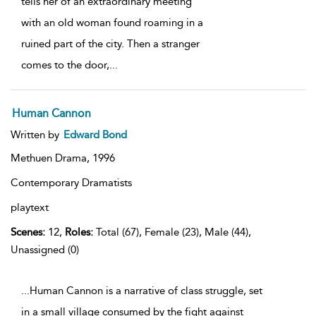
tells her of an extraordinary meeting
with an old woman found roaming in a
ruined part of the city. Then a stranger
comes to the door,
...
Human Cannon
Written by
Edward Bond
Methuen Drama,
1996
Contemporary Dramatists
playtext
Scenes:
12,
Roles:
Total (67), Female (23), Male (44),
Unassigned (0)
...Human Cannon is a narrative of class struggle, set
in a small village consumed by the fight against