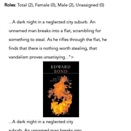
Roles:
Total (2), Female (0), Male (2), Unassigned (0)
...A dark night in a neglected city suburb. An
unnamed man breaks into a flat, scrambling for
something to steal. As he rifles through the flat, he
finds that there is nothing worth stealing, that
vandalism proves unsatisying
...
">
...
A dark night in a neglected city
suburb. An unnamed man breaks into