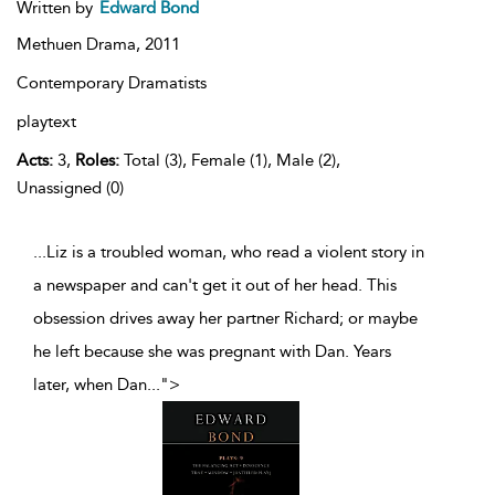
Written by
Edward Bond
Methuen Drama,
2011
Contemporary Dramatists
playtext
Acts:
3,
Roles:
Total (3), Female (1), Male (2),
Unassigned (0)
...Liz is a troubled woman, who read a violent story in
a newspaper and can't get it out of her head. This
obsession drives away her partner Richard; or maybe
he left because she was pregnant with Dan. Years
later, when Dan
...
">