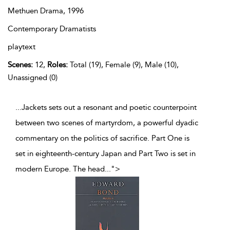
Methuen Drama,
1996
Contemporary Dramatists
playtext
Scenes:
12,
Roles:
Total (19), Female (9), Male (10),
Unassigned (0)
...Jackets sets out a resonant and poetic counterpoint
between two scenes of martyrdom, a powerful dyadic
commentary on the politics of sacrifice. Part One is
set in eighteenth-century Japan and Part Two is set in
modern Europe. The head
...
">