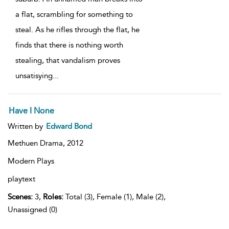
a flat, scrambling for something to
steal. As he rifles through the flat, he
finds that there is nothing worth
stealing, that vandalism proves
unsatisying
...
Have I None
Written by
Edward Bond
Methuen Drama,
2012
Modern Plays
playtext
Scenes:
3,
Roles:
Total (3), Female (1), Male (2),
Unassigned (0)