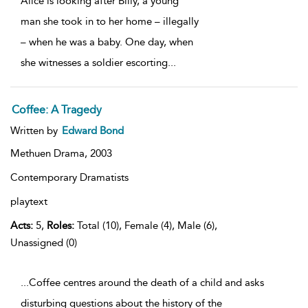
Alice is looking after Billy, a young
man she took in to her home – illegally
– when he was a baby. One day, when
she witnesses a soldier escorting
...
Coffee: A Tragedy
Written by
Edward Bond
Methuen Drama,
2003
Contemporary Dramatists
playtext
Acts:
5,
Roles:
Total (10), Female (4), Male (6),
Unassigned (0)
...Coffee centres around the death of a child and asks
disturbing questions about the history of the