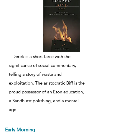
...
Derek is a short farce with the
significance of social commentary,
telling a story of waste and
exploitation. The aristocratic Biff is the
proud possessor of an Eton education,
a Sandhurst polishing, and a mental
age
...
Early Morning