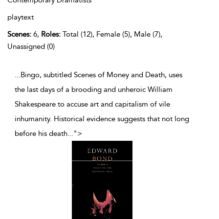
playtext
Scenes:
6,
Roles:
Total (12), Female (5), Male (7),
Unassigned (0)
...Bingo, subtitled Scenes of Money and Death, uses
the last days of a brooding and unheroic William
Shakespeare to accuse art and capitalism of vile
inhumanity. Historical evidence suggests that not long
before his death
...
">