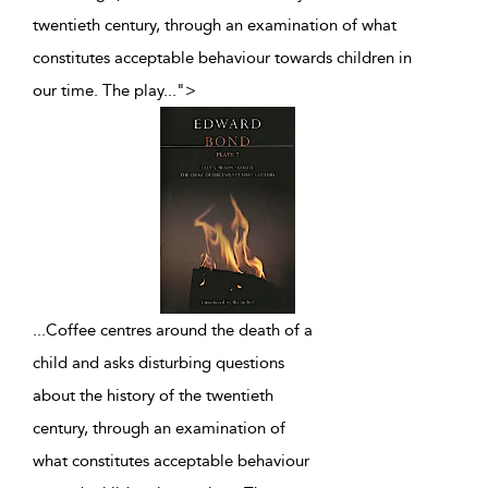
twentieth century, through an examination of what
constitutes acceptable behaviour towards children in
our time. The play
...
">
...
Coffee centres around the death of a
child and asks disturbing questions
about the history of the twentieth
century, through an examination of
what constitutes acceptable behaviour