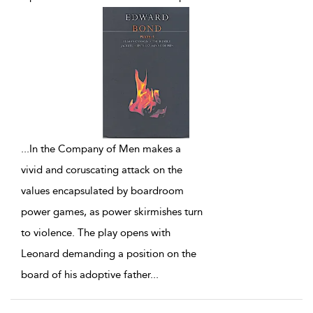
...
In the Company of Men makes a
vivid and coruscating attack on the
values encapsulated by boardroom
power games, as power skirmishes turn
to violence. The play opens with
Leonard demanding a position on the
board of his adoptive father
...