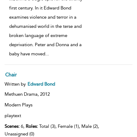
first century. In it Edward Bond
examines violence and terror in a
dehumanised world in the terse and
broken language of extreme
deprivation. Peter and Donna and a
baby have moved
...
Chair
Written by
Edward Bond
Methuen Drama,
2012
Modern Plays
playtext
Scenes:
6,
Roles:
Total (3), Female (1), Male (2),
Unassigned (0)