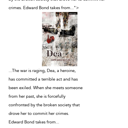
crimes. Edward Bond takes from
...
">
...
The war is raging, Dea, a heroine,
has committed a terrible act and has
been exiled. When she meets someone
from her past, she is forcefully
confronted by the broken society that
drove her to commit her crimes.
Edward Bond takes from
...