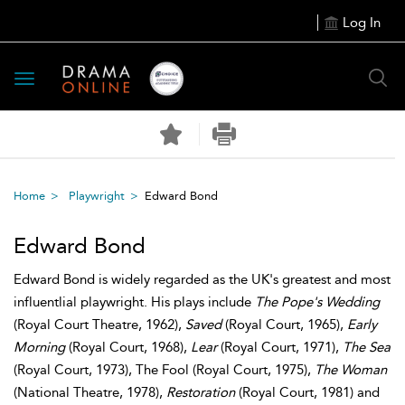
Log In
Toggle
navigation
Home
Playwright
Edward Bond
Edward Bond
Edward Bond is widely regarded as the UK's greatest and most
influentlial playwright. His plays include
The Pope's Wedding
(Royal Court Theatre, 1962),
Saved
(Royal Court, 1965),
Early
Morning
(Royal Court, 1968),
Lear
(Royal Court, 1971),
The Sea
(Royal Court, 1973), The Fool (Royal Court, 1975),
The Woman
(National Theatre, 1978),
Restoration
(Royal Court, 1981) and