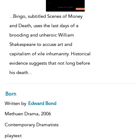
...
Bingo, subtitled Scenes of Money
and Death, uses the last days of a
brooding and unheroic William
Shakespeare to accuse art and
capitalism of vile inhumanity. Historical
evidence suggests that not long before
his death
...
Born
Written by
Edward Bond
Methuen Drama,
2006
Contemporary Dramatists
playtext