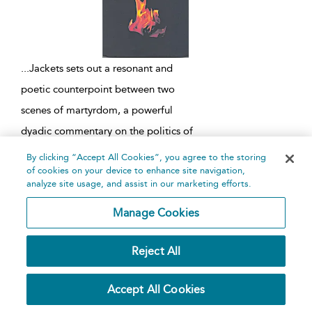
...
Jackets sets out a resonant and
poetic counterpoint between two
scenes of martyrdom, a powerful
dyadic commentary on the politics of
sacrifice. Part One is set in eighteenth-
By clicking “Accept All Cookies”, you agree to the storing
of cookies on your device to enhance site navigation,
century Japan and Part Two is set in
analyze site usage, and assist in our marketing efforts.
modern Europe. The head
...
Manage Cookies
Lear
Reject All
Written by
Edward Bond
and
Patricia Hern
Edited by
Patricia Hern
Accept All Cookies
Methuen Drama,
1983