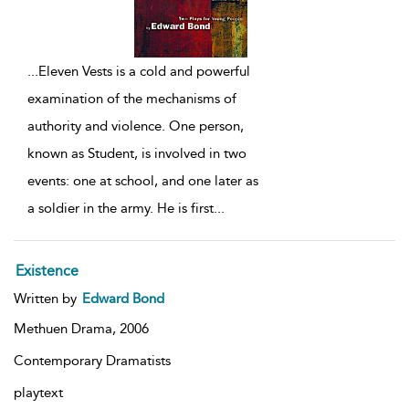
...
Eleven Vests is a cold and powerful
examination of the mechanisms of
authority and violence. One person,
known as Student, is involved in two
events: one at school, and one later as
a soldier in the army. He is first
...
Existence
Written by
Edward Bond
Methuen Drama,
2006
Contemporary Dramatists
playtext