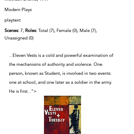
Modern Plays
playtext
Scenes:
7,
Roles:
Total (7), Female (0), Male (7),
Unassigned (0)
...Eleven Vests is a cold and powerful examination of
the mechanisms of authority and violence. One
person, known as Student, is involved in two events:
one at school, and one later as a soldier in the army.
He is first
...
">