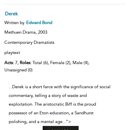
Derek
Written by
Edward Bond
Methuen Drama,
2003
Contemporary Dramatists
playtext
Acts:
7,
Roles:
Total (6), Female (2), Male (4),
Unassigned (0)
...Derek is a short farce with the significance of social
commentary, telling a story of waste and
exploitation. The aristocratic Biff is the proud
possessor of an Eton education, a Sandhurst
polishing, and a mental age
...
">