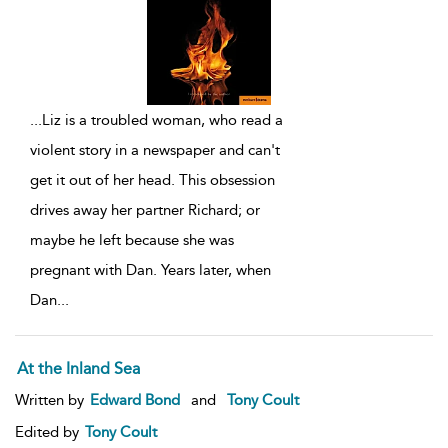
...
Liz is a troubled woman, who read a
violent story in a newspaper and can't
get it out of her head. This obsession
drives away her partner Richard; or
maybe he left because she was
pregnant with Dan. Years later, when
Dan
...
At the Inland Sea
Written by
Edward Bond
and
Tony Coult
Edited by
Tony Coult