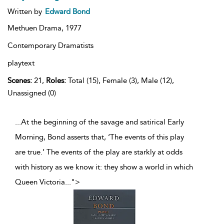
Written by
Edward Bond
Methuen Drama,
1977
Contemporary Dramatists
playtext
Scenes:
21,
Roles:
Total (15), Female (3), Male (12),
Unassigned (0)
...At the beginning of the savage and satirical Early
Morning, Bond asserts that, ‘The events of this play
are true.’ The events of the play are starkly at odds
with history as we know it: they show a world in which
Queen Victoria
...
">