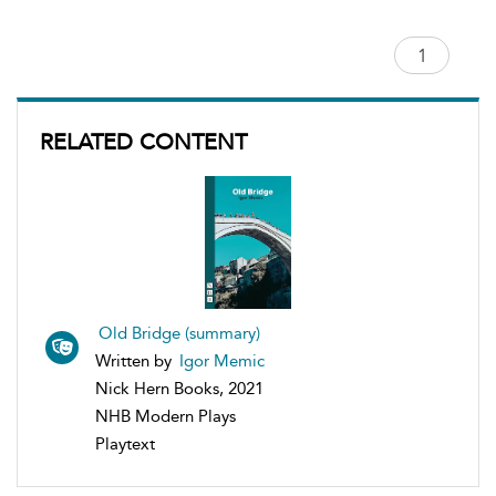
RELATED CONTENT
Old Bridge (summary)
Written by
Igor Memic
Nick Hern Books, 2021
NHB Modern Plays
Playtext