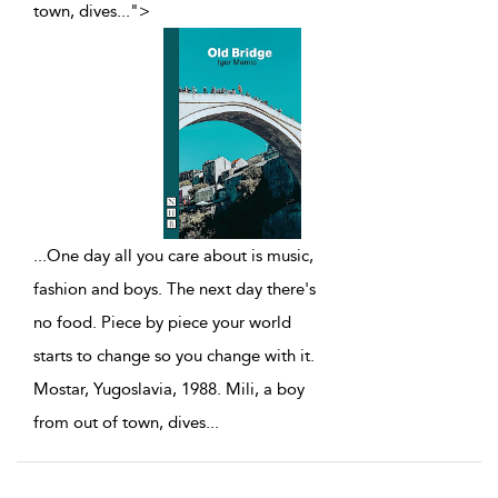
town, dives
...
">
...
One day all you care about is music,
fashion and boys. The next day there's
no food. Piece by piece your world
starts to change so you change with it.
Mostar, Yugoslavia, 1988. Mili, a boy
from out of town, dives
...