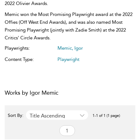
2022 Olivier Awards.
Memic won the Most Promising Playwright award at the 2022
Offies (Off West End Awards), and was also named Most
Promising Playwright (jointly with Zadie Smith) at the 2022
Critics' Circle Awards.
Playwrights:
Memic, Igor
Content Type:
Playwright
Works by Igor Memic
Title Ascending
Sort By:
1-1 of 1 (1 page)