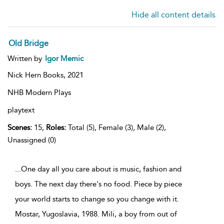
Hide all content details
Old Bridge
Written by
Igor Memic
Nick Hern Books,
2021
NHB Modern Plays
playtext
Scenes:
15,
Roles:
Total (5), Female (3), Male (2),
Unassigned (0)
...One day all you care about is music, fashion and
boys. The next day there's no food. Piece by piece
your world starts to change so you change with it.
Mostar, Yugoslavia, 1988. Mili, a boy from out of