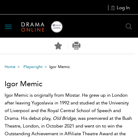
Log In
Toggle
navigation
Home
Playwright
Igor Memic
Igor Memic
Igor Memic is originally from Mostar. He grew up in London
after leaving Yugoslavia in 1992 and studied at the University
of Liverpool and the Royal Central School of Speech and
Drama. His debut play,
Old Bridge
, was premiered at the Bush
Theatre, London, in October 2021 and went on to win the
Outstanding Achievement in Affiliate Theatre Award at the