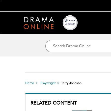
Home
Playwright
Terry Johnson
RELATED CONTENT