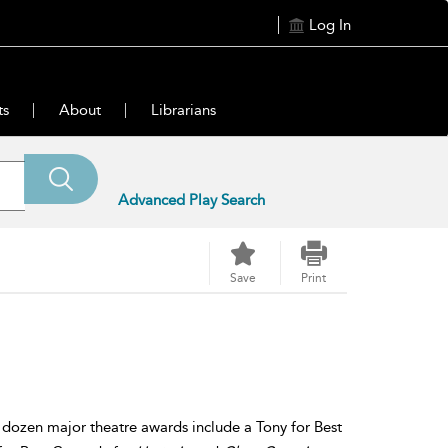
Log In
ts
About
Librarians
Advanced Play Search
Save
Print
s dozen major theatre awards include a Tony for Best