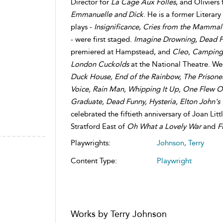
Director for
La Cage
Aux Folles
, and Oliviers
Emmanuelle and Dick
. He is a former Literar
plays -
Insignificance
,
Cries from the Mammal
- were first staged.
Imagine Drowning
,
Dead F
premiered at Hampstead, and
Cleo, Camping
London Cuckolds
at the National Theatre. We
Duck House,
End of the Rainbow, The Prisoner
Voice, Rain Man, Whipping It Up, One Flew O
Graduate, Dead Funny, Hysteria, Elton John's
celebrated the fiftieth anniversary of Joan Li
Stratford East of
Oh What a Lovely War
and
F
Playwrights:
Johnson, Terry
Content Type:
Playwright
Works by Terry Johnson