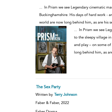
... In Prism we see Legendary cinematic mast
Buckinghamshire. His days of hard work - a
world are now long behind him, as are his se
...
In Prism we see Lege
to the sleepy village i
and play – on some of 
long behind him, as are
The Sex Party
Written by
Terry Johnson
Faber & Faber,
2022
Faber Drama