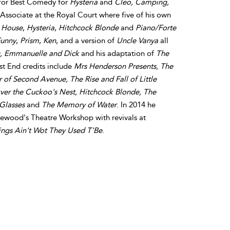
 for Best Comedy for
Hysteria
and
Cleo, Camping,
y Associate at the Royal Court where five of his own
 House
,
Hysteria
,
Hitchcock Blonde
and
Piano/Forte
unny
,
Prism
,
Ken
, and a version of
Uncle Vanya
all
, Emmanuelle and Dick
and his adaptation of
The
st End credits include
Mrs Henderson Presents, The
 of Second Avenue, The Rise and Fall of Little
ver the Cuckoo's Nest, Hitchcock Blonde, The
 Glasses
and
The Memory of Water
. In 2014 he
ttlewood's Theatre Workshop with revivals at
ings Ain't Wot They Used T'Be
.