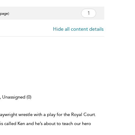
 page)
Hide all content details
), Unassigned (0)
laywright wrestle with a play for the Royal Court.
s called Ken and he’s about to teach our hero