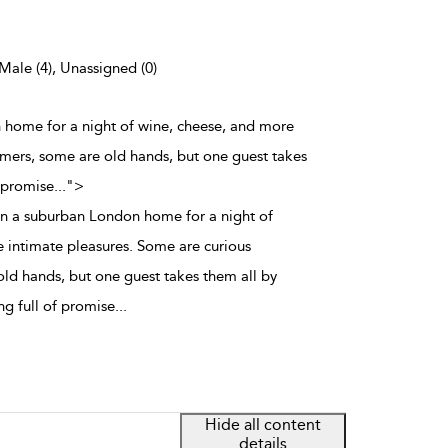
 Male (4), Unassigned (0)
n home for a night of wine, cheese, and more
mers, some are old hands, but one guest takes
f promise
...
">
in a suburban London home for a night of
 intimate pleasures. Some are curious
d hands, but one guest takes them all by
ng full of promise
...
Hide all content
details