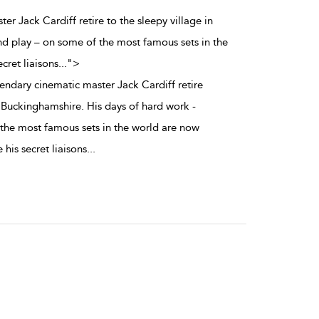
er Jack Cardiff retire to the sleepy village in
nd play – on some of the most famous sets in the
cret liaisons
...
">
ndary cinematic master Jack Cardiff retire
n Buckinghamshire. His days of hard work -
the most famous sets in the world are now
 his secret liaisons
...