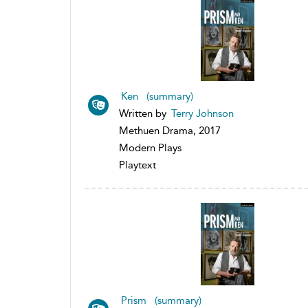
Ken (summary)
Written by
Terry Johnson
Methuen Drama, 2017
Modern Plays
Playtext
Prism (summary)