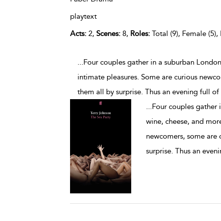
playtext
Acts:
2,
Scenes:
8,
Roles:
Total (9), Female (5),
...Four couples gather in a suburban Londo
intimate pleasures. Some are curious newco
them all by surprise. Thus an evening full o
...
Four couples gather 
wine, cheese, and more
newcomers, some are ol
surprise. Thus an eveni