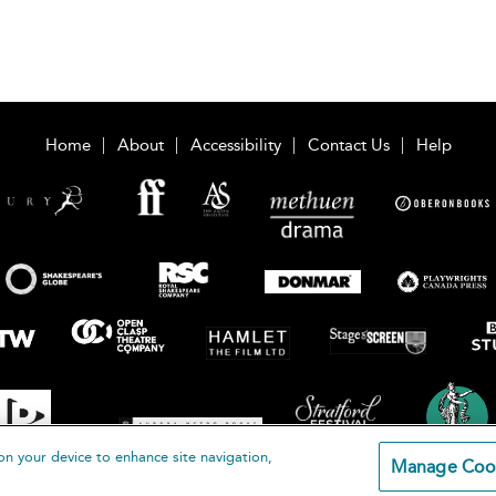
Home
About
Accessibility
Contact Us
Help
on your device to enhance site navigation,
Manage Coo
loomsbury Publishing Plc 2026