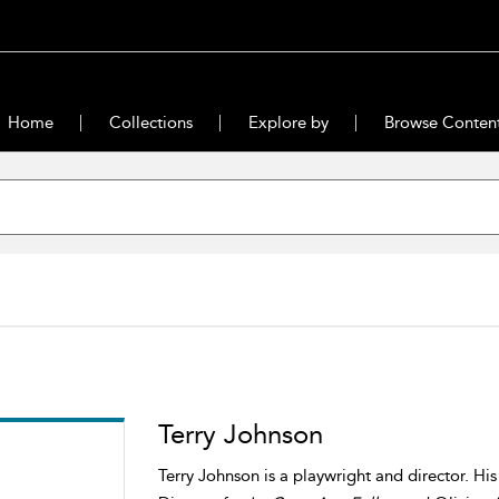
Home
Collections
Explore by
Browse Conten
Terry Johnson
Terry Johnson is a playwright and director. Hi