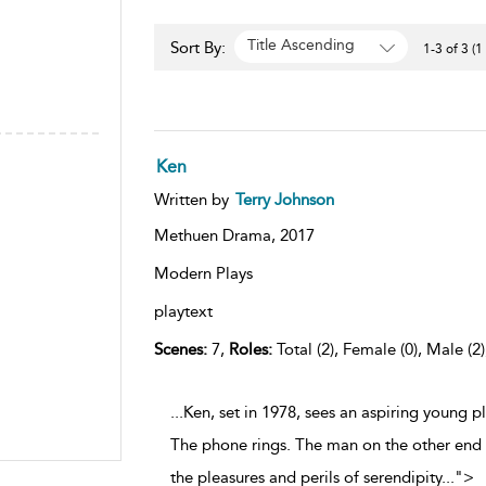
Title Ascending
Sort By:
1-3 of 3 (1
Ken
Written by
Terry Johnson
Methuen Drama,
2017
Modern Plays
playtext
Scenes:
7,
Roles:
Total (2), Female (0), Male (2
...Ken, set in 1978, sees an aspiring young p
The phone rings. The man on the other end i
the pleasures and perils of serendipity
...
">