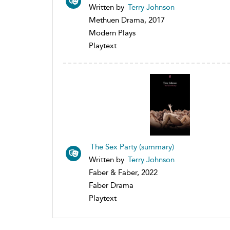
Written by
Terry Johnson
Methuen Drama, 2017
Modern Plays
Playtext
The Sex Party (summary)
Written by
Terry Johnson
Faber & Faber, 2022
Faber Drama
Playtext