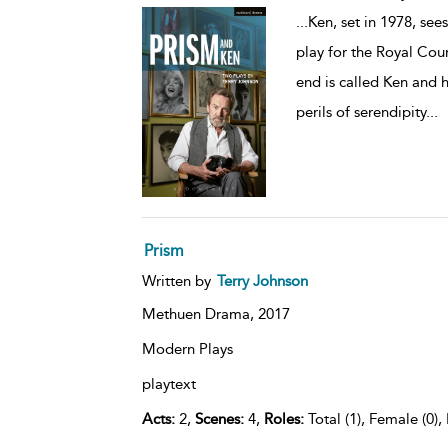
...
Ken, set in 1978, see
play for the Royal Cou
end is called Ken and 
perils of serendipity
...
Prism
Written by
Terry Johnson
Methuen Drama,
2017
Modern Plays
playtext
Acts:
2,
Scenes:
4,
Roles:
Total (1), Female (0),