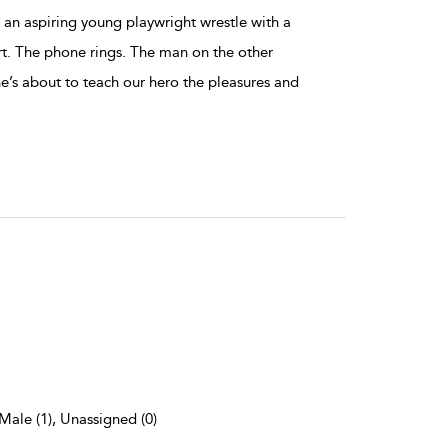
s an aspiring young playwright wrestle with a
rt. The phone rings. The man on the other
he’s about to teach our hero the pleasures and
 Male (1), Unassigned (0)