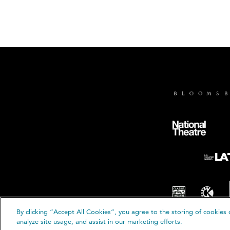
By clicking “Accept All Cookies”, you agree to the storing of cookies 
analyze site usage, and assist in our marketing efforts.
© B