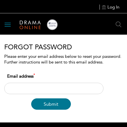
Log In
Toggle
navigation
FORGOT PASSWORD
Please enter your email address below to reset your password.
Further instructions will be sent to this email address.
*
Email address