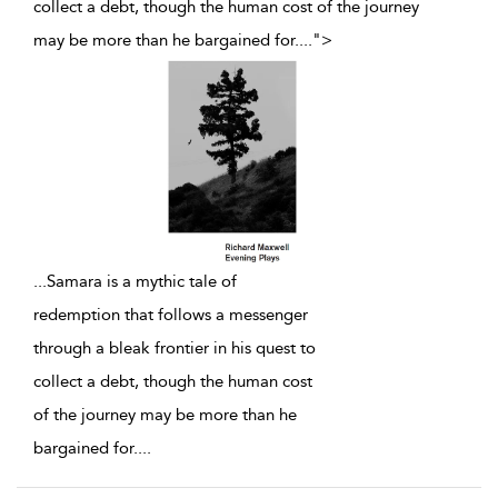
collect a debt, though the human cost of the journey
may be more than he bargained for.
...
">
...
Samara is a mythic tale of
redemption that follows a messenger
through a bleak frontier in his quest to
collect a debt, though the human cost
of the journey may be more than he
bargained for.
...