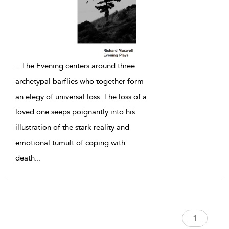
...
The Evening centers around three
archetypal barflies who together form
an elegy of universal loss. The loss of a
loved one seeps poignantly into his
illustration of the stark reality and
emotional tumult of coping with
death
...