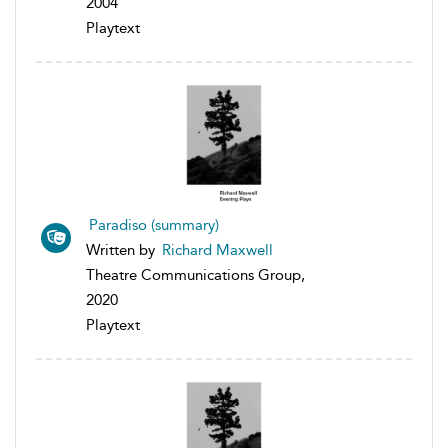
2004
Playtext
Paradiso (summary)
Written by
Richard Maxwell
Theatre Communications Group,
2020
Playtext