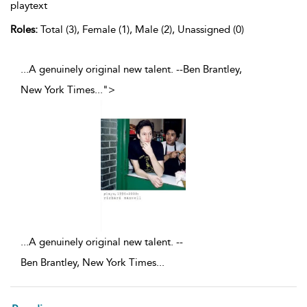
playtext
Roles:
Total (3), Female (1), Male (2), Unassigned (0)
...A genuinely original new talent. --Ben Brantley,
New York Times
...
">
...
A genuinely original new talent. --
Ben Brantley, New York Times
...