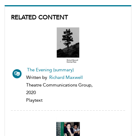
RELATED CONTENT
The Evening (summary)
Written by
Richard Maxwell
Theatre Communications Group,
2020
Playtext