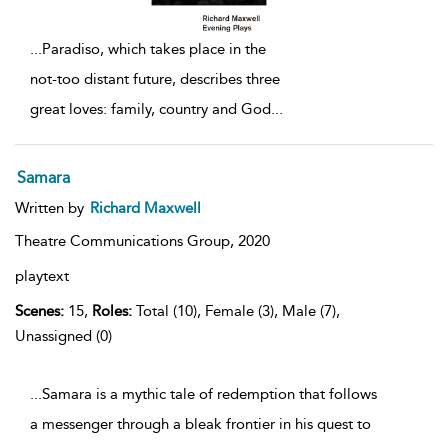
...
Paradiso, which takes place in the
not-too distant future, describes three
great loves: family, country and God
...
Samara
Written by
Richard Maxwell
Theatre Communications Group,
2020
playtext
Scenes:
15,
Roles:
Total (10), Female (3), Male (7),
Unassigned (0)
...Samara is a mythic tale of redemption that follows
a messenger through a bleak frontier in his quest to