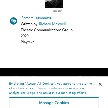
Samara (summary)
Written by
Richard Maxwell
Theatre Communications Group,
2020
Playtext
Home
About
Accessibility
Contact Us
Help
By clicking “Accept All Cookies”, you agree to the storing
of cookies on your device to enhance site navigation,
analyze site usage, and assist in our marketing efforts.
Manage Cookies