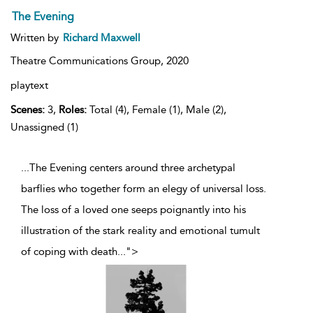
The Evening
Written by
Richard Maxwell
Theatre Communications Group,
2020
playtext
Scenes:
3,
Roles:
Total (4), Female (1), Male (2),
Unassigned (1)
...The Evening centers around three archetypal
barflies who together form an elegy of universal loss.
The loss of a loved one seeps poignantly into his
illustration of the stark reality and emotional tumult
of coping with death
...
">