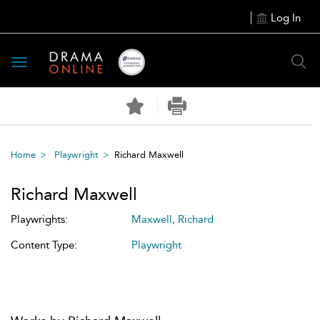
Log In
Toggle
navigation
Home
Playwright
Richard Maxwell
Richard Maxwell
Playwrights:
Maxwell, Richard
Content Type:
Playwright