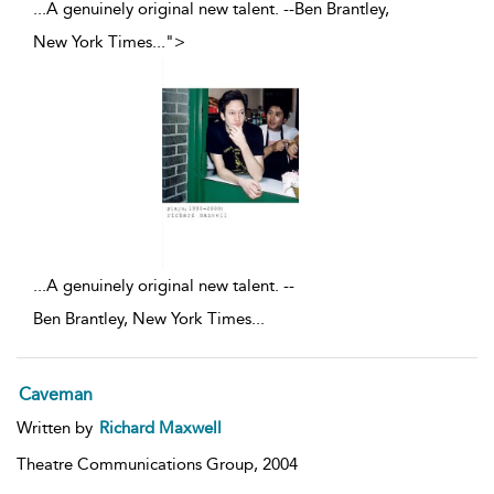
...A genuinely original new talent. --Ben Brantley,
New York Times
...
">
...
A genuinely original new talent. --
Ben Brantley, New York Times
...
Caveman
Written by
Richard Maxwell
Theatre Communications Group,
2004