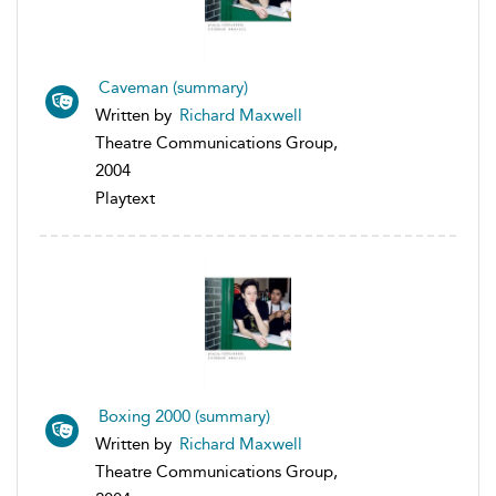
Caveman (summary)
Written by
Richard Maxwell
Theatre Communications Group,
2004
Playtext
Boxing 2000 (summary)
Written by
Richard Maxwell
Theatre Communications Group,