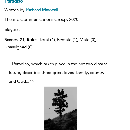
Paradiso
Written by
Richard Maxwell
Theatre Communications Group,
2020
playtext
Scenes:
21,
Roles:
Total (1), Female (1), Male (0),
Unassigned (0)
...Paradiso, which takes place in the not-too distant
future, describes three great loves: family, country
and God
...
">