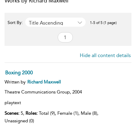
Works by Richard Maxwell
Title Ascending
Sort By:
1-5 of 5 (1 page)
Hide all content details
Boxing 2000
Written by
Richard Maxwell
Theatre Communications Group,
2004
playtext
Scenes:
5,
Roles:
Total (9), Female (1), Male (8),
Unassigned (0)