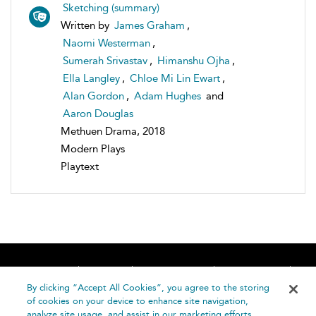
Sketching (summary)
Written by
James Graham
,
Naomi Westerman
,
Sumerah Srivastav
,
Himanshu Ojha
,
Ella Langley
,
Chloe Mi Lin Ewart
,
Alan Gordon
,
Adam Hughes
and
Aaron Douglas
Methuen Drama, 2018
Modern Plays
Playtext
Home
About
Accessibility
Contact Us
Help
By clicking “Accept All Cookies”, you agree to the storing
of cookies on your device to enhance site navigation,
analyze site usage, and assist in our marketing efforts.