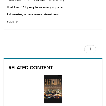
that has 371 people in every square
kilometer, where every street and
square
...
RELATED CONTENT