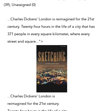
(39), Unassigned (0)
...Charles Dickens' London is reimagined for the 21st
century. Twenty-four hours in the life of a city that has
371 people in every square kilometer, where every
street and square
...
">
...
Charles Dickens' London is
reimagined for the 21st century.
Twenty-four hours in the life of a city