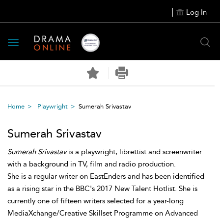
Log In
Toggle
navigation
Home
Playwright
Sumerah Srivastav
Sumerah Srivastav
Sumerah Srivastav
is a playwright, librettist and screenwriter
with a background in TV, film and radio production.
She is a regular writer on EastEnders and has been identified
as a rising star in the BBC's 2017 New Talent Hotlist. She is
currently one of fifteen writers selected for a year-long
MediaXchange/Creative Skillset Programme on Advanced