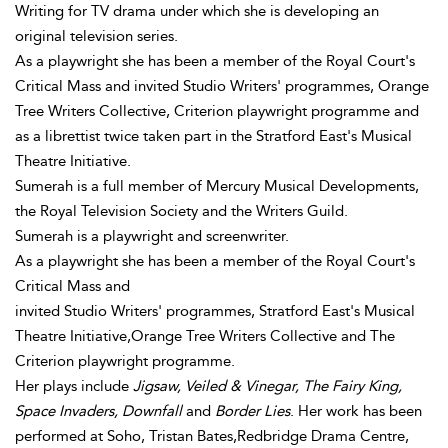
Writing for TV drama under which she is developing an
original television series.
As a playwright she has been a member of the Royal Court's
Critical Mass and invited Studio Writers' programmes, Orange
Tree Writers Collective, Criterion playwright programme and
as a librettist twice taken part in the Stratford East's Musical
Theatre Initiative.
Sumerah is a full member of Mercury Musical Developments,
the Royal Television Society and the Writers Guild.
Sumerah is a playwright and screenwriter.
As a playwright she has been a member of the Royal Court's
Critical Mass and
invited Studio Writers' programmes, Stratford East's Musical
Theatre Initiative,Orange Tree Writers Collective and The
Criterion playwright programme.
Her plays include
Jigsaw, Veiled & Vinegar, The Fairy King,
Space Invaders, Downfall
and
Border Lies
. Her work has been
performed at Soho, Tristan Bates,Redbridge Drama Centre,