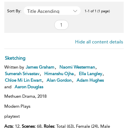
Title Ascending
Sort By:
1-1 of 1 (1 page)
Hide all content details
Sketching
,
,
Written by
James Graham
Naomi Westerman
,
,
,
Sumerah Srivastav
Himanshu Ojha
Ella Langley
,
,
Chloe Mi Lin Ewart
Alan Gordon
Adam Hughes
and
Aaron Douglas
Methuen Drama,
2018
Modern Plays
playtext
Acts:
12,
Scenes:
68,
Roles:
Total (63), Female (24), Male