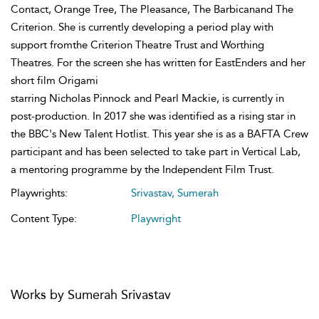
Contact, Orange Tree, The Pleasance, The Barbicanand The
Criterion. She is currently developing a period play with
support fromthe Criterion Theatre Trust and Worthing
Theatres. For the screen she has written for EastEnders and her
short film Origami
starring Nicholas Pinnock and Pearl Mackie, is currently in
post-production. In 2017 she was identified as a rising star in
the BBC's New Talent Hotlist. This year she is as a BAFTA Crew
participant and has been selected to take part in Vertical Lab,
a mentoring programme by the Independent Film Trust.
Playwrights:
Srivastav, Sumerah
Content Type:
Playwright
Works by Sumerah Srivastav