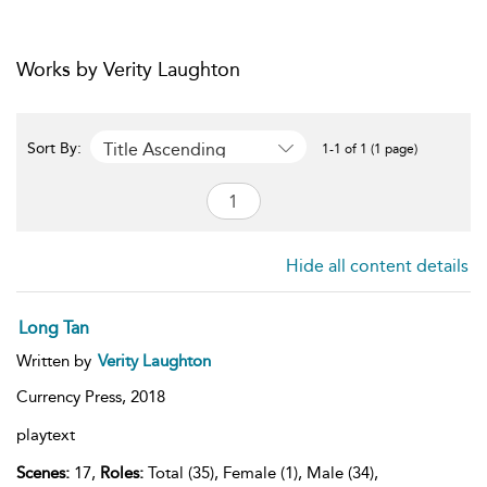
Works by Verity Laughton
Title Ascending
Sort By:
1-1 of 1 (1 page)
Hide all content details
Long Tan
Written by
Verity Laughton
Currency Press,
2018
playtext
Scenes:
17,
Roles:
Total (35), Female (1), Male (34),