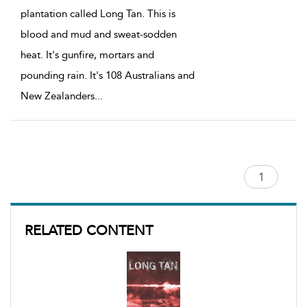
plantation called Long Tan. This is
blood and mud and sweat-sodden
heat. It's gunfire, mortars and
pounding rain. It's 108 Australians and
New Zealanders
...
RELATED CONTENT