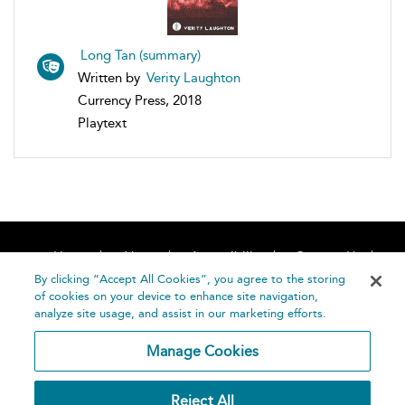
Long Tan (summary)
Written by
Verity Laughton
Currency Press, 2018
Playtext
Home
About
Accessibility
Contact Us
Help
By clicking “Accept All Cookies”, you agree to the storing
of cookies on your device to enhance site navigation,
analyze site usage, and assist in our marketing efforts.
Manage Cookies
©
Terms and
Reject All