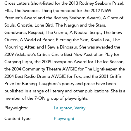
Cross Letters (short-listed for the 2013 Rodney Seaborn Prize),
Ella, The Sweetest Thing (nominated for the 2012 NSW
Premier's Award and the Rodney Seaborn Award), A Crate of
Souls, Ghostie, Lone Bird, The Nargun and the Stars,
Gondwana, Respect, The Gizmo, A Neutral Script, The Snow
Queen, A World of Paper, Piercing the Skin, Koala Lou, The
Mourning After, and I Saw a Dinosaur. She was awarded the
2009 Adelaide's Critic's Circle Best New Australian Play for
Carrying Light, the 2009 Inscription Award for The Ice Season,
the 2004 Community Theatre AWGIE for The Lightkeeper, the
2004 Best Radio Drama AWGIE for Fox, and the 2001 Griffin
Prize for Burning. Laughton's poetry and prose have been
published in a range of literary and other publications. She is a
member of the 7-ON group of playwrights.
Playwrights:
Laughton, Verity
Content Type:
Playwright