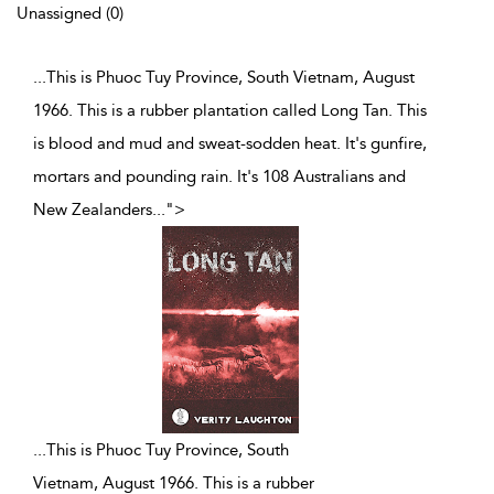
Unassigned (0)
...This is Phuoc Tuy Province, South Vietnam, August
1966. This is a rubber plantation called Long Tan. This
is blood and mud and sweat-sodden heat. It's gunfire,
mortars and pounding rain. It's 108 Australians and
New Zealanders
...
">
...
This is Phuoc Tuy Province, South
Vietnam, August 1966. This is a rubber