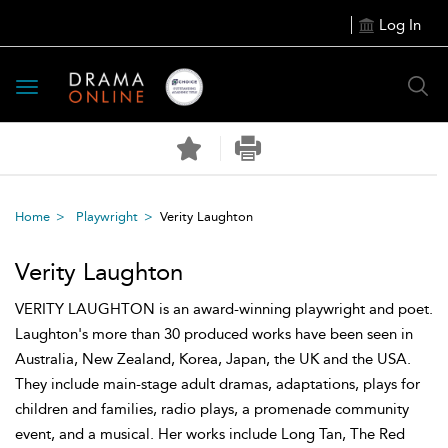
Log In
Toggle
navigation
Home
Playwright
Verity Laughton
Verity Laughton
VERITY LAUGHTON is an award-winning playwright and poet.
Laughton's more than 30 produced works have been seen in
Australia, New Zealand, Korea, Japan, the UK and the USA.
They include main-stage adult dramas, adaptations, plays for
children and families, radio plays, a promenade community
event, and a musical. Her works include Long Tan, The Red