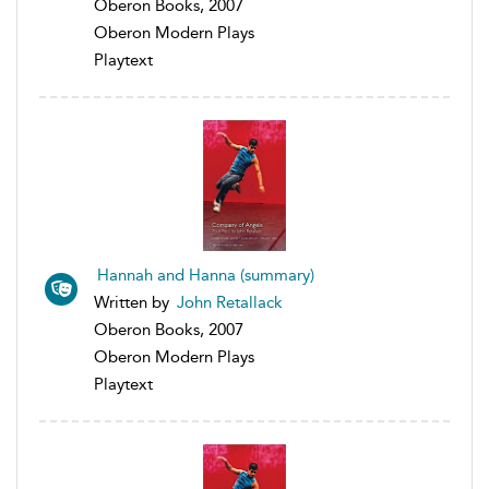
Oberon Books, 2007
Oberon Modern Plays
Playtext
Hannah and Hanna (summary)
Written by
John Retallack
Oberon Books, 2007
Oberon Modern Plays
Playtext