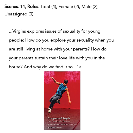
Scenes:
14,
Roles:
Total (4), Female (2), Male (2),
Unassigned (0)
...Virgins explores issues of sexuality for young
people: How do you explore your sexuality when you
are still living at home with your parents? How do
your parents sustain their love life with you in the
house? And why do we find it so
...
">