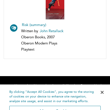
Risk (summary)
Written by
John Retallack
Oberon Books, 2007
Oberon Modern Plays
Playtext
Home
About
Accessibility
Contact Us
Help
By clicking “Accept All Cookies”, you agree to the storing
of cookies on your device to enhance site navigation,
analyze site usage, and assist in our marketing efforts.