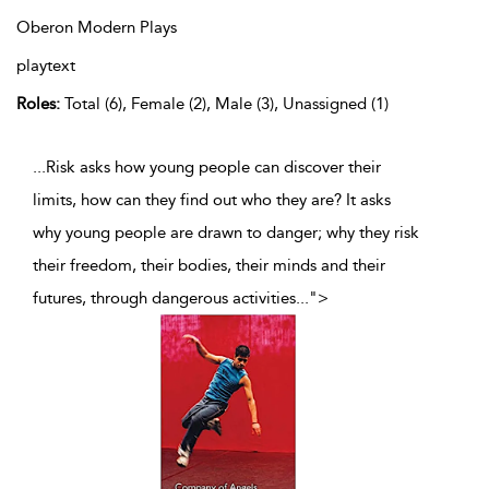
Oberon Modern Plays
playtext
Roles:
Total (6), Female (2), Male (3), Unassigned (1)
...Risk asks how young people can discover their
limits, how can they find out who they are? It asks
why young people are drawn to danger; why they risk
their freedom, their bodies, their minds and their
futures, through dangerous activities
...
">