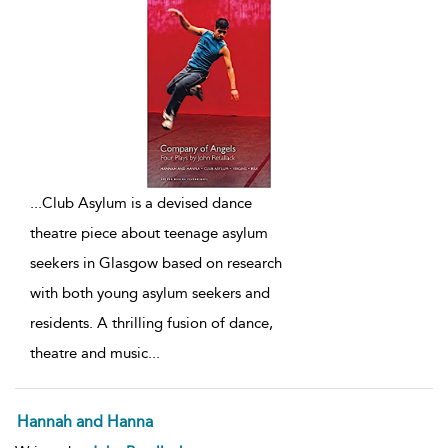
...
Club Asylum is a devised dance
theatre piece about teenage asylum
seekers in Glasgow based on research
with both young asylum seekers and
residents. A thrilling fusion of dance,
theatre and music
...
Hannah and Hanna