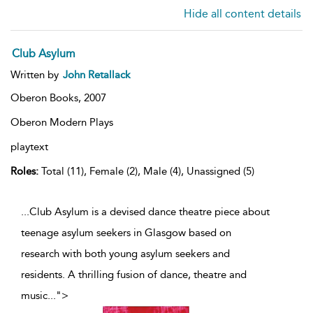
Hide all content details
Club Asylum
Written by
John Retallack
Oberon Books,
2007
Oberon Modern Plays
playtext
Roles:
Total (11), Female (2), Male (4), Unassigned (5)
...Club Asylum is a devised dance theatre piece about
teenage asylum seekers in Glasgow based on
research with both young asylum seekers and
residents. A thrilling fusion of dance, theatre and
music
...
">