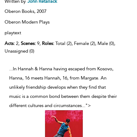
Written by
John Retallack
Oberon Books,
2007
Oberon Modern Plays
playtext
Acts:
2,
Scenes:
9,
Roles:
Total (2), Female (2), Male (0),
Unassigned (0)
...In Hannah & Hanna having escaped from Kosovo,
Hanna, 16 meets Hannah, 16, from Margate. An
unlikely friendship develops when they find that
music is a common bond between them despite their
different cultures and circumstances
...
">