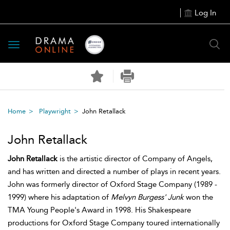
Log In
Toggle
navigation
Home
Playwright
John Retallack
John Retallack
John Retallack
is the artistic director of Company of Angels,
and has written and directed a number of plays in recent years.
John was formerly director of Oxford Stage Company (1989 -
1999) where his adaptation of
Melvyn Burgess' Junk
won the
TMA Young People's Award in 1998. His Shakespeare
productions for Oxford Stage Company toured internationally