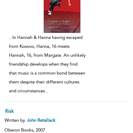
...
In Hannah & Hanna having escaped
from Kosovo, Hanna, 16 meets
Hannah, 16, from Margate. An unlikely
friendship develops when they find
that music is a common bond between
them despite their different cultures
and circumstances
...
Risk
Written by
John Retallack
Oberon Books,
2007