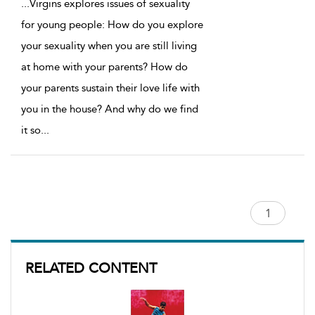
...
Virgins explores issues of sexuality
for young people: How do you explore
your sexuality when you are still living
at home with your parents? How do
your parents sustain their love life with
you in the house? And why do we find
it so
...
RELATED CONTENT