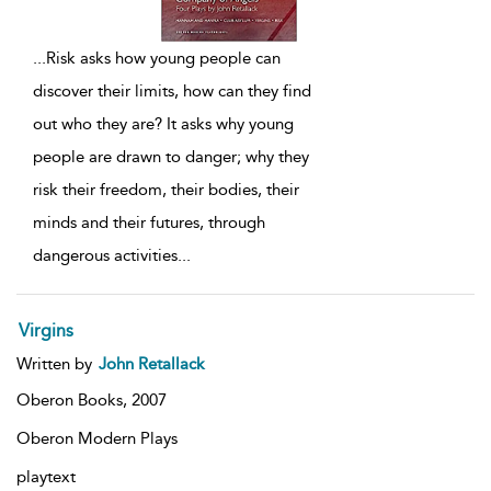
...
Risk asks how young people can
discover their limits, how can they find
out who they are? It asks why young
people are drawn to danger; why they
risk their freedom, their bodies, their
minds and their futures, through
dangerous activities
...
Virgins
Written by
John Retallack
Oberon Books,
2007
Oberon Modern Plays
playtext