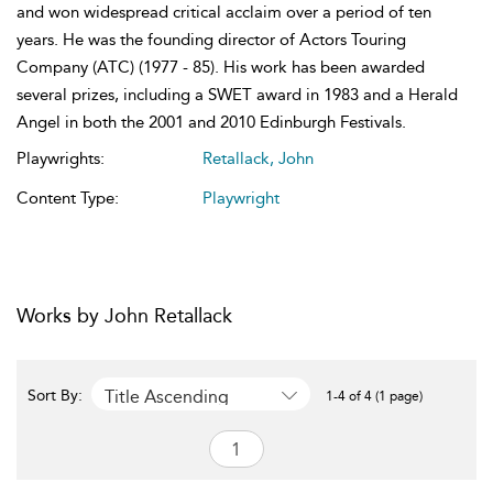
and won widespread critical acclaim over a period of ten
years. He was the founding director of Actors Touring
Company (ATC) (1977 - 85). His work has been awarded
several prizes, including a SWET award in 1983 and a Herald
Angel in both the 2001 and 2010 Edinburgh Festivals.
Playwrights:
Retallack, John
Content Type:
Playwright
Works by John Retallack
Title Ascending
Sort By:
1-4 of 4 (1 page)