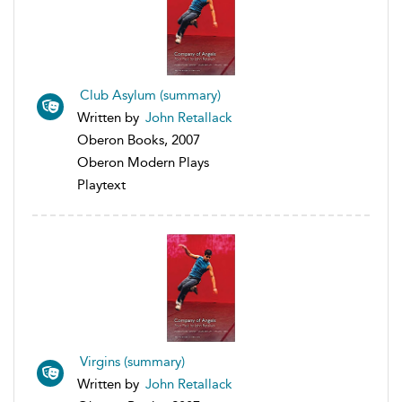
Club Asylum (summary)
Written by
John Retallack
Oberon Books, 2007
Oberon Modern Plays
Playtext
Virgins (summary)
Written by
John Retallack