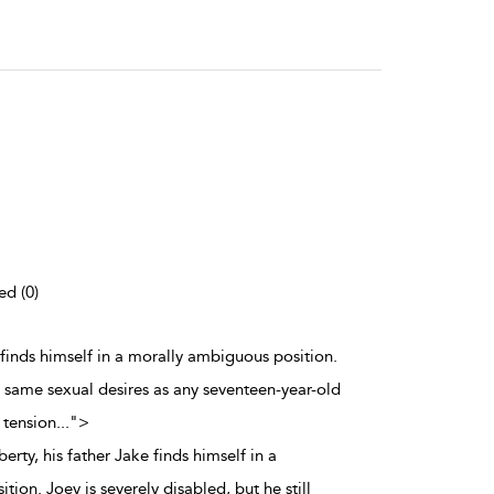
ed (0)
 finds himself in a morally ambiguous position.
he same sexual desires as any seventeen-year-old
 tension
...
">
rty, his father Jake finds himself in a
ion. Joey is severely disabled, but he still