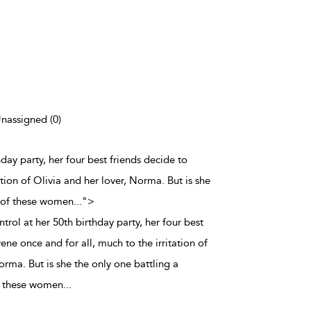
Unassigned (0)
hday party, her four best friends decide to
ation of Olivia and her lover, Norma. But is she
 of these women
...
">
trol at her 50th birthday party, her four best
ene once and for all, much to the irritation of
orma. But is she the only one battling a
 these women
...