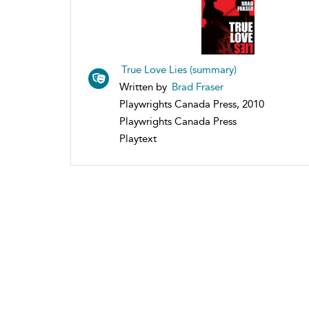
True Love Lies (summary)
Written by
Brad Fraser
Playwrights Canada Press, 2010
Playwrights Canada Press
Playtext