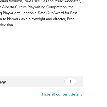
uman Remains
,
True Love Lies
and
Poor Super Man
,
he Alberta Culture Playwriting Competition, the
ng Playwright, London's
Time Out
Award for Best
 to his work as a playwright and director, Brad
elevision.
 page)
Hide all content details