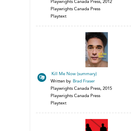
Playwrights Canada Press, 2012
Playwrights Canada Press
Playtext
Kill Me Now (summary)
Written by
Brad Fraser
Playwrights Canada Press, 2015
Playwrights Canada Press
Playtext