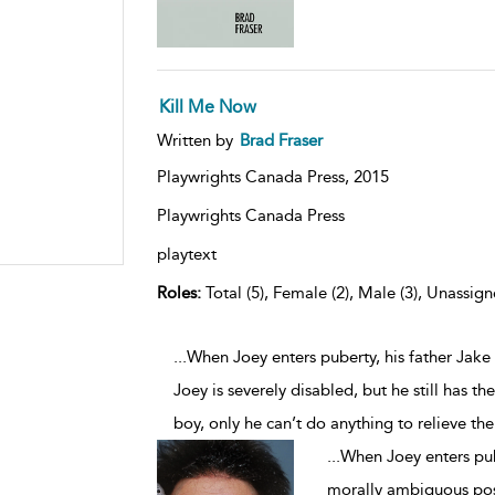
Kill Me Now
Written by
Brad Fraser
Playwrights Canada Press,
2015
Playwrights Canada Press
playtext
Roles:
Total (5), Female (2), Male (3), Unassign
...When Joey enters puberty, his father Jake
Joey is severely disabled, but he still has t
boy, only he can’t do anything to relieve the
...
When Joey enters pube
morally ambiguous posit