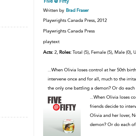
Five @ Fifty
Written by
Brad Fraser
Playwrights Canada Press,
2012
Playwrights Canada Press
playtext
Acts:
2,
Roles:
Total (5), Female (5), Male (0), 
...When Olivia loses control at her 50th birt
intervene once and for all, much to the irrit
the only one battling a demon? Or do each
...
When Olivia loses con
friends decide to interv
Olivia and her lover, N
demon? Or do each of