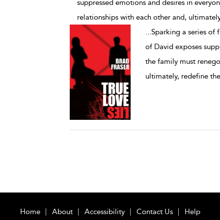
suppressed emotions and desires in everyone
relationships with each other and, ultimately
...
Sparking a series of 
of David exposes supp
the family must renegot
ultimately, redefine the
Home
About
Accessibility
Contact Us
Help