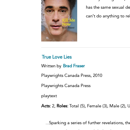
has the same sexual de
can’t do anything to re
True Love Lies
Written by
Brad Fraser
Playwrights Canada Press,
2010
Playwrights Canada Press
playtext
Acts:
2,
Roles:
Total (5), Female (3), Male (2), 
...Sparking a series of further revelations,