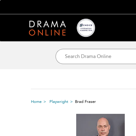
Home
Playwright
Brad Fraser