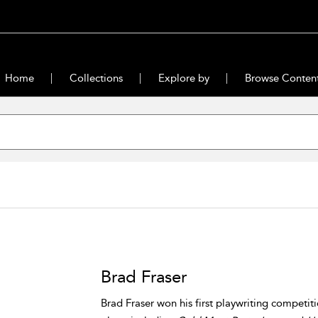
Home
Collections
Explore by
Browse Conten
Brad Fraser
Brad Fraser won his first playwriting competit