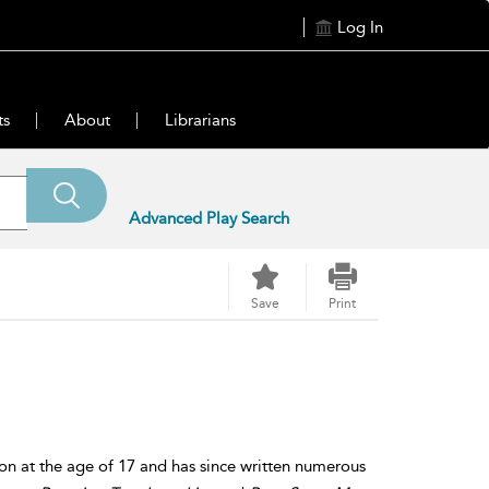
Log In
ts
About
Librarians
Advanced Play Search
Save
Print
ion at the age of 17 and has since written numerous