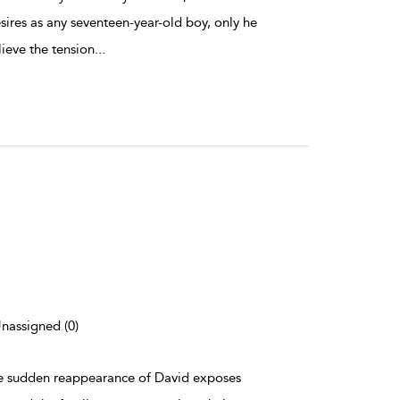
sires as any seventeen-year-old boy, only he
lieve the tension
...
Unassigned (0)
 the sudden reappearance of David exposes