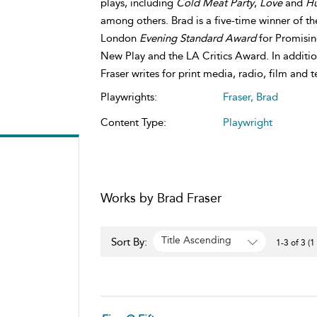
plays, including
Cold Meat Party
,
Love
and
H
among others. Brad is a five-time winner of t
London
Evening Standard Award
for Promisi
New Play and the LA Critics Award. In addition
Fraser writes for print media, radio, film and t
Playwrights:
Fraser, Brad
Content Type:
Playwright
Works by Brad Fraser
Title Ascending
Sort By:
1-3 of 3 (1