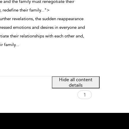
 and the family must renegotiate their
, redefine their family
...
">
further revelations, the sudden reappearance
ressed emotions and desires in everyone and
iate their relationships with each other and,
ir family
...
Hide all content
details