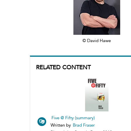
© David Hawe
RELATED CONTENT
Five @ Fifty (summary)
Written by
Brad Fraser