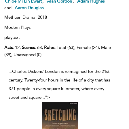
,
,
Chloe Mi Lin Ewart
Alan Gordon
Adam Hughes
and
Aaron Douglas
Methuen Drama,
2018
Modern Plays
playtext
Acts:
12,
Scenes:
68,
Roles:
Total (63), Female (24), Male
(39), Unassigned (0)
...Charles Dickens' London is reimagined for the 21st
century. Twenty-four hours in the life of a city that has
371 people in every square kilometer, where every
street and square
...
">