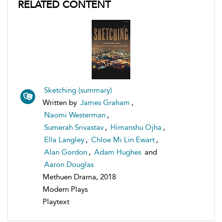
RELATED CONTENT
Sketching (summary)
Written by
James Graham
,
Naomi Westerman
,
Sumerah Srivastav
,
Himanshu Ojha
,
Ella Langley
,
Chloe Mi Lin Ewart
,
Alan Gordon
,
Adam Hughes
and
Aaron Douglas
Methuen Drama, 2018
Modern Plays
Playtext