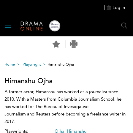
Log In
Toggle
navigation
Home
Playwright
Himanshu Ojha
Himanshu Ojha
A former actor, Himanshu has worked as a journalist since
2010. With a Masters from Columbia Journalism School, he
has worked for The Bureau of Investigative
Journalism and Reuters before becoming a freelance writer in
2017.
Playwrights:
Ojha, Himanshu