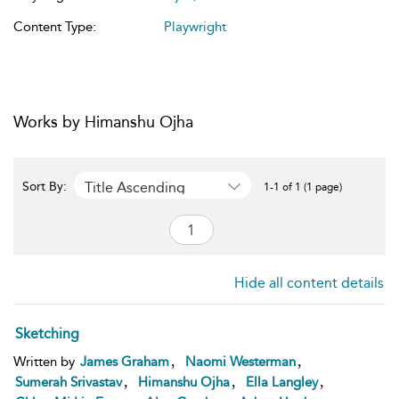
Content Type:
Playwright
Works by Himanshu Ojha
Title Ascending
Sort By:
1-1 of 1 (1 page)
Hide all content details
Sketching
,
,
Written by
James Graham
Naomi Westerman
,
,
,
Sumerah Srivastav
Himanshu Ojha
Ella Langley