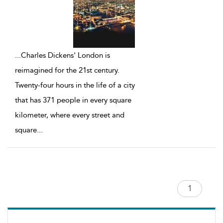
...
Charles Dickens' London is
reimagined for the 21st century.
Twenty-four hours in the life of a city
that has 371 people in every square
kilometer, where every street and
square
...