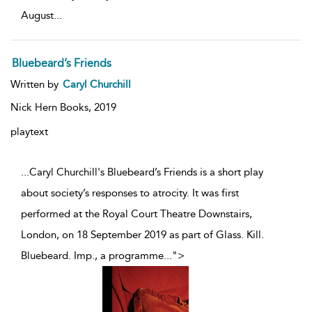
August
...
Bluebeard’s Friends
Written by
Caryl Churchill
Nick Hern Books,
2019
playtext
...Caryl Churchill's Bluebeard’s Friends is a short play
about society’s responses to atrocity. It was first
performed at the Royal Court Theatre Downstairs,
London, on 18 September 2019 as part of Glass. Kill.
Bluebeard. Imp., a programme
...
">