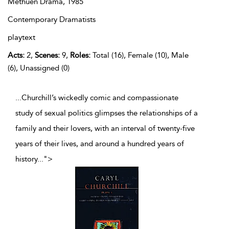
Methuen Drama,
1985
Contemporary Dramatists
playtext
Acts:
2,
Scenes:
9,
Roles:
Total (16), Female (10), Male
(6), Unassigned (0)
...Churchill’s wickedly comic and compassionate
study of sexual politics glimpses the relationships of a
family and their lovers, with an interval of twenty-five
years of their lives, and around a hundred years of
history
...
">