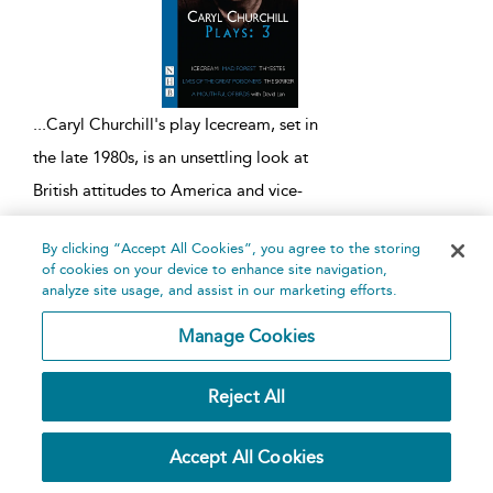
...
Caryl Churchill's play Icecream, set in
the late 1980s, is an unsettling look at
British attitudes to America and vice-
versa. It was first performed at the
By clicking “Accept All Cookies”, you agree to the storing
Royal Court Theatre, London, on 6
of cookies on your device to enhance site navigation,
April 1989. The first act
...
analyze site usage, and assist in our marketing efforts.
Manage Cookies
Imp
Reject All
Written by
Caryl Churchill
Nick Hern Books,
2019
Accept All Cookies
playtext