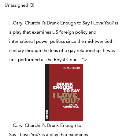
Unassigned (0)
...Caryl Churchill’s Drunk Enough to Say I Love You? is
a play that examines US foreign policy and
international power politics since the mid-twentieth
century through the lens of a gay relationship. It was
first performed at the Royal Court
...
">
...
Caryl Churchill’s Drunk Enough to
Say I Love You? is a play that examines