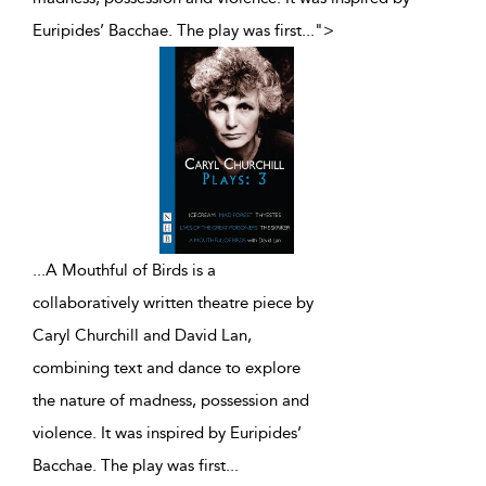
Euripides’ Bacchae. The play was first
...
">
...
A Mouthful of Birds is a
collaboratively written theatre piece by
Caryl Churchill and David Lan,
combining text and dance to explore
the nature of madness, possession and
violence. It was inspired by Euripides’
Bacchae. The play was first
...