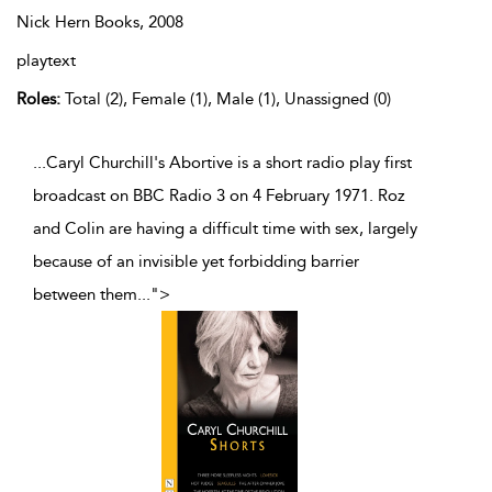
Nick Hern Books,
2008
playtext
Roles:
Total (2), Female (1), Male (1), Unassigned (0)
...Caryl Churchill's Abortive is a short radio play first
broadcast on BBC Radio 3 on 4 February 1971. Roz
and Colin are having a difficult time with sex, largely
because of an invisible yet forbidding barrier
between them
...
">