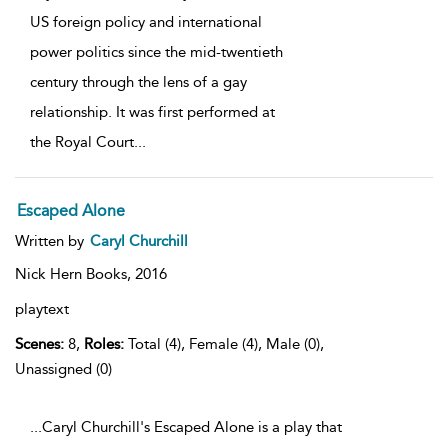
US foreign policy and international
power politics since the mid-twentieth
century through the lens of a gay
relationship. It was first performed at
the Royal Court
...
Escaped Alone
Written by
Caryl Churchill
Nick Hern Books,
2016
playtext
Scenes:
8,
Roles:
Total (4), Female (4), Male (0),
Unassigned (0)
...Caryl Churchill's Escaped Alone is a play that