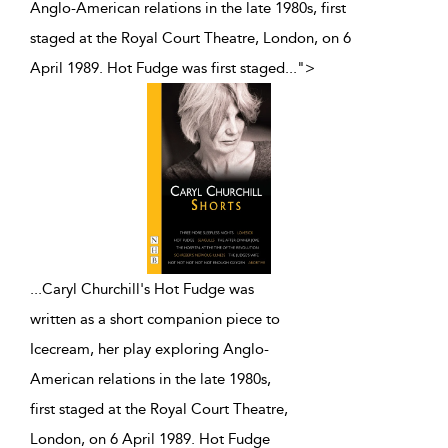
Anglo-American relations in the late 1980s, first
staged at the Royal Court Theatre, London, on 6
April 1989. Hot Fudge was first staged
...
">
...
Caryl Churchill's Hot Fudge was
written as a short companion piece to
Icecream, her play exploring Anglo-
American relations in the late 1980s,
first staged at the Royal Court Theatre,
London, on 6 April 1989. Hot Fudge