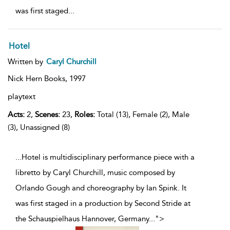
was first staged
...
Hotel
Written by
Caryl Churchill
Nick Hern Books,
1997
playtext
Acts:
2,
Scenes:
23,
Roles:
Total (13), Female (2), Male
(3), Unassigned (8)
...Hotel is multidisciplinary performance piece with a
libretto by Caryl Churchill, music composed by
Orlando Gough and choreography by Ian Spink. It
was first staged in a production by Second Stride at
the Schauspielhaus Hannover, Germany
...
">