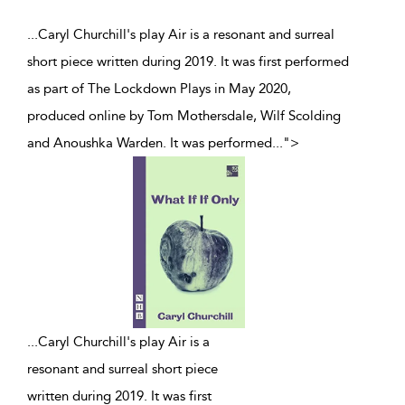
...Caryl Churchill's play Air is a resonant and surreal
short piece written during 2019. It was first performed
as part of The Lockdown Plays in May 2020,
produced online by Tom Mothersdale, Wilf Scolding
and Anoushka Warden. It was performed
...
">
...
Caryl Churchill's play Air is a
resonant and surreal short piece
written during 2019. It was first