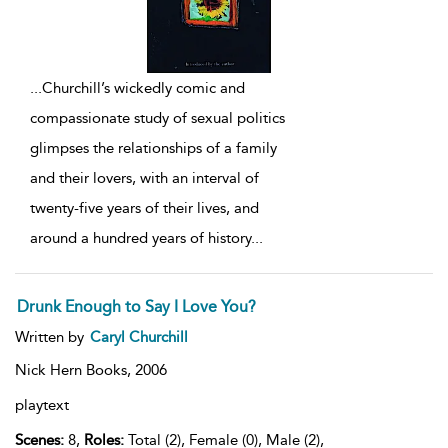
...
Churchill’s wickedly comic and
compassionate study of sexual politics
glimpses the relationships of a family
and their lovers, with an interval of
twenty-five years of their lives, and
around a hundred years of history
...
Drunk Enough to Say I Love You?
Written by
Caryl Churchill
Nick Hern Books,
2006
playtext
Scenes:
8,
Roles:
Total (2), Female (0), Male (2),