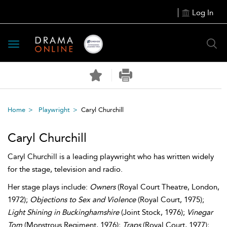
Log In
Toggle
navigation
Home
Playwright
Caryl Churchill
Caryl Churchill
Caryl Churchill is a leading playwright who has written widely
for the stage, television and radio.
Her stage plays include:
Owners
(Royal Court Theatre, London,
1972);
Objections to Sex and Violence
(Royal Court, 1975);
Light Shining in Buckinghamshire
(Joint Stock, 1976);
Vinegar
Tom
(Monstrous Regiment, 1976);
Traps
(Royal Court, 1977);