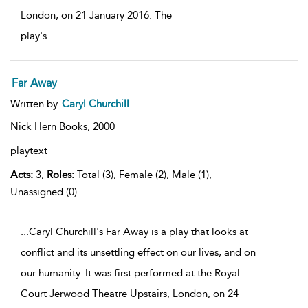
London, on 21 January 2016. The
play's
...
Far Away
Written by
Caryl Churchill
Nick Hern Books,
2000
playtext
Acts:
3,
Roles:
Total (3), Female (2), Male (1),
Unassigned (0)
...Caryl Churchill's Far Away is a play that looks at
conflict and its unsettling effect on our lives, and on
our humanity. It was first performed at the Royal
Court Jerwood Theatre Upstairs, London, on 24