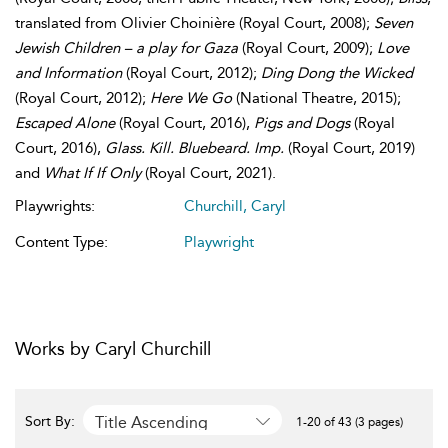
translated from Olivier Choinière (Royal Court, 2008);
Seven
Jewish Children – a play for Gaza
(Royal Court, 2009);
Love
and Information
(Royal Court, 2012);
Ding Dong the Wicked
(Royal Court, 2012);
Here We Go
(National Theatre, 2015);
Escaped Alone
(Royal Court, 2016),
Pigs and Dogs
(Royal
Court, 2016),
Glass. Kill. Bluebeard. Imp.
(Royal Court, 2019)
and
What If If Only
(Royal Court, 2021).
Playwrights:
Churchill, Caryl
Content Type:
Playwright
Works by Caryl Churchill
Title Ascending
Sort By:
1-20 of 43 (3 pages)