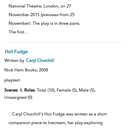
National Theatre, London, on 27
November 2015 (previews from 25
November). The play is in three parts.
The first
...
Hot Fudge
Written by
Caryl Churchill
Nick Hern Books,
2008
playtext
Scenes:
4,
Roles:
Total (10), Female (5), Male (5),
Unassigned (0)
...Caryl Churchill's Hot Fudge was written as a short
companion piece to Icecream, her play exploring