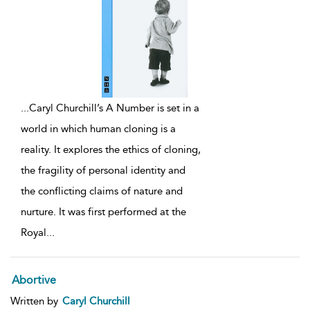
...
Caryl Churchill’s A Number is set in a
world in which human cloning is a
reality. It explores the ethics of cloning,
the fragility of personal identity and
the conflicting claims of nature and
nurture. It was first performed at the
Royal
...
Abortive
Written by
Caryl Churchill