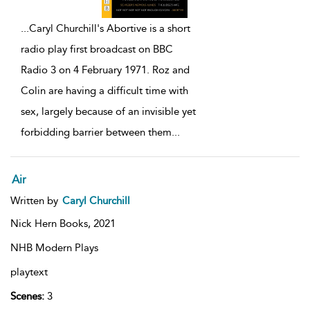
...
Caryl Churchill's Abortive is a short
radio play first broadcast on BBC
Radio 3 on 4 February 1971. Roz and
Colin are having a difficult time with
sex, largely because of an invisible yet
forbidding barrier between them
...
Air
Written by
Caryl Churchill
Nick Hern Books,
2021
NHB Modern Plays
playtext
Scenes:
3