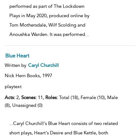
performed as part of The Lockdown
Plays in May 2020, produced online by
Tom Mothersdale, Wilf Scolding and
Anoushka Warden. It was performed
...
Blue Heart
Written by
Caryl Churchill
Nick Hern Books,
1997
playtext
Acts:
2,
Scenes:
11,
Roles:
Total (18), Female (10), Male
(8), Unassigned (0)
...Caryl Churchill's Blue Heart consists of two related
short plays, Heart's Desire and Blue Kettle, both