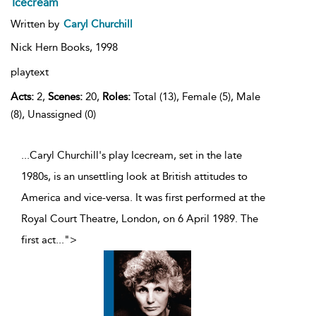
Icecream
Written by
Caryl Churchill
Nick Hern Books,
1998
playtext
Acts:
2,
Scenes:
20,
Roles:
Total (13), Female (5), Male
(8), Unassigned (0)
...Caryl Churchill's play Icecream, set in the late
1980s, is an unsettling look at British attitudes to
America and vice-versa. It was first performed at the
Royal Court Theatre, London, on 6 April 1989. The
first act
...
">