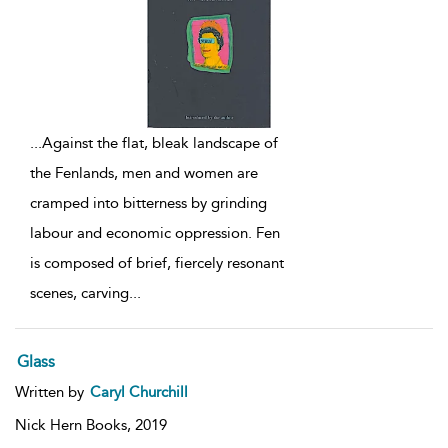
...
Against the flat, bleak landscape of
the Fenlands, men and women are
cramped into bitterness by grinding
labour and economic oppression. Fen
is composed of brief, fiercely resonant
scenes, carving
...
Glass
Written by
Caryl Churchill
Nick Hern Books,
2019