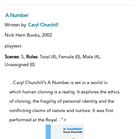
A Number
Written by
Caryl Churchill
Nick Hern Books,
2002
playtext
Scenes:
5,
Roles:
Total (4), Female (0), Male (4),
Unassigned (0)
...Caryl Churchill’s A Number is set in a world in
which human cloning is a reality. It explores the ethics
of cloning, the fragility of personal identity and the
conflicting claims of nature and nurture. It was first
performed at the Royal
...
">