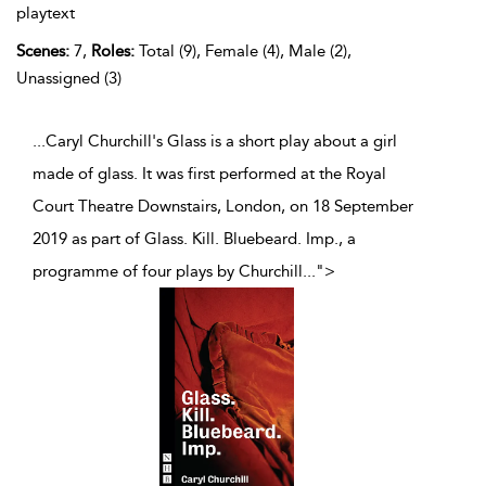
playtext
Scenes:
7,
Roles:
Total (9), Female (4), Male (2),
Unassigned (3)
...Caryl Churchill's Glass is a short play about a girl
made of glass. It was first performed at the Royal
Court Theatre Downstairs, London, on 18 September
2019 as part of Glass. Kill. Bluebeard. Imp., a
programme of four plays by Churchill
...
">