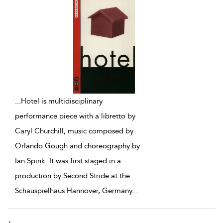
...
Hotel is multidisciplinary
performance piece with a libretto by
Caryl Churchill, music composed by
Orlando Gough and choreography by
Ian Spink. It was first staged in a
production by Second Stride at the
Schauspielhaus Hannover, Germany
...