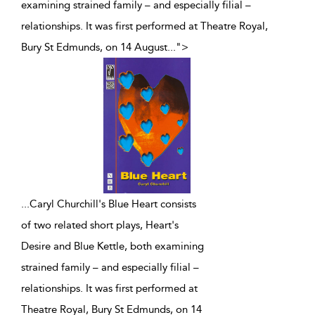
examining strained family – and especially filial –
relationships. It was first performed at Theatre Royal,
Bury St Edmunds, on 14 August
...
">
...
Caryl Churchill's Blue Heart consists
of two related short plays, Heart's
Desire and Blue Kettle, both examining
strained family – and especially filial –
relationships. It was first performed at
Theatre Royal, Bury St Edmunds, on 14