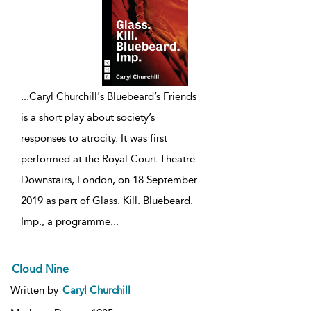
...
Caryl Churchill's Bluebeard’s Friends
is a short play about society’s
responses to atrocity. It was first
performed at the Royal Court Theatre
Downstairs, London, on 18 September
2019 as part of Glass. Kill. Bluebeard.
Imp., a programme
...
Cloud Nine
Written by
Caryl Churchill