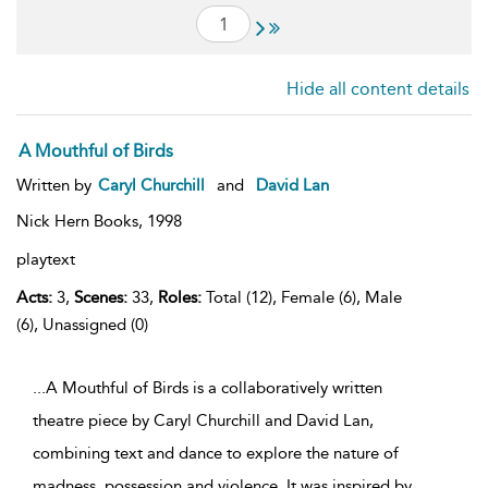
Hide all content details
A Mouthful of Birds
Written by
Caryl Churchill
and
David Lan
Nick Hern Books,
1998
playtext
Acts:
3,
Scenes:
33,
Roles:
Total (12), Female (6), Male
(6), Unassigned (0)
...A Mouthful of Birds is a collaboratively written
theatre piece by Caryl Churchill and David Lan,
combining text and dance to explore the nature of
madness, possession and violence. It was inspired by