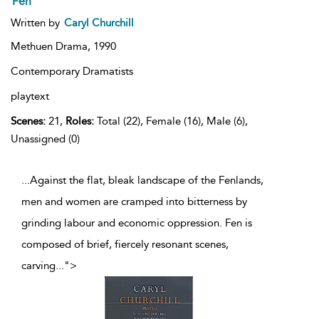
Fen
Written by
Caryl Churchill
Methuen Drama,
1990
Contemporary Dramatists
playtext
Scenes:
21,
Roles:
Total (22), Female (16), Male (6),
Unassigned (0)
...Against the flat, bleak landscape of the Fenlands,
men and women are cramped into bitterness by
grinding labour and economic oppression. Fen is
composed of brief, fiercely resonant scenes,
carving
...
">