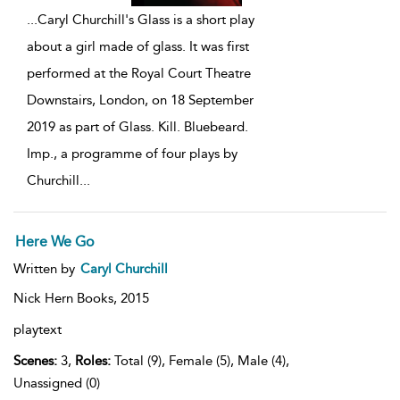
...
Caryl Churchill's Glass is a short play
about a girl made of glass. It was first
performed at the Royal Court Theatre
Downstairs, London, on 18 September
2019 as part of Glass. Kill. Bluebeard.
Imp., a programme of four plays by
Churchill
...
Here We Go
Written by
Caryl Churchill
Nick Hern Books,
2015
playtext
Scenes:
3,
Roles:
Total (9), Female (5), Male (4),
Unassigned (0)