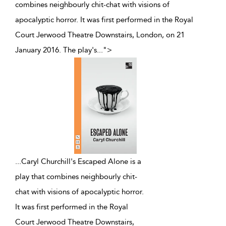
combines neighbourly chit-chat with visions of
apocalyptic horror. It was first performed in the Royal
Court Jerwood Theatre Downstairs, London, on 21
January 2016. The play's
...
">
...
Caryl Churchill's Escaped Alone is a
play that combines neighbourly chit-
chat with visions of apocalyptic horror.
It was first performed in the Royal
Court Jerwood Theatre Downstairs,