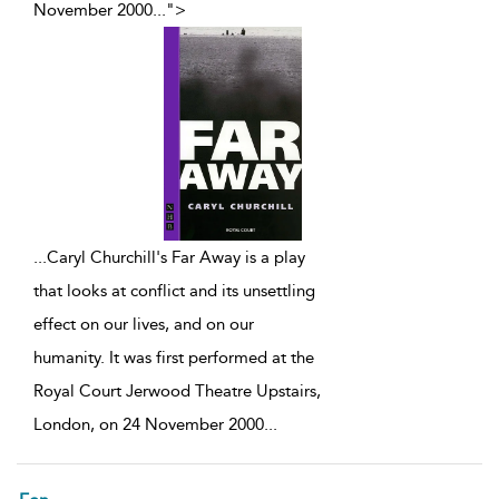
November 2000
...
">
...
Caryl Churchill's Far Away is a play
that looks at conflict and its unsettling
effect on our lives, and on our
humanity. It was first performed at the
Royal Court Jerwood Theatre Upstairs,
London, on 24 November 2000
...