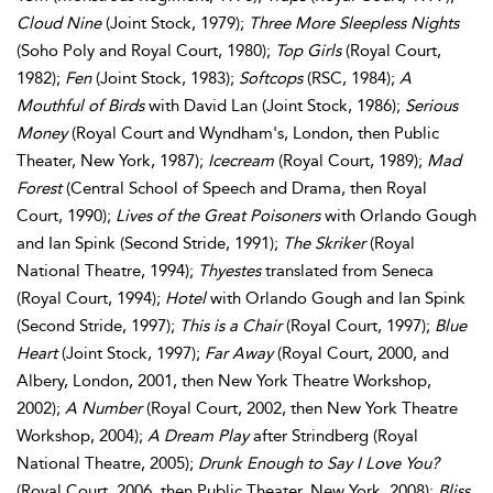
Cloud Nine
(Joint Stock, 1979);
Three More Sleepless Nights
(Soho Poly and Royal Court, 1980);
Top Girls
(Royal Court,
1982);
Fen
(Joint Stock, 1983);
Softcops
(RSC, 1984);
A
Mouthful of Birds
with David Lan (Joint Stock, 1986);
Serious
Money
(Royal Court and Wyndham's, London, then Public
Theater, New York, 1987);
Icecream
(Royal Court, 1989);
Mad
Forest
(Central School of Speech and Drama, then Royal
Court, 1990);
Lives of the Great Poisoners
with Orlando Gough
and Ian Spink (Second Stride, 1991);
The Skriker
(Royal
National Theatre, 1994);
Thyestes
translated from Seneca
(Royal Court, 1994);
Hotel
with Orlando Gough and Ian Spink
(Second Stride, 1997);
This is a Chair
(Royal Court, 1997);
Blue
Heart
(Joint Stock, 1997);
Far Away
(Royal Court, 2000, and
Albery, London, 2001, then New York Theatre Workshop,
2002);
A Number
(Royal Court, 2002, then New York Theatre
Workshop, 2004);
A Dream Play
after Strindberg (Royal
National Theatre, 2005);
Drunk Enough to Say I Love You?
(Royal Court, 2006, then Public Theater, New York, 2008);
Bliss
,