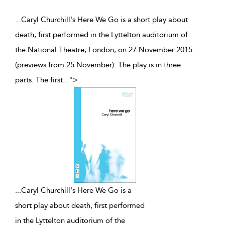
...Caryl Churchill's Here We Go is a short play about
death, first performed in the Lyttelton auditorium of
the National Theatre, London, on 27 November 2015
(previews from 25 November). The play is in three
parts. The first
...
">
...
Caryl Churchill's Here We Go is a
short play about death, first performed
in the Lyttelton auditorium of the