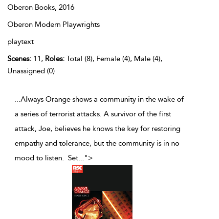
Oberon Books,
2016
Oberon Modern Playwrights
playtext
Scenes:
11,
Roles:
Total (8), Female (4), Male (4),
Unassigned (0)
...Always Orange shows a community in the wake of
a series of terrorist attacks. A survivor of the first
attack, Joe, believes he knows the key for restoring
empathy and tolerance, but the community is in no
mood to listen. Set
...
">