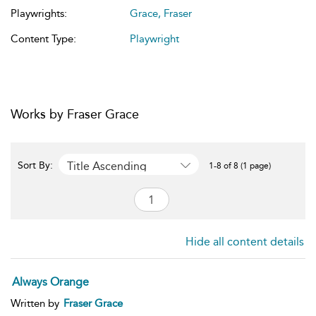
Playwrights:
Grace, Fraser
Content Type:
Playwright
Works by Fraser Grace
Title Ascending
Sort By:
1-8 of 8 (1 page)
Hide all content details
Always Orange
Written by
Fraser Grace