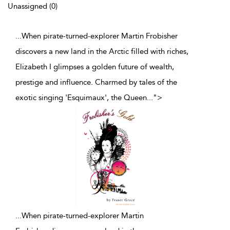
Unassigned (0)
...When pirate-turned-explorer Martin Frobisher
discovers a new land in the Arctic filled with riches,
Elizabeth I glimpses a golden future of wealth,
prestige and influence. Charmed by tales of the
exotic singing 'Esquimaux', the Queen
...
">
...
When pirate-turned-explorer Martin