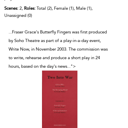
Scenes:
2,
Roles:
Total (2), Female (1), Male (1),
Unassigned (0)
...Fraser Grace's Butterfly Fingers was first produced
by Soho Theatre as part of a play-in-a-day event,
Write Now, in November 2003. The commission was
to write, rehearse and produce a short play in 24
hours, based on the day's news
...
">