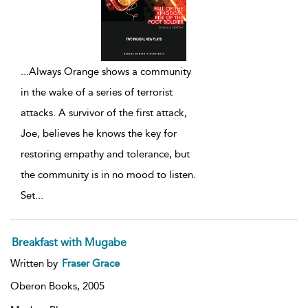
...
Always Orange shows a community
in the wake of a series of terrorist
attacks. A survivor of the first attack,
Joe, believes he knows the key for
restoring empathy and tolerance, but
the community is in no mood to listen.
Set
...
Breakfast with Mugabe
Written by
Fraser Grace
Oberon Books,
2005