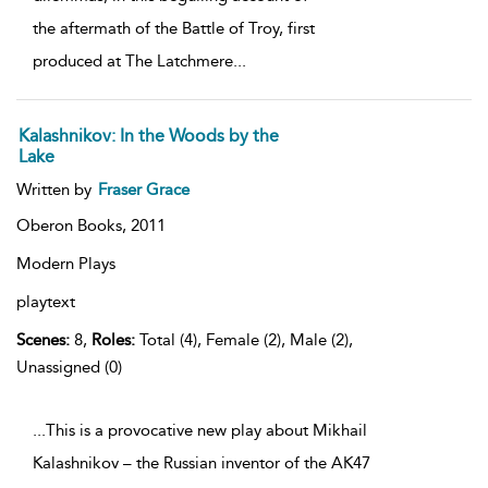
the aftermath of the Battle of Troy, first
produced at The Latchmere
...
Kalashnikov: In the Woods by the
Lake
Written by
Fraser Grace
Oberon Books,
2011
Modern Plays
playtext
Scenes:
8,
Roles:
Total (4), Female (2), Male (2),
Unassigned (0)
...This is a provocative new play about Mikhail
Kalashnikov – the Russian inventor of the AK47