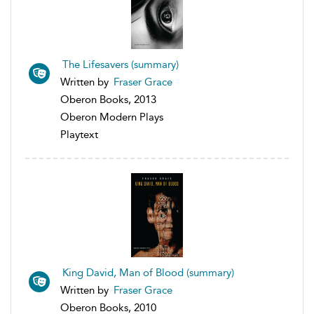
The Lifesavers (summary)
Written by
Fraser Grace
Oberon Books, 2013
Oberon Modern Plays
Playtext
King David, Man of Blood (summary)
Written by
Fraser Grace
Oberon Books, 2010