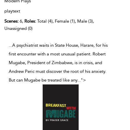
Modern Plays
playtext
Scenes:
6,
Roles:
Total (4), Female (1), Male (3),
Unassigned (0)
...A psychiatrist waits in State House, Harare, for his
first encounter with a most unusual patient. Robert
Mugabe, President of Zimbabwe, is in crisis, and
Andrew Peric must discover the root of his anxiety.
But can Mugabe be treated like any
...
">