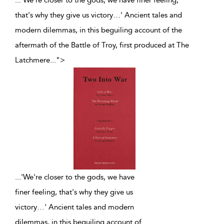
...'We're closer to the gods, we have finer feeling,
that's why they give us victory…' Ancient tales and
modern dilemmas, in this beguiling account of the
aftermath of the Battle of Troy, first produced at The
Latchmere
...
">
...
'We're closer to the gods, we have
finer feeling, that's why they give us
victory…' Ancient tales and modern
dilemmas, in this beguiling account of