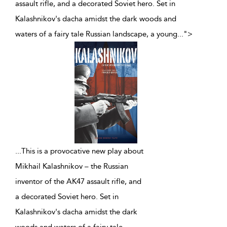
assault rifle, and a decorated Soviet hero. Set in
Kalashnikov's dacha amidst the dark woods and
waters of a fairy tale Russian landscape, a young
...
">
...
This is a provocative new play about
Mikhail Kalashnikov – the Russian
inventor of the AK47 assault rifle, and
a decorated Soviet hero. Set in
Kalashnikov's dacha amidst the dark
woods and waters of a fairy tale