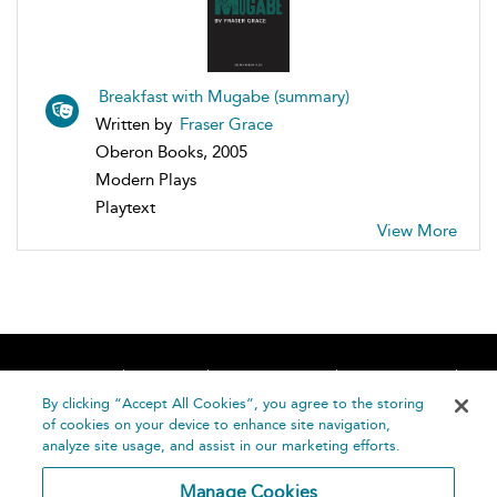
Breakfast with Mugabe (summary)
Written by
Fraser Grace
Oberon Books, 2005
Modern Plays
Playtext
View More
Home
About
Accessibility
Contact Us
Help
By clicking “Accept All Cookies”, you agree to the storing
of cookies on your device to enhance site navigation,
analyze site usage, and assist in our marketing efforts.
Manage Cookies