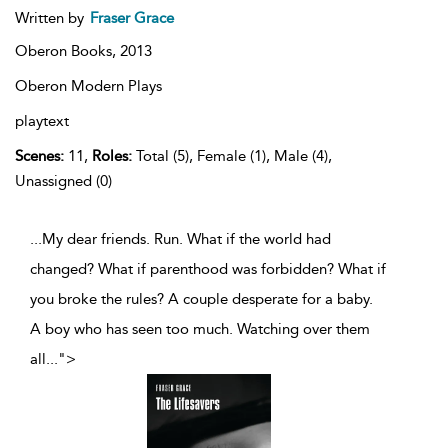
Written by
Fraser Grace
Oberon Books,
2013
Oberon Modern Plays
playtext
Scenes:
11,
Roles:
Total (5), Female (1), Male (4),
Unassigned (0)
...My dear friends. Run. What if the world had
changed? What if parenthood was forbidden? What if
you broke the rules? A couple desperate for a baby.
A boy who has seen too much. Watching over them
all
...
">