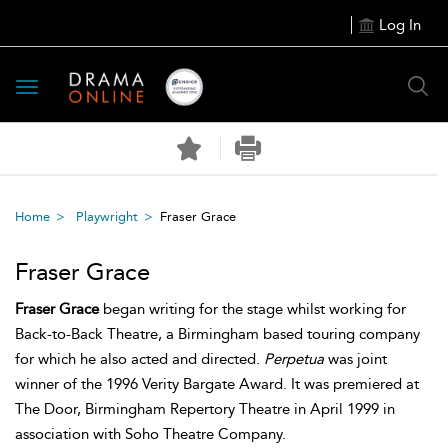
Log In
Toggle
navigation
Home
Playwright
Fraser Grace
Fraser Grace
Fraser Grace
began writing for the stage whilst working for
Back-to-Back Theatre, a Birmingham based touring company
for which he also acted and directed.
Perpetua
was joint
winner of the 1996 Verity Bargate Award. It was premiered at
The Door, Birmingham Repertory Theatre in April 1999 in
association with Soho Theatre Company.