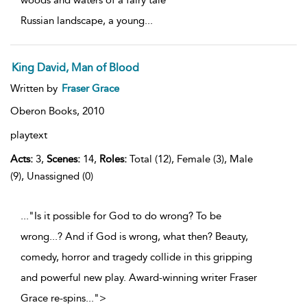
Russian landscape, a young
...
King David, Man of Blood
Written by
Fraser Grace
Oberon Books,
2010
playtext
Acts:
3,
Scenes:
14,
Roles:
Total (12), Female (3), Male
(9), Unassigned (0)
..."Is it possible for God to do wrong? To be
wrong...? And if God is wrong, what then? Beauty,
comedy, horror and tragedy collide in this gripping
and powerful new play. Award-winning writer Fraser
Grace re-spins
...
">