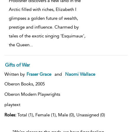
Frobisher discovers a new land in the
Arctic filled with riches, Elizabeth I
glimpses a golden future of wealth,
prestige and influence. Charmed by
tales of the exotic singing 'Esquimaux',
the Queen
...
Gifts of War
Written by
Fraser Grace
and
Naomi Wallace
Oberon Books,
2005
Oberon Modern Playwrights
playtext
Roles:
Total (1), Female (1), Male (0), Unassigned (0)