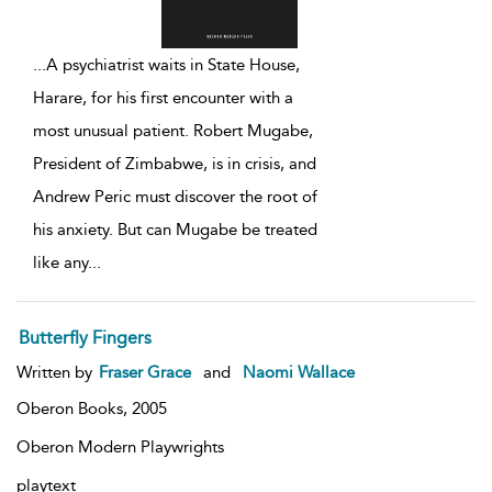
...
A psychiatrist waits in State House,
Harare, for his first encounter with a
most unusual patient. Robert Mugabe,
President of Zimbabwe, is in crisis, and
Andrew Peric must discover the root of
his anxiety. But can Mugabe be treated
like any
...
Butterfly Fingers
Written by
Fraser Grace
and
Naomi Wallace
Oberon Books,
2005
Oberon Modern Playwrights
playtext