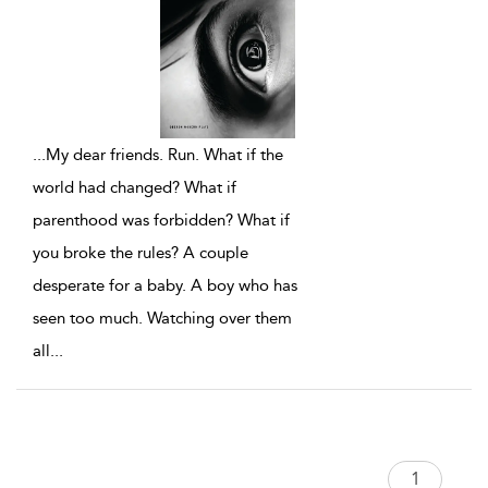
...
My dear friends. Run. What if the
world had changed? What if
parenthood was forbidden? What if
you broke the rules? A couple
desperate for a baby. A boy who has
seen too much. Watching over them
all
...