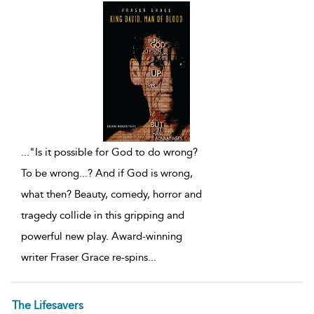
...
"Is it possible for God to do wrong?
To be wrong...? And if God is wrong,
what then? Beauty, comedy, horror and
tragedy collide in this gripping and
powerful new play. Award-winning
writer Fraser Grace re-spins
...
The Lifesavers