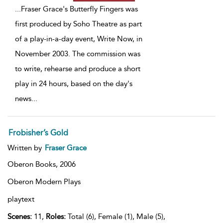
...
Fraser Grace's Butterfly Fingers was
first produced by Soho Theatre as part
of a play-in-a-day event, Write Now, in
November 2003. The commission was
to write, rehearse and produce a short
play in 24 hours, based on the day's
news
...
Frobisher’s Gold
Written by
Fraser Grace
Oberon Books,
2006
Oberon Modern Plays
playtext
Scenes:
11,
Roles:
Total (6), Female (1), Male (5),