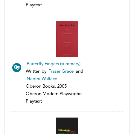
Playtext
Butterfly Fingers (summary)
Written by
Fraser Grace
and
Naomi Wallace
Oberon Books, 2005
Oberon Modern Playwrights
Playtext