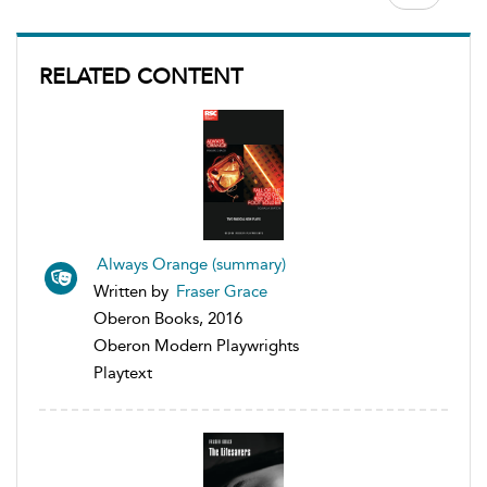
RELATED CONTENT
Always Orange (summary)
Written by
Fraser Grace
Oberon Books, 2016
Oberon Modern Playwrights
Playtext