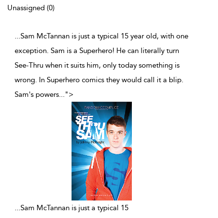
Unassigned (0)
...Sam McTannan is just a typical 15 year old, with one
exception. Sam is a Superhero! He can literally turn
See-Thru when it suits him, only today something is
wrong. In Superhero comics they would call it a blip.
Sam's powers
...
">
...
Sam McTannan is just a typical 15