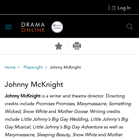
Log In
Toggle
navigation
Home
Playwright
Johnny McKnight
Johnny McKnight
Johnny McKnight
is a writer and theatre director. Directing
credits include
Promises Promises
,
Marymassacre
,
Something
Wicked
,
Snow White
and
Mother Goose
. Writing credits
include
Little Johnny's Big Gay Wedding
,
Little Johnny's Big
Gay Musical
,
Little Johnny's Big Gay Adventure
as well as
Marymassacre
,
Sleeping Beauty
,
Snow White
and
Mother