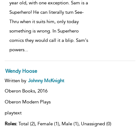
year old, with one exception. Sam is a
Superhero! He can literally turn See-
Thru when it suits him, only today
something is wrong. In Superhero
comics they would call it a blip. Sam's
powers
...
Wendy Hoose
Written by
Johnny McKnight
Oberon Books,
2016
Oberon Modern Plays
playtext
Roles:
Total (2), Female (1), Male (1), Unassigned (0)