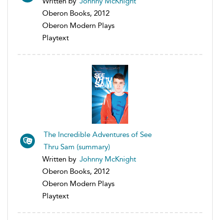
Written by
Johnny McKnight
Oberon Books, 2012
Oberon Modern Plays
Playtext
The Incredible Adventures of See
Thru Sam (summary)
Written by
Johnny McKnight
Oberon Books, 2012
Oberon Modern Plays
Playtext