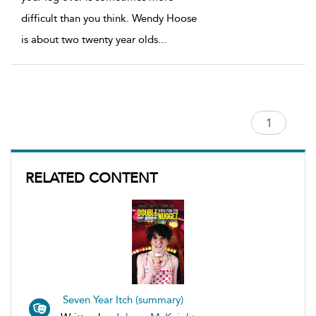
difficult than you think. Wendy Hoose
is about two twenty year olds
...
RELATED CONTENT
Seven Year Itch (summary)