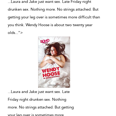
...Laura and Jake just want sex. Late Friday night
drunken sex. Nothing more. No strings attached. But
getting your leg over is sometimes more difficult than
you think. Wendy Hoose is about two twenty year
olds
...
">
...
Laura and Jake just want sex. Late
Friday night drunken sex. Nothing
more. No strings attached. But getting
your leg over is sometimes more