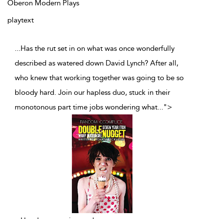
Oberon Modern Plays
playtext
...Has the rut set in on what was once wonderfully
described as watered down David Lynch? After all,
who knew that working together was going to be so
bloody hard. Join our hapless duo, stuck in their
monotonous part time jobs wondering what
...
">