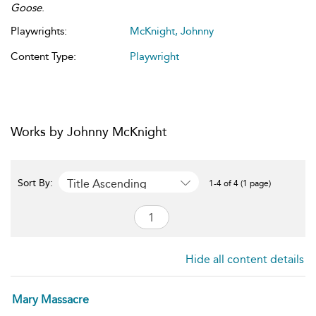
Goose
.
Playwrights:
McKnight, Johnny
Content Type:
Playwright
Works by Johnny McKnight
Title Ascending
Sort By:
1-4 of 4 (1 page)
Hide all content details
Mary Massacre