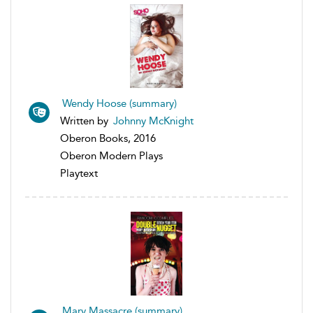
Wendy Hoose (summary)
Written by
Johnny McKnight
Oberon Books, 2016
Oberon Modern Plays
Playtext
Mary Massacre (summary)