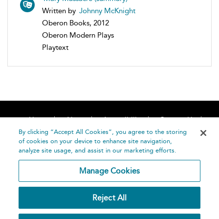
Written by
Johnny McKnight
Oberon Books, 2012
Oberon Modern Plays
Playtext
Home
About
Accessibility
Contact Us
Help
By clicking “Accept All Cookies”, you agree to the storing
of cookies on your device to enhance site navigation,
analyze site usage, and assist in our marketing efforts.
Manage Cookies
©
Terms and
Reject All
Bloomsbury
Conditions
Publishing