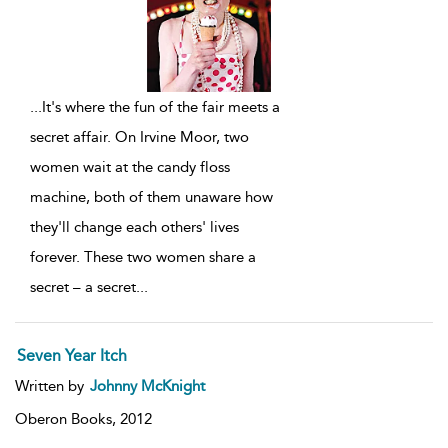
...
It's where the fun of the fair meets a
secret affair. On Irvine Moor, two
women wait at the candy floss
machine, both of them unaware how
they'll change each others' lives
forever. These two women share a
secret – a secret
...
Seven Year Itch
Written by
Johnny McKnight
Oberon Books,
2012