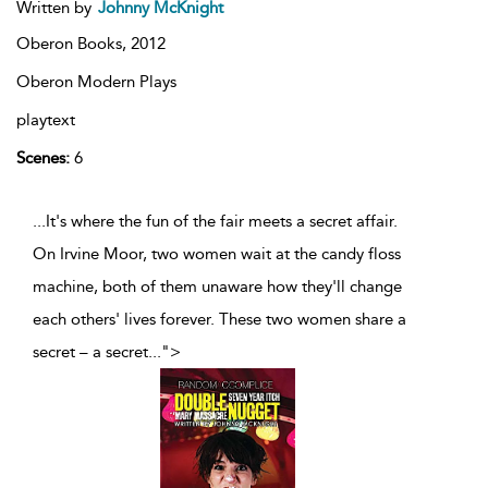
Written by
Johnny McKnight
Oberon Books,
2012
Oberon Modern Plays
playtext
Scenes:
6
...It's where the fun of the fair meets a secret affair.
On Irvine Moor, two women wait at the candy floss
machine, both of them unaware how they'll change
each others' lives forever. These two women share a
secret – a secret
...
">