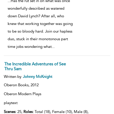
...
Has the rut set in on what was once
wonderfully described as watered
down David Lynch? After all, who
knew that working together was going
to be so bloody hard. Join our hapless
duo, stuck in their monotonous part
time jobs wondering what
...
The Incredible Adventures of See
Thru Sam
Written by
Johnny McKnight
Oberon Books,
2012
Oberon Modern Plays
playtext
Scenes:
25,
Roles:
Total (18), Female (10), Male (8),