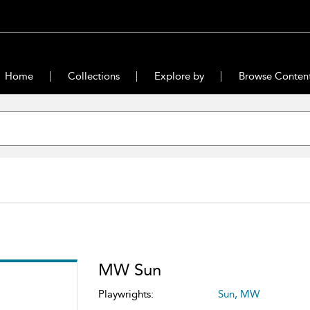
Home
Collections
Explore by
Browse Conten
MW Sun
Playwrights:
Sun, MW