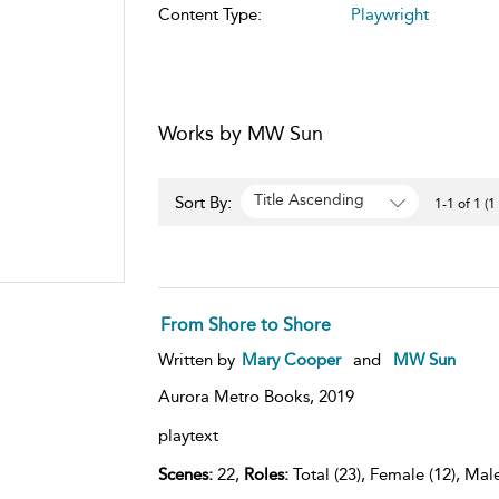
Content Type:
Playwright
Works by MW Sun
Title Ascending
Sort By:
1-1 of 1 (1
From Shore to Shore
Written by
Mary Cooper
and
MW Sun
Aurora Metro Books,
2019
playtext
Scenes:
22,
Roles:
Total (23), Female (12), Male