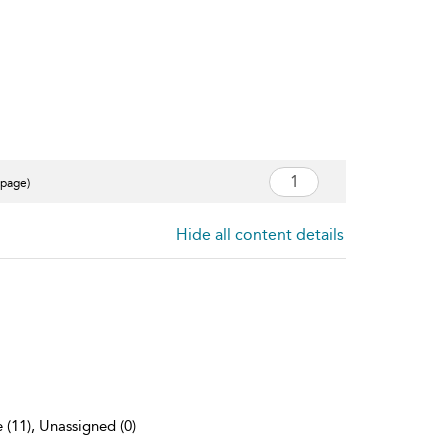
 page)
Hide all content details
 (11), Unassigned (0)