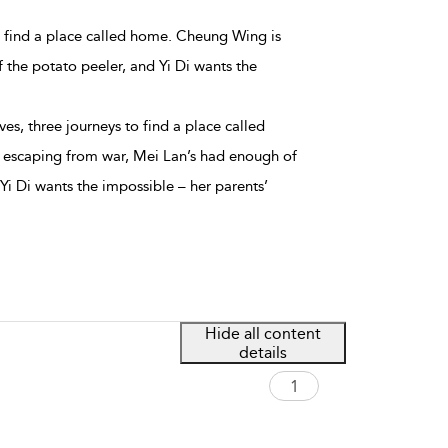
 to find a place called home. Cheung Wing is
the potato peeler, and Yi Di wants the
ives, three journeys to find a place called
escaping from war, Mei Lan’s had enough of
Yi Di wants the impossible – her parents’
Hide all content
details