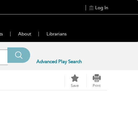
Log In
ts
About
Librarians
Advanced Play Search
Save
Print