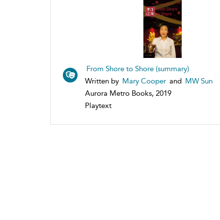
From Shore to Shore (summary)
Written by
Mary Cooper
and
MW Sun
Aurora Metro Books, 2019
Playtext