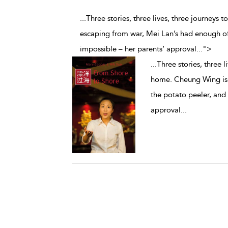
...Three stories, three lives, three journeys
escaping from war, Mei Lan’s had enough of 
impossible – her parents’ approval
...
">
...
Three stories, three l
home. Cheung Wing is 
the potato peeler, and 
approval
...