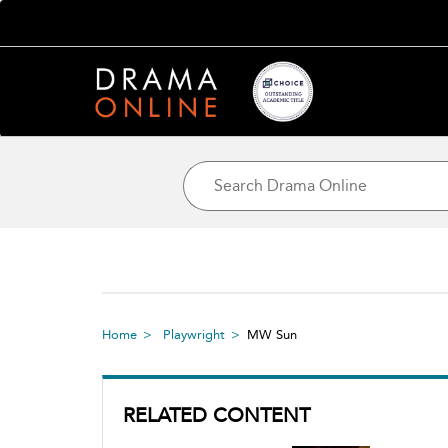
Home
Playwright
MW Sun
RELATED CONTENT