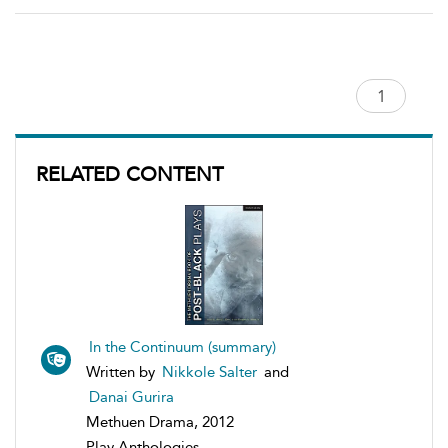
RELATED CONTENT
In the Continuum (summary)
Written by
Nikkole Salter
and
Danai Gurira
Methuen Drama, 2012
Play Anthologies