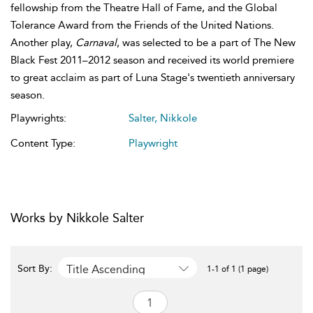
fellowship from the Theatre Hall of Fame, and the Global
Tolerance Award from the Friends of the United Nations.
Another play,
Carnaval
, was selected to be a part of The New
Black Fest 2011–2012 season and received its world premiere
to great acclaim as part of Luna Stage's twentieth anniversary
season.
Playwrights:
Salter, Nikkole
Content Type:
Playwright
Works by Nikkole Salter
Title Ascending
Sort By:
1-1 of 1 (1 page)