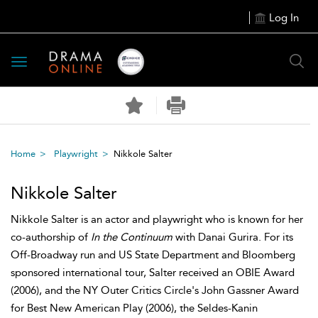
Log In
Toggle
navigation
Home
Playwright
Nikkole Salter
Nikkole Salter
Nikkole Salter is an actor and playwright who is known for her
co-authorship of
In the Continuum
with Danai Gurira. For its
Off-Broadway run and US State Department and Bloomberg
sponsored international tour, Salter received an OBIE Award
(2006), and the NY Outer Critics Circle's John Gassner Award
for Best New American Play (2006), the Seldes-Kanin