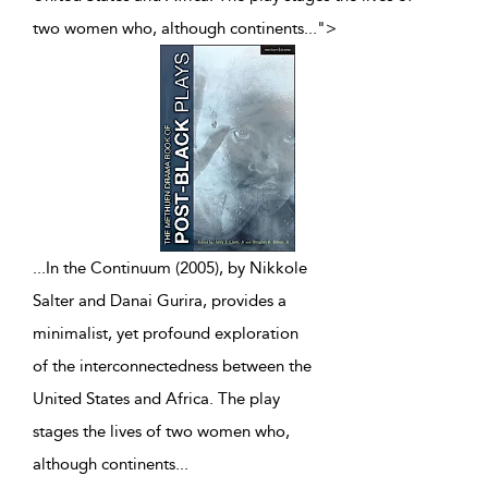
two women who, although continents
...
">
...
In the Continuum (2005), by Nikkole
Salter and Danai Gurira, provides a
minimalist, yet profound exploration
of the interconnectedness between the
United States and Africa. The play
stages the lives of two women who,
although continents
...