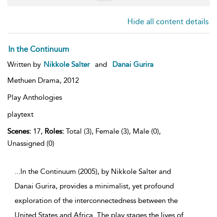
Hide all content details
In the Continuum
Written by
Nikkole Salter
and
Danai Gurira
Methuen Drama,
2012
Play Anthologies
playtext
Scenes:
17,
Roles:
Total (3), Female (3), Male (0),
Unassigned (0)
...In the Continuum (2005), by Nikkole Salter and
Danai Gurira, provides a minimalist, yet profound
exploration of the interconnectedness between the
United States and Africa. The play stages the lives of