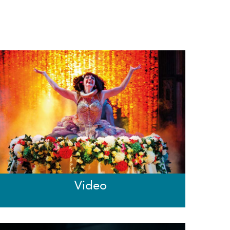
Video