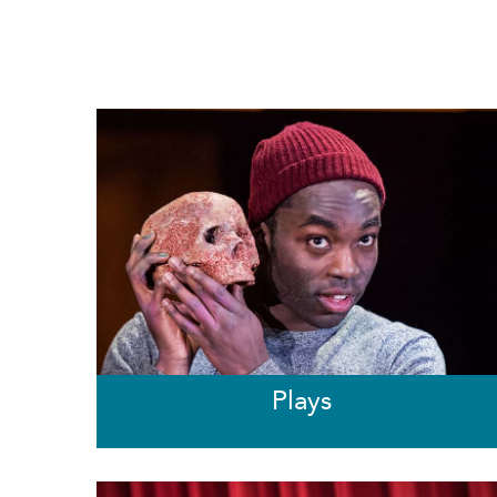
Plays