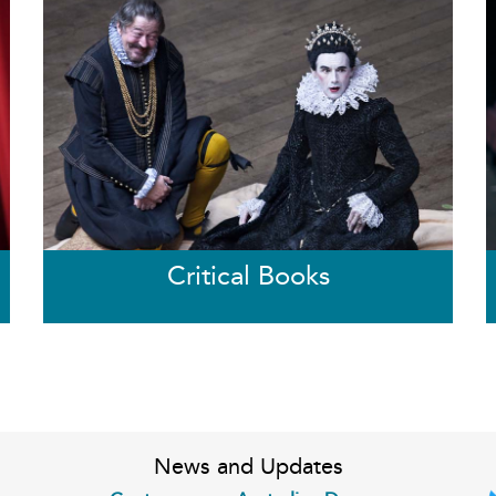
Critical Books
News and Updates