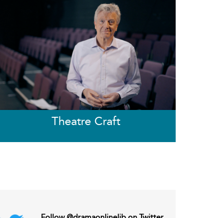
Theatre Craft
Follow @dramaonlinelib on Twitter