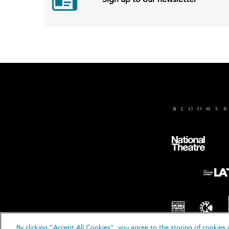
By clicking “Accept All Cookies”, you agree to the storing of cookies 