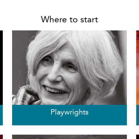
Where to start
Playwrights