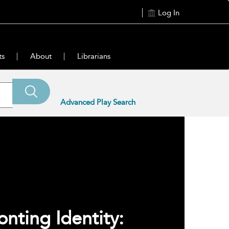
Log In
ts
About
Librarians
Advanced Play Search
onting Identity: