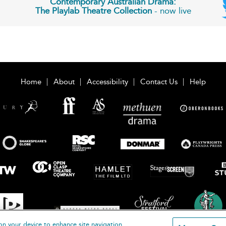
Contemporary Australian Drama:
The Playlab Theatre Collection
- now live
Home
About
Accessibility
Contact Us
Help
on your device to enhance site navigation,