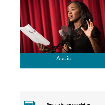
Audio
Sign up to our newsletter