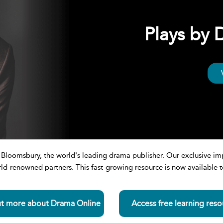
Plays by
om Bloomsbury, the world's leading drama publisher. Our exclusive
d-renowned partners. This fast-growing resource is now available to
ut more about Drama Online
Access free learning reso