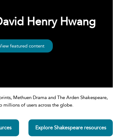
 David Henry Hwang
View featured content
 imprints, Methuen Drama and The Arden Shakespeare,
 millions of users across the globe.
urces
Explore Shakespeare resources