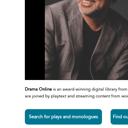
Drama Online
is an award-winning digital library fr
are joined by playtext and streaming content from worl
Search for plays and monologues
Find o