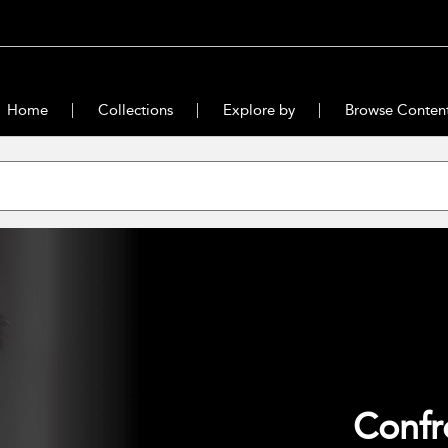
Home
Collections
Explore by
Browse Conten
Confr