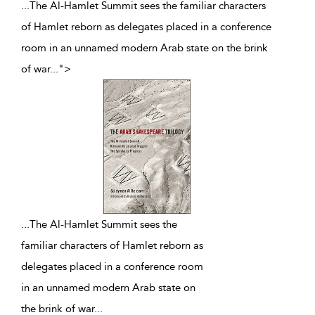
...The Al-Hamlet Summit sees the familiar characters
of Hamlet reborn as delegates placed in a conference
room in an unnamed modern Arab state on the brink
of war
...
">
...
The Al-Hamlet Summit sees the
familiar characters of Hamlet reborn as
delegates placed in a conference room
in an unnamed modern Arab state on
the brink of war
...