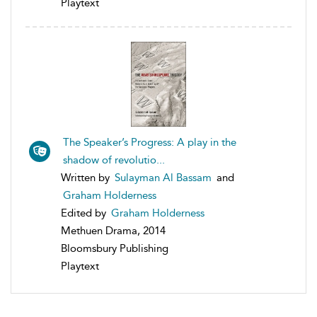
Playtext
The Speaker’s Progress: A play in the
shadow of revolutio...
Written by
Sulayman Al Bassam
and
Graham Holderness
Edited by
Graham Holderness
Methuen Drama, 2014
Bloomsbury Publishing
Playtext