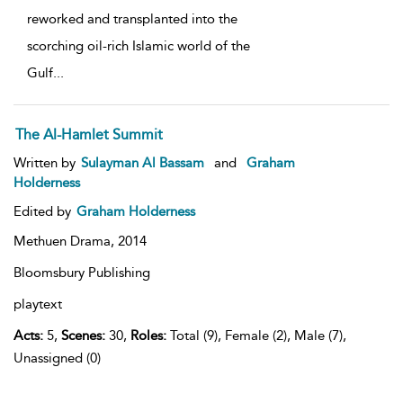
reworked and transplanted into the
scorching oil-rich Islamic world of the
Gulf
...
The Al-Hamlet Summit
Written by
Sulayman Al Bassam
and
Graham
Holderness
Edited by
Graham Holderness
Methuen Drama,
2014
Bloomsbury Publishing
playtext
Acts:
5,
Scenes:
30,
Roles:
Total (9), Female (2), Male (7),
Unassigned (0)