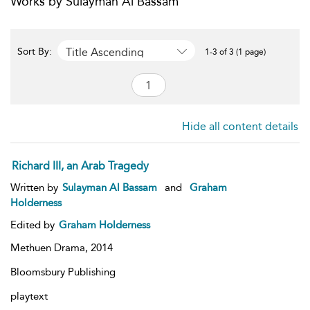
Works by Sulayman Al Bassam
Title Ascending
Sort By:
1-3 of 3 (1 page)
Hide all content details
Richard III, an Arab Tragedy
Written by
Sulayman Al Bassam
and
Graham
Holderness
Edited by
Graham Holderness
Methuen Drama,
2014
Bloomsbury Publishing
playtext