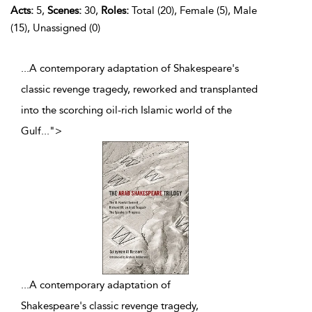
Acts:
5,
Scenes:
30,
Roles:
Total (20), Female (5), Male
(15), Unassigned (0)
...A contemporary adaptation of Shakespeare's
classic revenge tragedy, reworked and transplanted
into the scorching oil-rich Islamic world of the
Gulf
...
">
...
A contemporary adaptation of
Shakespeare's classic revenge tragedy,