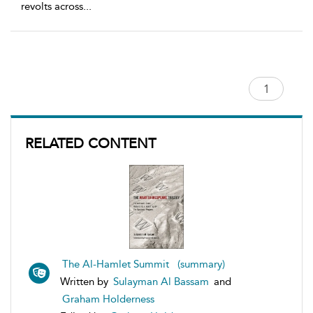
revolts across
...
RELATED CONTENT
The Al-Hamlet Summit (summary)
Written by
Sulayman Al Bassam
and
Graham Holderness