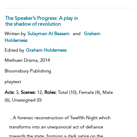
The Speaker’s Progress: A play in
the shadow of revolution
Written by
Sulayman Al Bassam
and
Graham
Holderness
Edited by
Graham Holderness
Methuen Drama,
2014
Bloomsbury Publishing
playtext
Acts:
3,
Scenes:
12,
Roles:
Total (10), Female (4), Male
(6), Unassigned (0)
...A forensic reconstruction of Twelfth Night which
transforms into an unequivocal act of defiance
towards the state, forming a dark satire on the