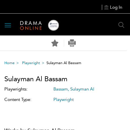
Log In
Toggle
navigation
Home
Playwright
Sulayman Al Bassam
Sulayman Al Bassam
Playwrights:
Bassam, Sulayman Al
Content Type:
Playwright