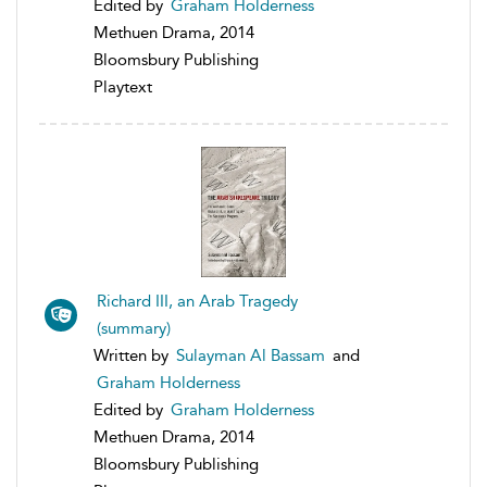
Edited by
Graham Holderness
Methuen Drama, 2014
Bloomsbury Publishing
Playtext
Richard III, an Arab Tragedy
(summary)
Written by
Sulayman Al Bassam
and
Graham Holderness
Edited by
Graham Holderness
Methuen Drama, 2014
Bloomsbury Publishing