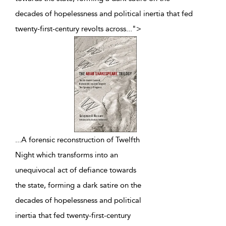
decades of hopelessness and political inertia that fed
twenty-first-century revolts across
...
">
...
A forensic reconstruction of Twelfth
Night which transforms into an
unequivocal act of defiance towards
the state, forming a dark satire on the
decades of hopelessness and political
inertia that fed twenty-first-century