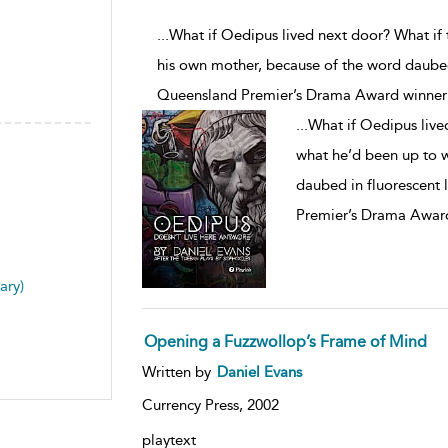
...What if Oedipus lived next door? What if
his own mother, because of the word daubed 
Queensland Premier’s Drama Award winner
...
What if Oedipus live
what he’d been up to w
daubed in fluorescent 
Premier’s Drama Award
ary)
Opening a Fuzzwollop’s Frame of Mind
Written by
Daniel Evans
Currency Press,
2002
playtext