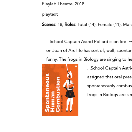
Playlab Theatre,
2018
playtext
Scenes:
18,
Roles:
Total (14), Female (11), Male
...School Captain Astrid Pollard is on fire. 
on Joan of Arc life has sort of, well, spont
funny. The frogs in Biology are singing to he
...
School Captain Astrid
assigned that oral prese
spontaneously combuste
frogs in Biology are si