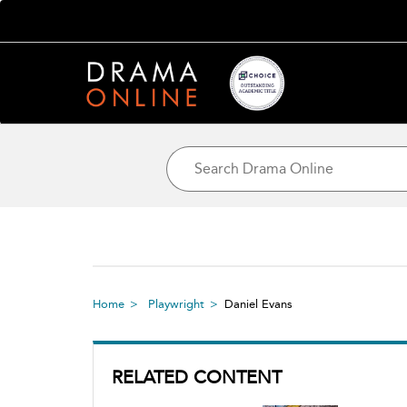
Home
Playwright
Daniel Evans
RELATED CONTENT