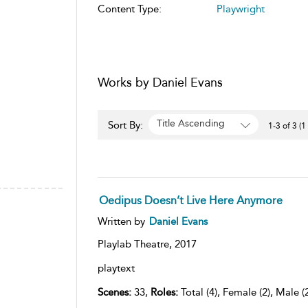
Content Type:
Playwright
Works by Daniel Evans
Title Ascending
Sort By:
1-3 of 3 (1
Oedipus Doesn’t Live Here Anymore
Written by
Daniel Evans
Playlab Theatre,
2017
playtext
Scenes:
33,
Roles:
Total (4), Female (2), Male (