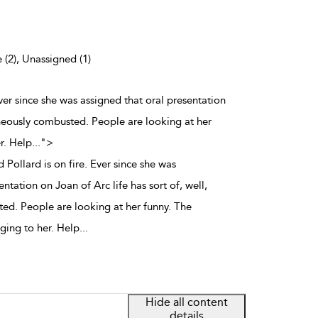
 (2), Unassigned (1)
Ever since she was assigned that oral presentation
aneously combusted. People are looking at her
r. Help
...
">
 Pollard is on fire. Ever since she was
ntation on Joan of Arc life has sort of, well,
d. People are looking at her funny. The
nging to her. Help
...
Hide all content
details