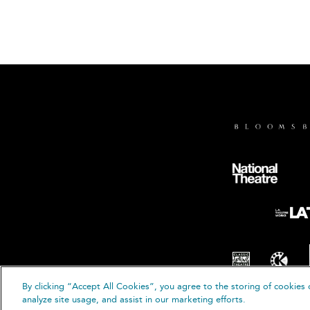
By clicking “Accept All Cookies”, you agree to the storing of cookies 
analyze site usage, and assist in our marketing efforts.
© B