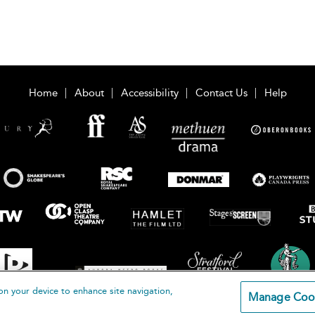
Home
About
Accessibility
Contact Us
Help
on your device to enhance site navigation,
Manage Coo
loomsbury Publishing Plc 2026