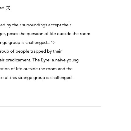
ed (0)
ed by their surroundings accept their
er, poses the question of life outside the room
range group is challenged
...
">
group of people trapped by their
eir predicament. The Eyre, a naive young
stion of life outside the room and the
e of this strange group is challenged
...