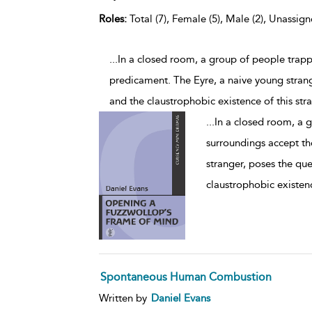
Roles:
Total (7), Female (5), Male (2), Unassign
...In a closed room, a group of people trapp
predicament. The Eyre, a naive young strang
and the claustrophobic existence of this st
...
In a closed room, a 
surroundings accept th
stranger, poses the que
claustrophobic existenc
Spontaneous Human Combustion
Written by
Daniel Evans