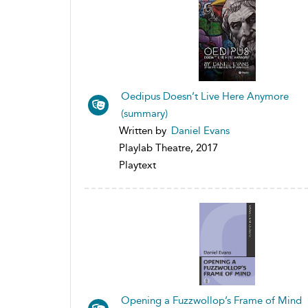
Oedipus Doesn’t Live Here Anymore
(summary)
Written by
Daniel Evans
Playlab Theatre, 2017
Playtext
Opening a Fuzzwollop’s Frame of Mind