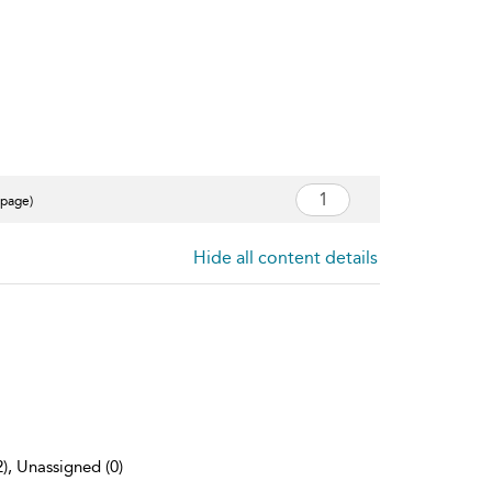
 page)
Hide all content details
2), Unassigned (0)