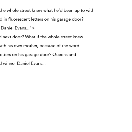
 the whole street knew what he’d been up to with
in fluorescent letters on his garage door?
 Daniel Evans
...
">
d next door? What if the whole street knew
ith his own mother, because of the word
letters on his garage door? Queensland
 winner Daniel Evans
...