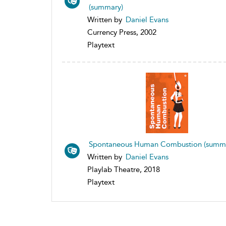
(summary)
Written by
Daniel Evans
Currency Press, 2002
Playtext
Spontaneous Human Combustion (summ
Written by
Daniel Evans
Playlab Theatre, 2018
Playtext