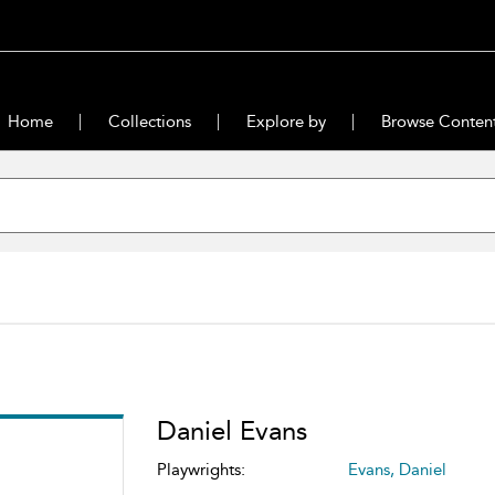
Home
Collections
Explore by
Browse Conten
Daniel Evans
Playwrights:
Evans, Daniel