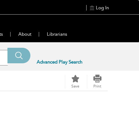
Log In
ts
About
Librarians
Advanced Play Search
Save
Print