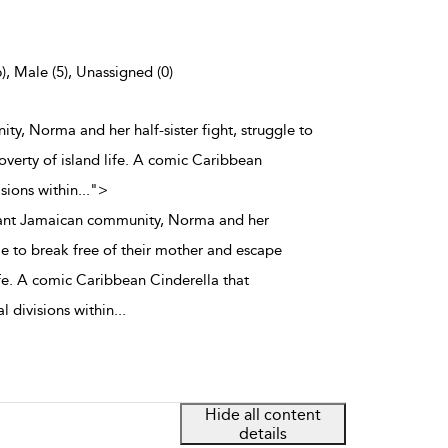
), Male (5), Unassigned (0)
ity, Norma and her half-sister fight, struggle to
overty of island life. A comic Caribbean
isions within
...
">
brant Jamaican community, Norma and her
ggle to break free of their mother and escape
ife. A comic Caribbean Cinderella that
l divisions within
...
Hide all content
details