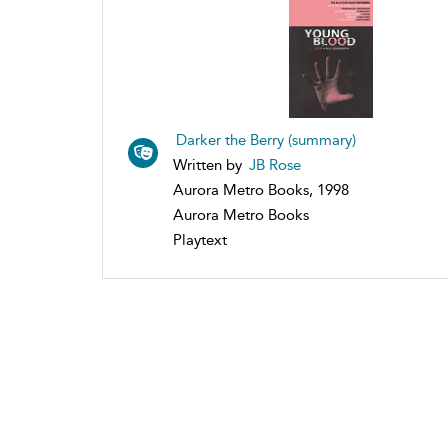
Darker the Berry (summary)
Written by
JB Rose
Aurora Metro Books, 1998
Aurora Metro Books
Playtext