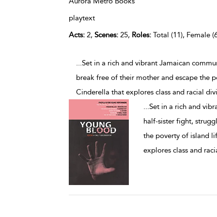
Aurora Metro Books
playtext
Acts:
2,
Scenes:
25,
Roles:
Total (11), Female (6
...Set in a rich and vibrant Jamaican commun
break free of their mother and escape the p
Cinderella that explores class and racial div
...
Set in a rich and vi
half-sister fight, stru
the poverty of island l
explores class and racia