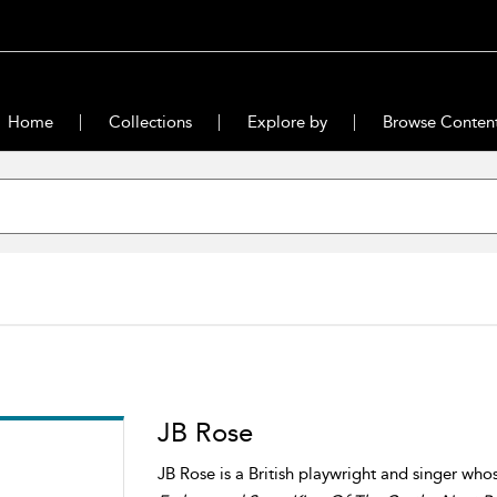
Home
Collections
Explore by
Browse Conten
JB Rose
JB Rose is a British playwright and singer who