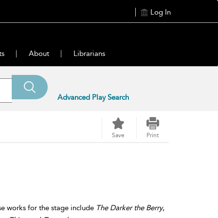
Log In
ts
About
Librarians
Advanced Play Search
Save
Print
se works for the stage include
The Darker the Berry
,