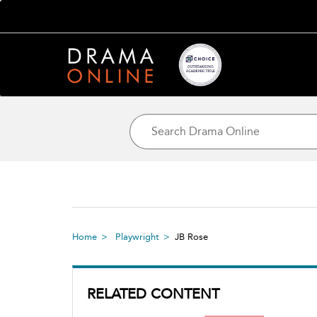
Home
Playwright
JB Rose
RELATED CONTENT