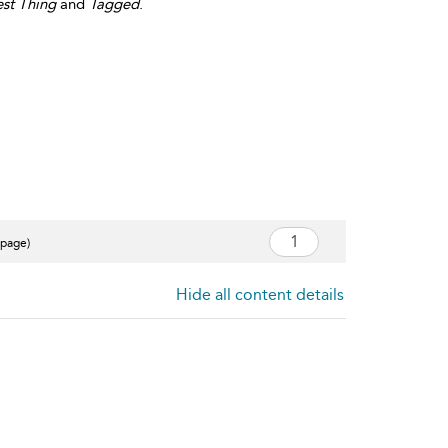
st Thing
and
Tagged
.
 page)
Hide all content details