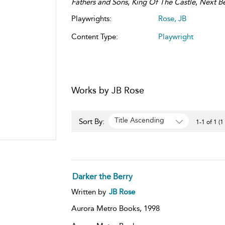
Fathers and Sons
,
King Of The Castle
,
Next Be
Playwrights:
Rose, JB
Content Type:
Playwright
Works by JB Rose
Title Ascending
Sort By:
1-1 of 1 (1
Darker the Berry
Written by
JB Rose
Aurora Metro Books,
1998