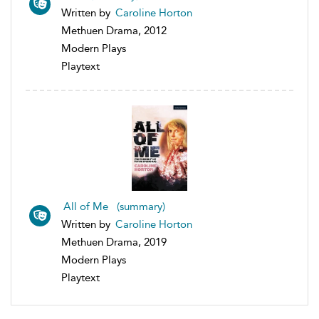
Written by
Caroline Horton
Methuen Drama, 2012
Modern Plays
Playtext
All of Me (summary)
Written by
Caroline Horton
Methuen Drama, 2019
Modern Plays
Playtext