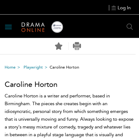
Log In
Toggle
navigation
Home
Playwright
Caroline Horton
Caroline Horton
Caroline Horton is a writer and performer, based in
Birmingham. The pieces she creates begin with an
idiosyncratic, personal story from which something emerges
that is universally moving and funny. Always looking to expose
a story's messy mixture of comedy, tragedy and whatever lies
in between in a playful stage language that is visually and