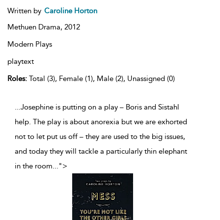
Written by
Caroline Horton
Methuen Drama,
2012
Modern Plays
playtext
Roles:
Total (3), Female (1), Male (2), Unassigned (0)
...Josephine is putting on a play – Boris and Sistahl
help. The play is about anorexia but we are exhorted
not to let put us off – they are used to the big issues,
and today they will tackle a particularly thin elephant
in the room
...
">