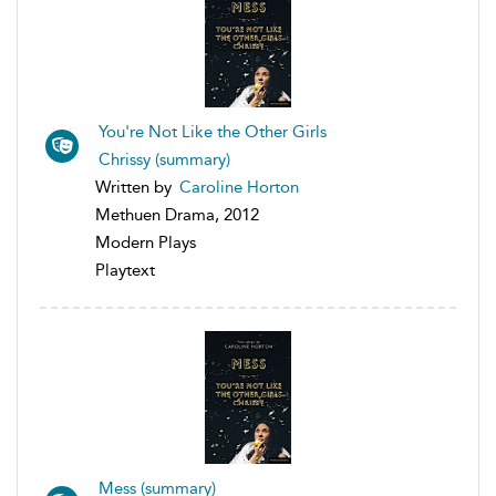
You're Not Like the Other Girls
Chrissy (summary)
Written by
Caroline Horton
Methuen Drama, 2012
Modern Plays
Playtext
Mess (summary)