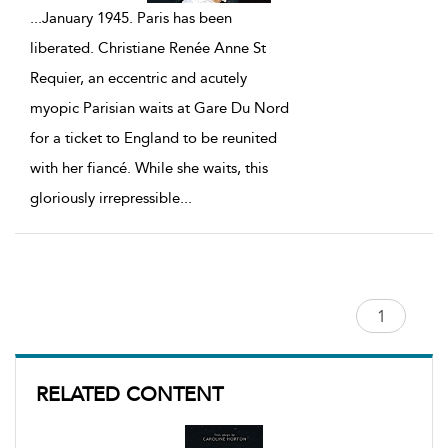
...
January 1945. Paris has been
liberated. Christiane Renée Anne St
Requier, an eccentric and acutely
myopic Parisian waits at Gare Du Nord
for a ticket to England to be reunited
with her fiancé. While she waits, this
gloriously irrepressible
...
RELATED CONTENT