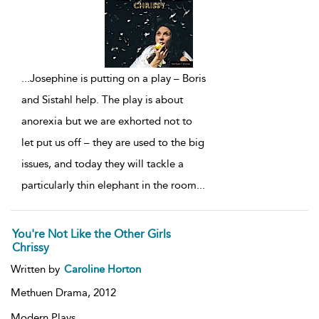
...
Josephine is putting on a play – Boris
and Sistahl help. The play is about
anorexia but we are exhorted not to
let put us off – they are used to the big
issues, and today they will tackle a
particularly thin elephant in the room
...
You're Not Like the Other Girls
Chrissy
Written by
Caroline Horton
Methuen Drama,
2012
Modern Plays