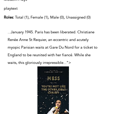
playtext
Roles:
Total (1), Female (1), Male (0), Unassigned (0)
...January 1945. Paris has been liberated. Christiane
Renée Anne St Requier, an eccentric and acutely
myopic Parisian waits at Gare Du Nord for a ticket to
England to be reunited with her fiancé. While she
waits, this gloriously irrepressible
...
">