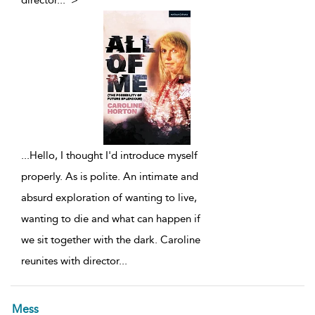
director
...
">
...
Hello, I thought I'd introduce myself
properly. As is polite. An intimate and
absurd exploration of wanting to live,
wanting to die and what can happen if
we sit together with the dark. Caroline
reunites with director
...
Mess