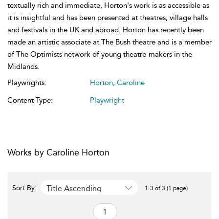
textually rich and immediate, Horton's work is as accessible as
it is insightful and has been presented at theatres, village halls
and festivals in the UK and abroad. Horton has recently been
made an artistic associate at The Bush theatre and is a member
of The Optimists network of young theatre-makers in the
Midlands.
Playwrights:
Horton, Caroline
Content Type:
Playwright
Works by Caroline Horton
Title Ascending
Sort By:
1-3 of 3 (1 page)