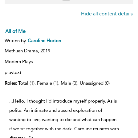
Hide all content details
All of Me
Written by
Caroline Horton
Methuen Drama,
2019
Modern Plays
playtext
Roles:
Total (1), Female (1), Male (0), Unassigned (0)
...Hello, I thought I'd introduce myself properly. As is
polite. An intimate and absurd exploration of
wanting to live, wanting to die and what can happen
if we sit together with the dark. Caroline reunites with