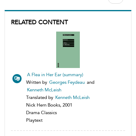
RELATED CONTENT
A Flea in Her Ear (summary)
Written by
Georges Feydeau
and
Kenneth McLeish
Translated by
Kenneth McLeish
Nick Hern Books, 2001
Drama Classics
Playtext