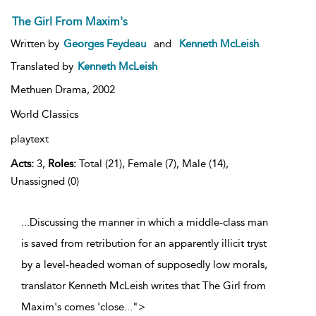
The Girl From Maxim's
Written by
Georges Feydeau
and
Kenneth McLeish
Translated by
Kenneth McLeish
Methuen Drama,
2002
World Classics
playtext
Acts:
3,
Roles:
Total (21), Female (7), Male (14),
Unassigned (0)
...Discussing the manner in which a middle-class man
is saved from retribution for an apparently illicit tryst
by a level-headed woman of supposedly low morals,
translator Kenneth McLeish writes that The Girl from
Maxim's comes 'close
...
">