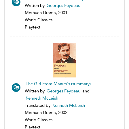
Written by
Georges Feydeau
Methuen Drama, 2001
World Classics
Playtext
The Girl From Maxim's (summary)
Written by
Georges Feydeau
and
Kenneth McLeish
Translated by
Kenneth McLeish
Methuen Drama, 2002
World Classics
Playtext