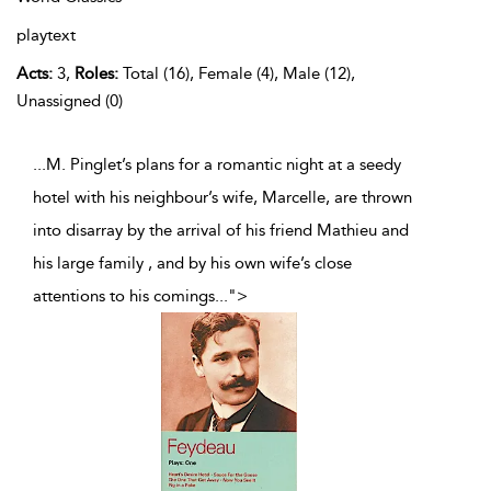
playtext
Acts:
3,
Roles:
Total (16), Female (4), Male (12),
Unassigned (0)
...M. Pinglet’s plans for a romantic night at a seedy
hotel with his neighbour’s wife, Marcelle, are thrown
into disarray by the arrival of his friend Mathieu and
his large family , and by his own wife’s close
attentions to his comings
...
">