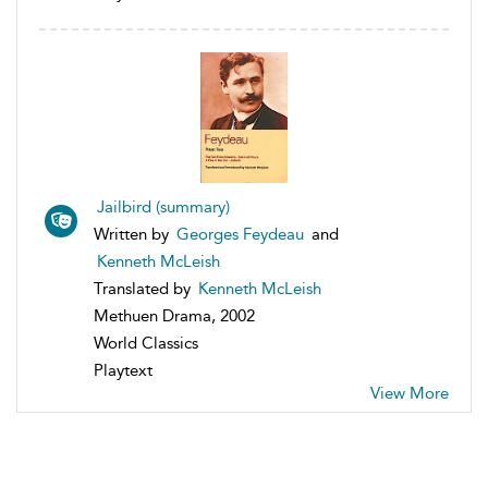
Jailbird (summary)
Written by
Georges Feydeau
and
Kenneth McLeish
Translated by
Kenneth McLeish
Methuen Drama, 2002
World Classics
Playtext
View More