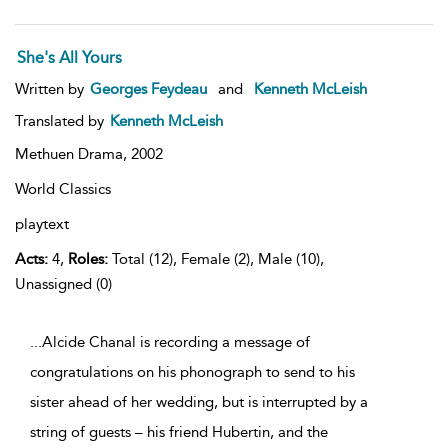
She's All Yours
Written by
Georges Feydeau
and
Kenneth McLeish
Translated by
Kenneth McLeish
Methuen Drama,
2002
World Classics
playtext
Acts:
4,
Roles:
Total (12), Female (2), Male (10),
Unassigned (0)
...Alcide Chanal is recording a message of
congratulations on his phonograph to send to his
sister ahead of her wedding, but is interrupted by a
string of guests – his friend Hubertin, and the