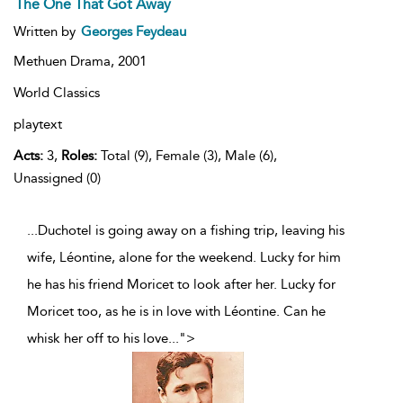
The One That Got Away
Written by
Georges Feydeau
Methuen Drama,
2001
World Classics
playtext
Acts:
3,
Roles:
Total (9), Female (3), Male (6),
Unassigned (0)
...Duchotel is going away on a fishing trip, leaving his
wife, Léontine, alone for the weekend. Lucky for him
he has his friend Moricet to look after her. Lucky for
Moricet too, as he is in love with Léontine. Can he
whisk her off to his love
...
">