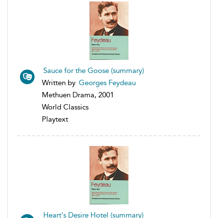
Sauce for the Goose (summary)
Written by
Georges Feydeau
Methuen Drama, 2001
World Classics
Playtext
Heart's Desire Hotel (summary)