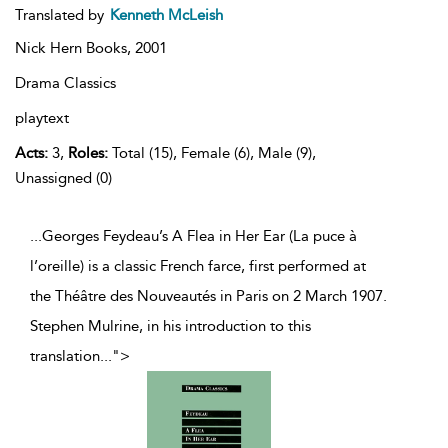
Translated by
Kenneth McLeish
Nick Hern Books,
2001
Drama Classics
playtext
Acts:
3,
Roles:
Total (15), Female (6), Male (9),
Unassigned (0)
...Georges Feydeau’s A Flea in Her Ear (La puce à
l’oreille) is a classic French farce, first performed at
the Théâtre des Nouveautés in Paris on 2 March 1907.
Stephen Mulrine, in his introduction to this
translation
...
">