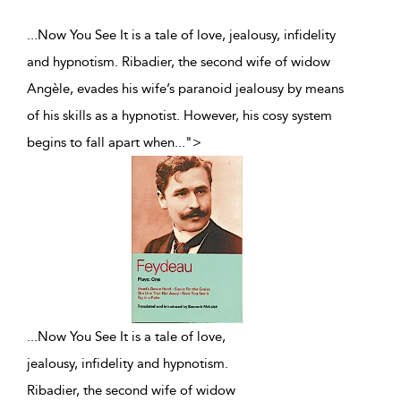
...Now You See It is a tale of love, jealousy, infidelity
and hypnotism. Ribadier, the second wife of widow
Angèle, evades his wife’s paranoid jealousy by means
of his skills as a hypnotist. However, his cosy system
begins to fall apart when
...
">
...
Now You See It is a tale of love,
jealousy, infidelity and hypnotism.
Ribadier, the second wife of widow