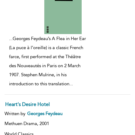
...
Georges Feydeau’s A Flea in Her Ear
(La puce à l’oreille) is a classic French
farce, first performed at the Théâtre
des Nouveautés in Paris on 2 March
1907. Stephen Mulrine, in his
introduction to this translation
...
Heart's Desire Hotel
Written by
Georges Feydeau
Methuen Drama,
2001
World Classics