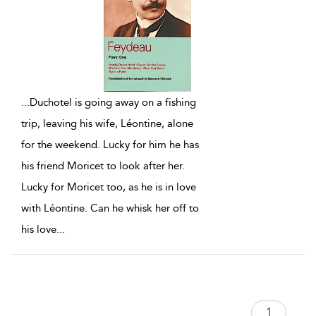
...
Duchotel is going away on a fishing
trip, leaving his wife, Léontine, alone
for the weekend. Lucky for him he has
his friend Moricet to look after her.
Lucky for Moricet too, as he is in love
with Léontine. Can he whisk her off to
his love
...