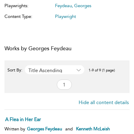
Playwrights:
Feydeau, Georges
Content Type:
Playwright
Works by Georges Feydeau
Title Ascending
Sort By:
1-9 of 9 (1 page)
Hide all content details
A Flea in Her Ear
Written by
Georges Feydeau
and
Kenneth McLeish