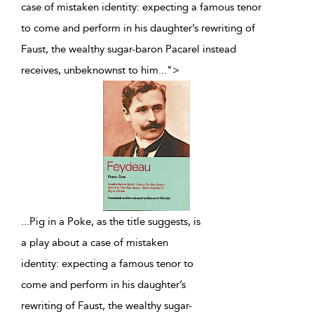
case of mistaken identity: expecting a famous tenor
to come and perform in his daughter’s rewriting of
Faust, the wealthy sugar-baron Pacarel instead
receives, unbeknownst to him
...
">
...
Pig in a Poke, as the title suggests, is
a play about a case of mistaken
identity: expecting a famous tenor to
come and perform in his daughter’s
rewriting of Faust, the wealthy sugar-