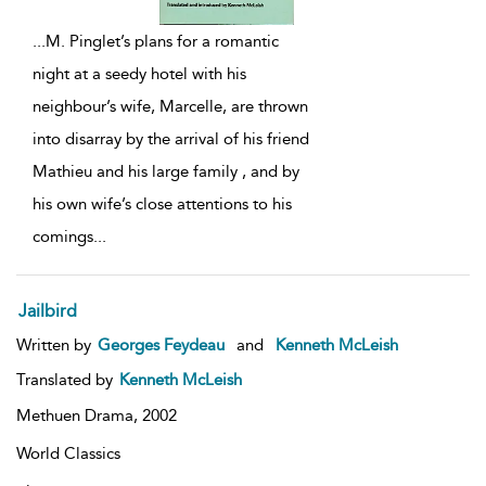
...
M. Pinglet’s plans for a romantic
night at a seedy hotel with his
neighbour’s wife, Marcelle, are thrown
into disarray by the arrival of his friend
Mathieu and his large family , and by
his own wife’s close attentions to his
comings
...
Jailbird
Written by
Georges Feydeau
and
Kenneth McLeish
Translated by
Kenneth McLeish
Methuen Drama,
2002
World Classics