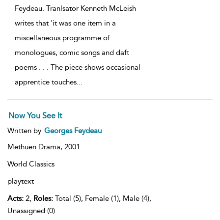
Feydeau. Tranlsator Kenneth McLeish
writes that 'it was one item in a
miscellaneous programme of
monologues, comic songs and daft
poems . . . The piece shows occasional
apprentice touches
...
Now You See It
Written by
Georges Feydeau
Methuen Drama,
2001
World Classics
playtext
Acts:
2,
Roles:
Total (5), Female (1), Male (4),
Unassigned (0)