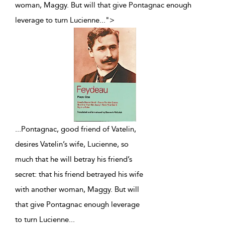
woman, Maggy. But will that give Pontagnac enough
leverage to turn Lucienne
...
">
...
Pontagnac, good friend of Vatelin,
desires Vatelin’s wife, Lucienne, so
much that he will betray his friend’s
secret: that his friend betrayed his wife
with another woman, Maggy. But will
that give Pontagnac enough leverage
to turn Lucienne
...