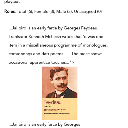
playtext
Roles:
Total (6), Female (3), Male (3), Unassigned (0)
...Jailbird is an early farce by Georges Feydeau.
Tranlsator Kenneth McLeish writes that 'it was one
item in a miscellaneous programme of monologues,
comic songs and daft poems . . . The piece shows
occasional apprentice touches
...
">
...
Jailbird is an early farce by Georges