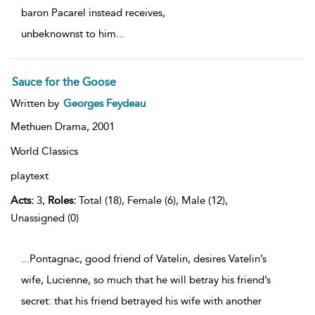
baron Pacarel instead receives,
unbeknownst to him
...
Sauce for the Goose
Written by
Georges Feydeau
Methuen Drama,
2001
World Classics
playtext
Acts:
3,
Roles:
Total (18), Female (6), Male (12),
Unassigned (0)
...Pontagnac, good friend of Vatelin, desires Vatelin’s
wife, Lucienne, so much that he will betray his friend’s
secret: that his friend betrayed his wife with another