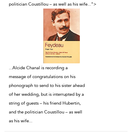
politician Coustillou – as well as his wife
...
">
...
Alcide Chanal is recording a
message of congratulations on his
phonograph to send to his sister ahead
of her wedding, but is interrupted by a
string of guests – his friend Hubertin,
and the politician Coustillou – as well
as his wife
...