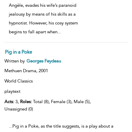
Angèle, evades his wife’s paranoid
jealousy by means of his skills as a
hypnotist. However, his cosy system
begins to fall apart when
...
Pig in a Poke
Written by
Georges Feydeau
Methuen Drama,
2001
World Classics
playtext
Acts:
3,
Roles:
Total (8), Female (3), Male (5),
Unassigned (0)
...Pig in a Poke, as the title suggests, is a play about a