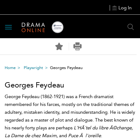
Log In
Toggle
navigation
Home
Playwright
Georges Feydeau
Georges Feydeau
George Feydeau (1862-1921) was a French dramatist
remembered for his farces, mostly on the traditional themes of
adultery, mistaken identity, and misunderstanding. He is widely
regarded as a master of plot and dialogue. The best known of
his nearly forty plays are perhaps
L'HÃ´tel du libre Ã©change,
La Dame de chez Maxim
, and
Puce Ã l'oreille
.