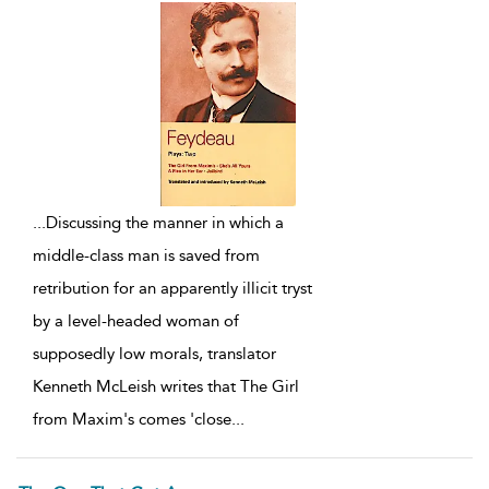
...
Discussing the manner in which a
middle-class man is saved from
retribution for an apparently illicit tryst
by a level-headed woman of
supposedly low morals, translator
Kenneth McLeish writes that The Girl
from Maxim's comes 'close
...