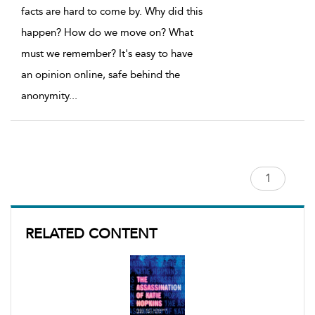
facts are hard to come by. Why did this
happen? How do we move on? What
must we remember? It's easy to have
an opinion online, safe behind the
anonymity
...
RELATED CONTENT