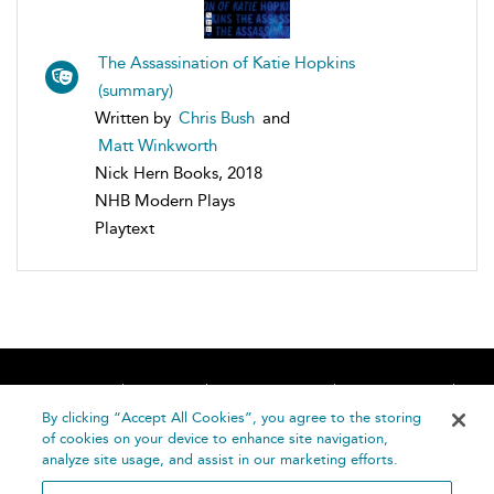
The Assassination of Katie Hopkins
(summary)
Written by
Chris Bush
and
Matt Winkworth
Nick Hern Books, 2018
NHB Modern Plays
Playtext
Home
About
Accessibility
Contact Us
Help
By clicking “Accept All Cookies”, you agree to the storing
of cookies on your device to enhance site navigation,
analyze site usage, and assist in our marketing efforts.