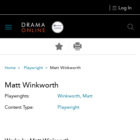
Log In
Toggle
navigation
Home
Playwright
Matt Winkworth
Matt Winkworth
Playwrights:
Winkworth, Matt
Content Type:
Playwright