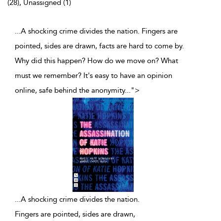
(28), Unassigned (1)
...A shocking crime divides the nation. Fingers are
pointed, sides are drawn, facts are hard to come by.
Why did this happen? How do we move on? What
must we remember? It's easy to have an opinion
online, safe behind the anonymity
...
">
...
A shocking crime divides the nation.
Fingers are pointed, sides are drawn,