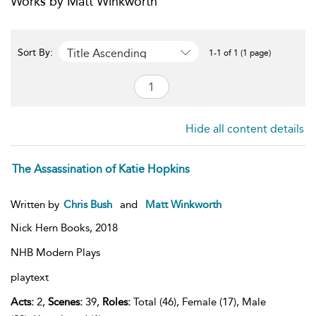
Works by Matt Winkworth
Title Ascending
Sort By:
1-1 of 1 (1 page)
Hide all content details
The Assassination of Katie Hopkins
Written by
Chris Bush
and
Matt Winkworth
Nick Hern Books,
2018
NHB Modern Plays
playtext
Acts:
2,
Scenes:
39,
Roles:
Total (46), Female (17), Male