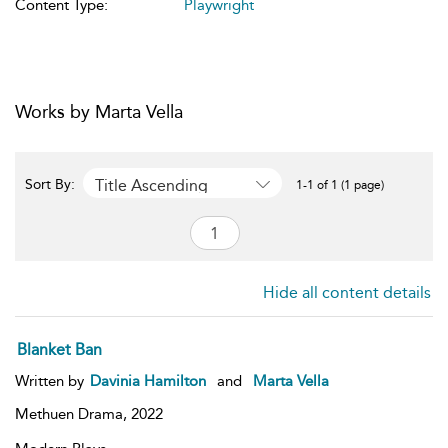
Content Type:
Playwright
Works by Marta Vella
Title Ascending
Sort By:
1-1 of 1 (1 page)
Hide all content details
Blanket Ban
Written by
Davinia Hamilton
and
Marta Vella
Methuen Drama,
2022