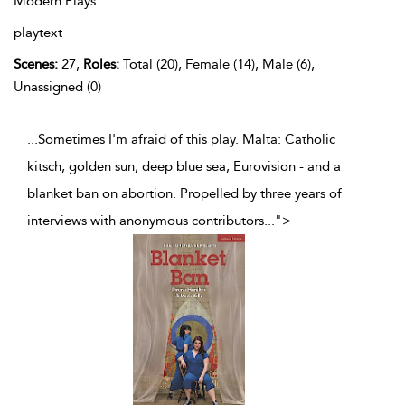
Modern Plays
playtext
Scenes:
27,
Roles:
Total (20), Female (14), Male (6),
Unassigned (0)
...Sometimes I'm afraid of this play. Malta: Catholic
kitsch, golden sun, deep blue sea, Eurovision - and a
blanket ban on abortion. Propelled by three years of
interviews with anonymous contributors
...
">