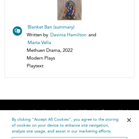
Blanket Ban (summary)
Written by
Davinia Hamilton
and
Marta Vella
Methuen Drama, 2022
Modern Plays
Playtext
Home
About
Accessibility
Contact Us
Help
By clicking “Accept All Cookies”, you agree to the storing
of cookies on your device to enhance site navigation,
analyze site usage, and assist in our marketing efforts.