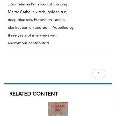
...
Sometimes I'm afraid of this play.
Malta: Catholic kitsch, golden sun,
deep blue sea, Eurovision - and a
blanket ban on abortion. Propelled by
three years of interviews with
anonymous contributors
...
RELATED CONTENT