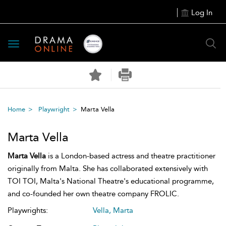
Log In
Toggle
navigation
Home
Playwright
Marta Vella
Marta Vella
Marta Vella
is a London-based actress and theatre practitioner
originally from Malta. She has collaborated extensively with
TOI TOI, Malta's National Theatre's educational programme,
and co-founded her own theatre company FROLIC.
Playwrights:
Vella, Marta