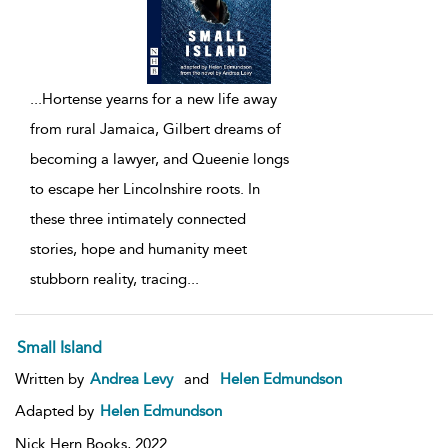
...
Hortense yearns for a new life away
from rural Jamaica, Gilbert dreams of
becoming a lawyer, and Queenie longs
to escape her Lincolnshire roots. In
these three intimately connected
stories, hope and humanity meet
stubborn reality, tracing
...
Small Island
Written by
Andrea Levy
and
Helen Edmundson
Adapted by
Helen Edmundson
Nick Hern Books,
2022