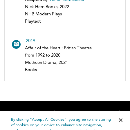
Nick Hern Books, 2022
NHB Modern Plays
Playtext
2019
Affair of the Heart : British Theatre
from 1992 to 2020
Methuen Drama, 2021
Books
Home
About
Accessibility
Contact Us
Help
By clicking “Accept All Cookies”, you agree to the storing
of cookies on your device to enhance site navigation,