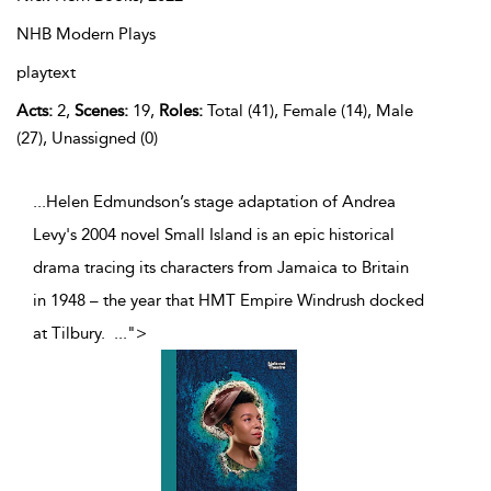
NHB Modern Plays
playtext
Acts:
2,
Scenes:
19,
Roles:
Total (41), Female (14), Male
(27), Unassigned (0)
...Helen Edmundson’s stage adaptation of Andrea
Levy's 2004 novel Small Island is an epic historical
drama tracing its characters from Jamaica to Britain
in 1948 – the year that HMT Empire Windrush docked
at Tilbury.
...
">