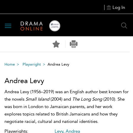
Log In
Toggle
navigation
Home
Playwright
Andrea Levy
Andrea Levy
Andrea Levy (1956–2019) was an English author best known for
the novels
Small Island
(2004) and
The Long Song
(2010). She
was born in London to Jamaican parents, and her work
explores topics related to British Jamaicans and how they
negotiate racial, cultural and national identities.
Playwrights:
Levy, Andrea