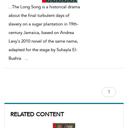
...
The Long Song is a historical drama
about the final turbulent days of
slavery on a sugar plantation in 19th-
century Jamaica, based on Andrea
Levy's 2010 novel of the same name,
adapted for the stage by Suhayla El-
Bushra.
...
RELATED CONTENT