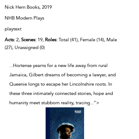
Nick Hern Books,
2019
NHB Modern Plays
playtext
Acts:
2,
Scenes:
19,
Roles:
Total (41), Female (14), Male
(27), Unassigned (0)
...Hortense yearns for a new life away from rural
Jamaica, Gilbert dreams of becoming a lawyer, and
Queenie longs to escape her Lincolnshire roots. In
these three intimately connected stories, hope and
humanity meet stubborn reality, tracing
...
">