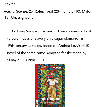
playtext
Acts:
5,
Scenes:
26,
Roles:
Total (23), Female (10), Male
(13), Unassigned (0)
...The Long Song is a historical drama about the final
turbulent days of slavery on a sugar plantation in
19th-century Jamaica, based on Andrea Levy's 2010
novel of the same name, adapted for the stage by
Suhayla El-Bushra.
...
">