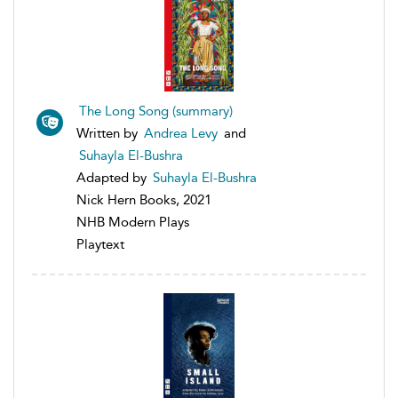
The Long Song (summary)
Written by
Andrea Levy
and
Suhayla El-Bushra
Adapted by
Suhayla El-Bushra
Nick Hern Books, 2021
NHB Modern Plays
Playtext