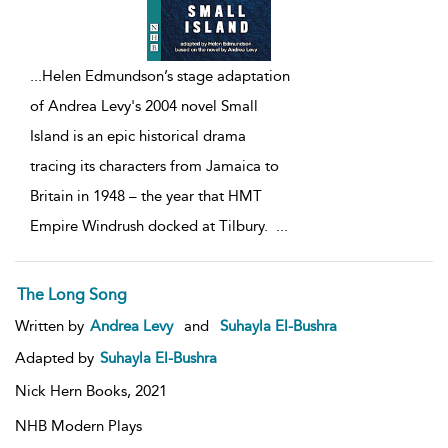
...
Helen Edmundson’s stage adaptation
of Andrea Levy's 2004 novel Small
Island is an epic historical drama
tracing its characters from Jamaica to
Britain in 1948 – the year that HMT
Empire Windrush docked at Tilbury.
...
The Long Song
Written by
Andrea Levy
and
Suhayla El-Bushra
Adapted by
Suhayla El-Bushra
Nick Hern Books,
2021
NHB Modern Plays