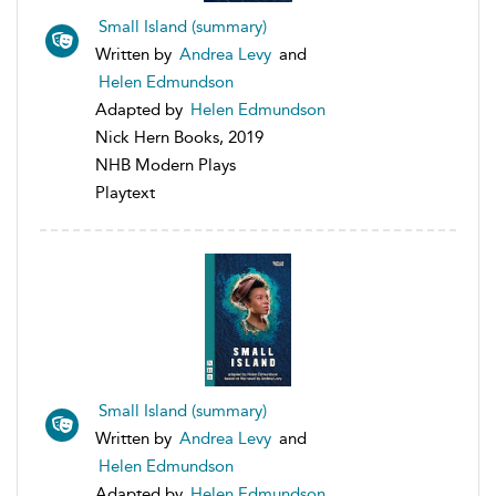
Small Island (summary)
Written by
Andrea Levy
and
Helen Edmundson
Adapted by
Helen Edmundson
Nick Hern Books, 2019
NHB Modern Plays
Playtext
Small Island (summary)
Written by
Andrea Levy
and
Helen Edmundson
Adapted by
Helen Edmundson