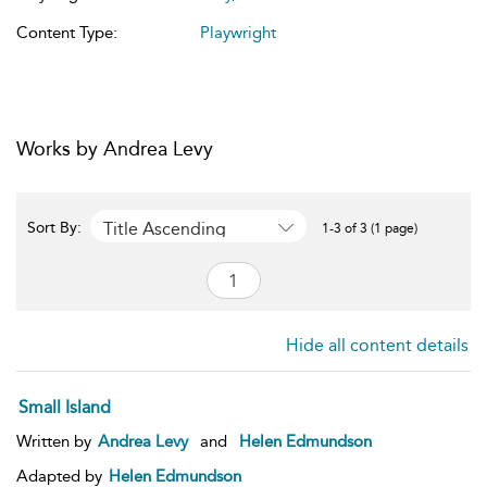
Content Type:
Playwright
Works by Andrea Levy
Title Ascending
Sort By:
1-3 of 3 (1 page)
Hide all content details
Small Island
Written by
Andrea Levy
and
Helen Edmundson
Adapted by
Helen Edmundson