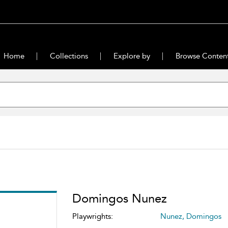
Home
Collections
Explore by
Browse Conten
Domingos Nunez
Playwrights:
Nunez, Domingos