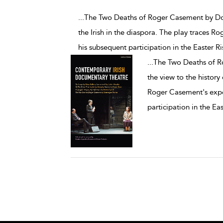
...The Two Deaths of Roger Casement by Do
the Irish in the diaspora. The play traces 
his subsequent participation in the Easter Ri
...
The Two Deaths of 
the view to the history 
Roger Casement's expe
participation in the Eas