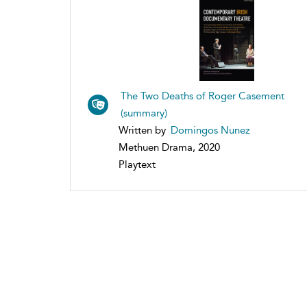
The Two Deaths of Roger Casement
(summary)
Written by
Domingos Nunez
Methuen Drama, 2020
Playtext