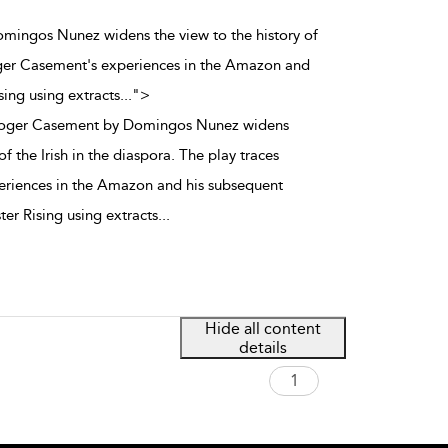
mingos Nunez widens the view to the history of
Roger Casement's experiences in the Amazon and
sing using extracts
...
">
Roger Casement by Domingos Nunez widens
of the Irish in the diaspora. The play traces
riences in the Amazon and his subsequent
ter Rising using extracts
...
Hide all content
details