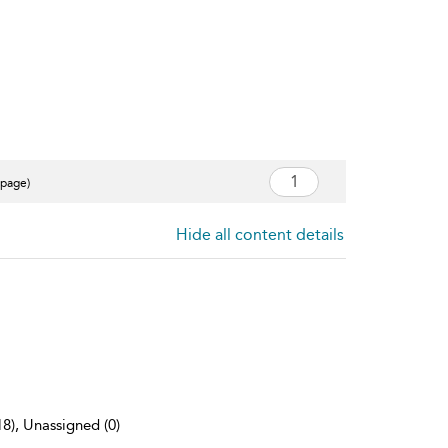
 page)
Hide all content details
18), Unassigned (0)