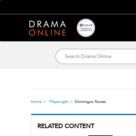
Home
Playwright
Domingos Nunez
RELATED CONTENT