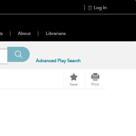
Log In
ts
About
Librarians
Advanced Play Search
Save
Print