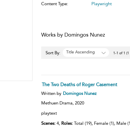
Content Type:
Playwright
Works by Domingos Nunez
Title Ascending
Sort By:
1-1 of 1 (1
The Two Deaths of Roger Casement
Written by
Domingos Nunez
Methuen Drama,
2020
playtext
Scenes:
4,
Roles:
Total (19), Female (1), Male (