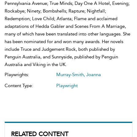
Pennsylvania Avenue; True Minds; Day One A Hotel, Evening;
Rockabye; Ninety; Bombshells; Rapture; Nightfall;
Redemption; Love Child; Atlanta; Flame and acclaimed
adaptations of Hedda Gabler and Scenes From A Marriage,
many of which have been translated into other languages. She
has been nominated for and won many awards. Her novels
include Truce and Judgement Rock, both published by
Penguin Australia, and Sunnyside, published by Penguin
Australia and Viking in the UK.
Playwrights:
Murray-Smith, Joanna
Content Type:
Playwright
RELATED CONTENT