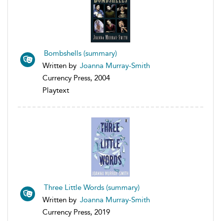
Bombshells (summary)
Written by
Joanna Murray-Smith
Currency Press, 2004
Playtext
Three Little Words (summary)
Written by
Joanna Murray-Smith
Currency Press, 2019