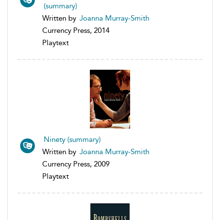
(summary)
Written by
Joanna Murray-Smith
Currency Press, 2014
Playtext
Ninety (summary)
Written by
Joanna Murray-Smith
Currency Press, 2009
Playtext