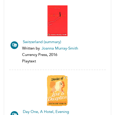
Switzerland (summary)
Written by
Joanna Murray-Smith
Currency Press, 2016
Playtext
Day One, A Hotel, Evening