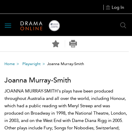
Log In
Toggle
navigation
Home
Playwright
Joanna Murray-Smith
Joanna Murray-Smith
JOANNA MURRAY-SMITH's plays have been produced
throughout Australia and all over the world, including Honour,
which had a public reading with Meryl Streep and was
produced on Broadway in 1998, the National Theatre, London,
in 2003, and on the West End with Dame Diana Rigg in 2005.
Other plays include Fury; Songs for Nobodies; Switzerland;