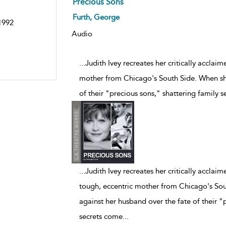
Precious Sons
Furth, George
 1992
Audio
...Judith Ivey recreates her critically accl
mother from Chicago's South Side. When she
of their "precious sons," shattering family 
...
Judith Ivey recreates her critically accl
tough, eccentric mother from Chicago's Sou
against her husband over the fate of their "
secrets come
...