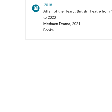
2018
Affair of the Heart : British Theatre from
to 2020
Methuen Drama, 2021
Books