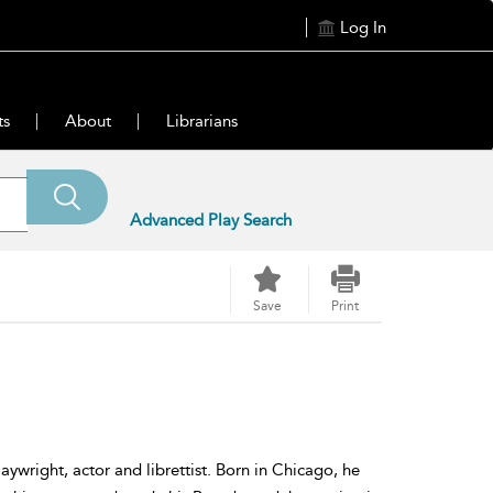
Log In
ts
About
Librarians
Advanced Play Search
Save
Print
wright, actor and librettist. Born in Chicago, he