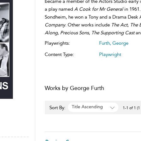
became a member of the Actors Studio early i
a play named
A Cook for Mr General
in 1961.
Sondheim, he won a Tony and a Drama Desk A
Company
. Other works include
The Act
,
The 
Along
,
Precious Sons
,
The Supporting Cast
a
Playwrights:
Furth, George
Content Type:
Playwright
Works by George Furth
Title Ascending
Sort By:
1-1 of 1 (1