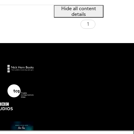
Hide all content
details