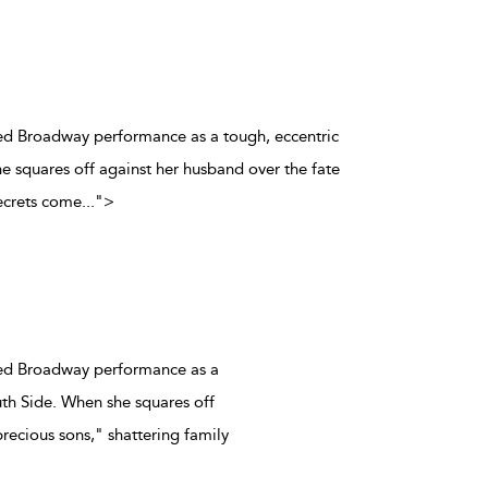
aimed Broadway performance as a tough, eccentric
 squares off against her husband over the fate
secrets come
...
">
aimed Broadway performance as a
th Side. When she squares off
precious sons," shattering family