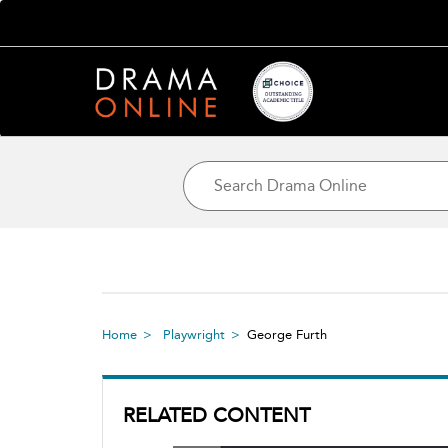
Home
Playwright
George Furth
RELATED CONTENT