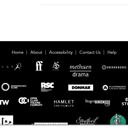
Home
About
Accessibility
Contact Us
Help