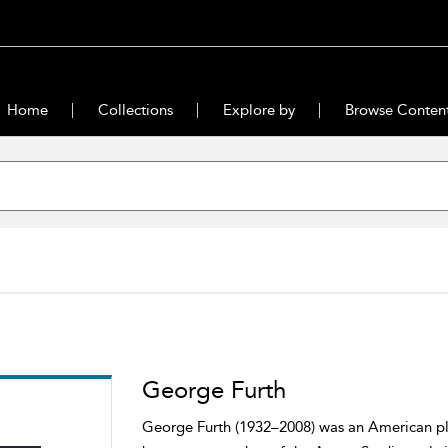
Home
Collections
Explore by
Browse Conten
George Furth
George Furth (1932–2008) was an American play