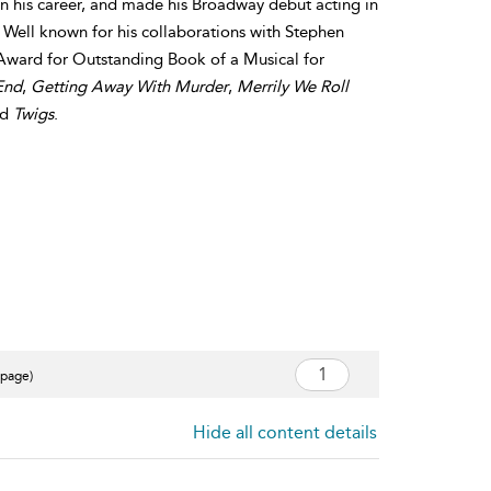
n his career, and made his Broadway debut acting in
 Well known for his collaborations with Stephen
ward for Outstanding Book of a Musical for
End
,
Getting Away With Murder
,
Merrily We Roll
nd
Twigs
.
 page)
Hide all content details