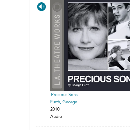
Precious Sons
Furth, George
2010
Audio