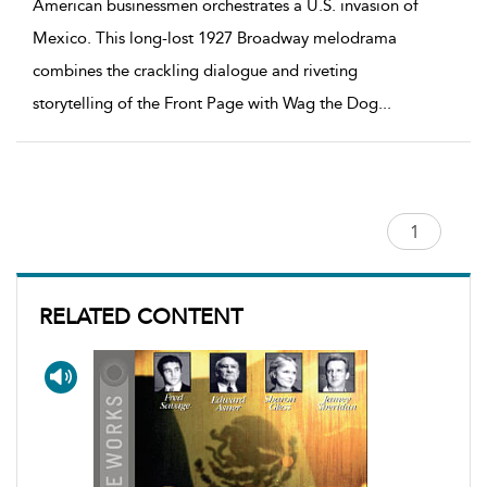
American businessmen orchestrates a U.S. invasion of
Mexico. This long-lost 1927 Broadway melodrama
combines the crackling dialogue and riveting
storytelling of the Front Page with Wag the Dog
...
RELATED CONTENT