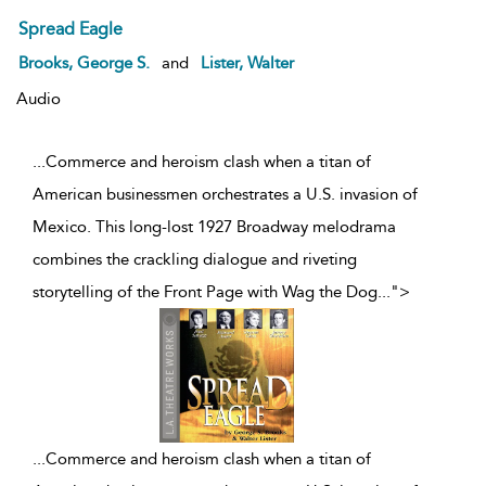
Spread Eagle
Brooks, George S.
and
Lister, Walter
Audio
...Commerce and heroism clash when a titan of
American businessmen orchestrates a U.S. invasion of
Mexico. This long-lost 1927 Broadway melodrama
combines the crackling dialogue and riveting
storytelling of the Front Page with Wag the Dog
...
">
...
Commerce and heroism clash when a titan of