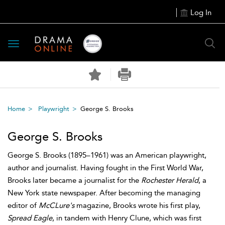
Log In
Toggle
navigation
Home
Playwright
George S. Brooks
George S. Brooks
George S. Brooks (1895–1961) was an American playwright,
author and journalist. Having fought in the First World War,
Brooks later became a journalist for the
Rochester Herald
, a
New York state newspaper. After becoming the managing
editor of
McCLure's
magazine, Brooks wrote his first play,
Spread Eagle
, in tandem with Henry Clune, which was first