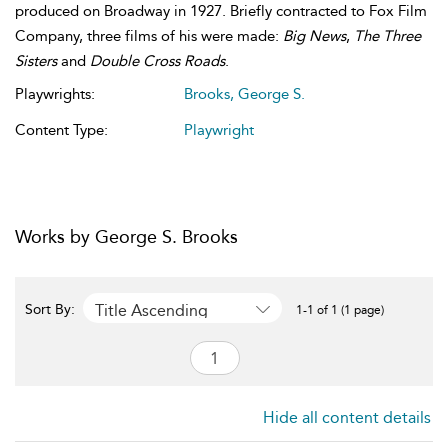
produced on Broadway in 1927. Briefly contracted to Fox Film
Company, three films of his were made:
Big News
,
The Three
Sisters
and
Double Cross Roads
.
Playwrights:
Brooks, George S.
Content Type:
Playwright
Works by George S. Brooks
Title Ascending
Sort By:
1-1 of 1 (1 page)
Hide all content details