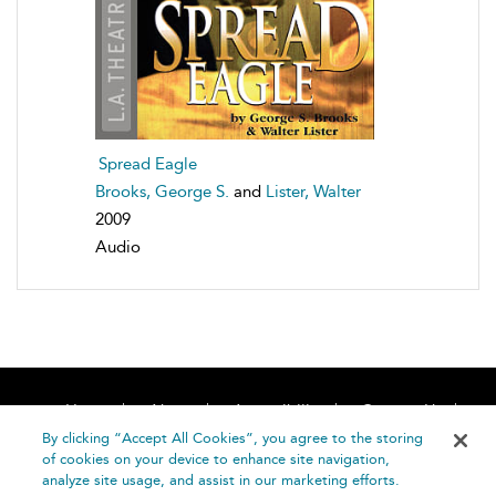
Spread Eagle
Brooks, George S.
and
Lister, Walter
2009
Audio
Home
About
Accessibility
Contact Us
Help
By clicking “Accept All Cookies”, you agree to the storing
of cookies on your device to enhance site navigation,
analyze site usage, and assist in our marketing efforts.