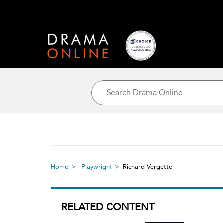
Home
Playwright
Richard Vergette
RELATED CONTENT