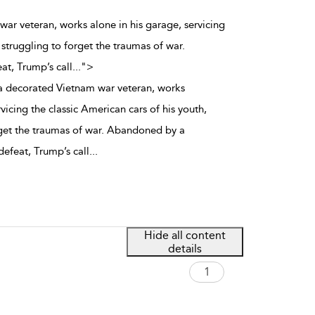
ar veteran, works alone in his garage, servicing
 struggling to forget the traumas of war.
at, Trump’s call
...
">
 decorated Vietnam war veteran, works
rvicing the classic American cars of his youth,
rget the traumas of war. Abandoned by a
defeat, Trump’s call
...
Hide all content
details