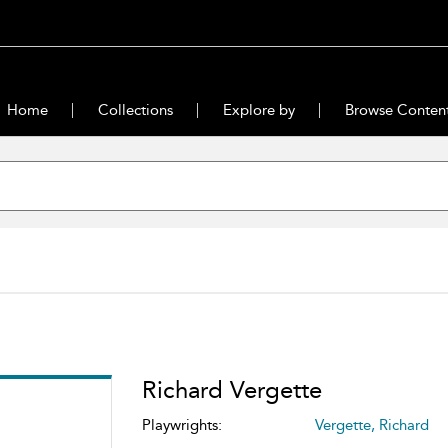
Home
Collections
Explore by
Browse Conten
Richard Vergette
Playwrights:
Vergette, Richard