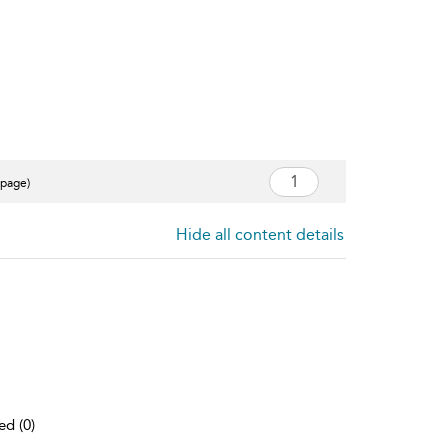
 page)
Hide all content details
ed (0)