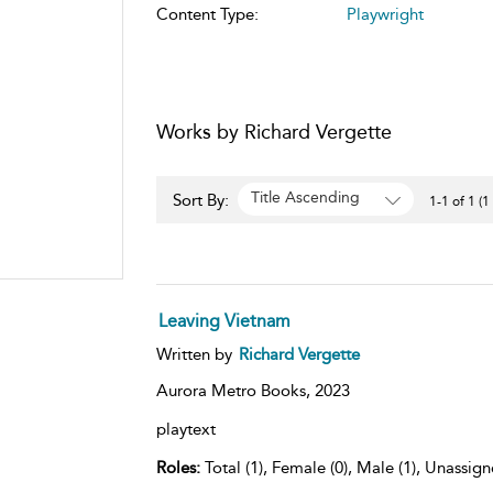
Content Type:
Playwright
Works by Richard Vergette
Title Ascending
Sort By:
1-1 of 1 (1
Leaving Vietnam
Written by
Richard Vergette
Aurora Metro Books,
2023
playtext
Roles:
Total (1), Female (0), Male (1), Unassign