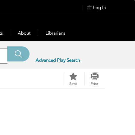
Log In
ts
About
Librarians
Advanced Play Search
Save
Print