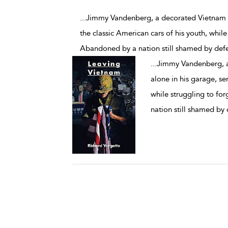
...Jimmy Vandenberg, a decorated Vietnam w
the classic American cars of his youth, while
Abandoned by a nation still shamed by defe
...
Jimmy Vandenberg, a
alone in his garage, se
while struggling to fo
nation still shamed by 