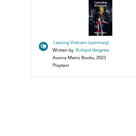
Leaving Vietnam (summary)
Written by
Richard Vergette
Aurora Metro Books, 2023
Playtext