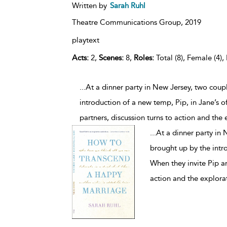
Written by
Sarah Ruhl
Theatre Communications Group,
2019
playtext
Acts:
2,
Scenes:
8,
Roles:
Total (8), Female (4),
...At a dinner party in New Jersey, two cou
introduction of a new temp, Pip, in Jane’s o
partners, discussion turns to action and the
...
At a dinner party in
brought up by the intro
When they invite Pip an
action and the explora