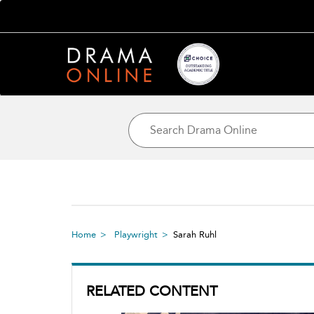
Home
Playwright
Sarah Ruhl
RELATED CONTENT