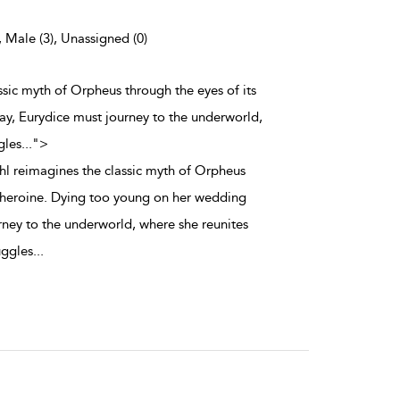
, Male (3), Unassigned (0)
assic myth of Orpheus through the eyes of its
y, Eurydice must journey to the underworld,
gles
...
">
uhl reimagines the classic myth of Orpheus
s heroine. Dying too young on her wedding
rney to the underworld, where she reunites
uggles
...