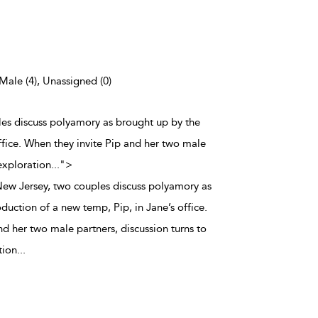
 Male (4), Unassigned (0)
ples discuss polyamory as brought up by the
ffice. When they invite Pip and her two male
 exploration
...
">
 New Jersey, two couples discuss polyamory as
duction of a new temp, Pip, in Jane’s office.
d her two male partners, discussion turns to
tion
...