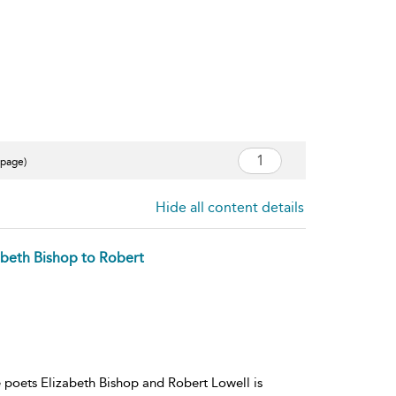
 page)
Hide all content details
zabeth Bishop to Robert
 poets Elizabeth Bishop and Robert Lowell is