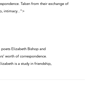
orrespondence. Taken from their exchange of
ip, intimacy
...
">
 poets Elizabeth Bishop and
ears’ worth of correspondence.
izabeth is a study in friendship,