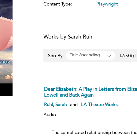
Content Type:
Playwright
Works by Sarah Ruhl
Title Ascending
Sort By:
1-8 of 8 (1
Dear Elizabeth: A Play in Letters from Eli
Lowell and Back Again
Ruhl, Sarah
and
LA Theatre Works
Audio
...The complicated relationship between the