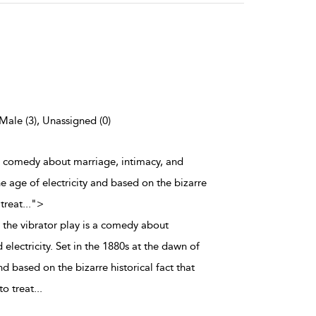
 Male (3), Unassigned (0)
s a comedy about marriage, intimacy, and
the age of electricity and based on the bizarre
 treat
...
">
 the vibrator play is a comedy about
 electricity. Set in the 1880s at the dawn of
nd based on the bizarre historical fact that
to treat
...