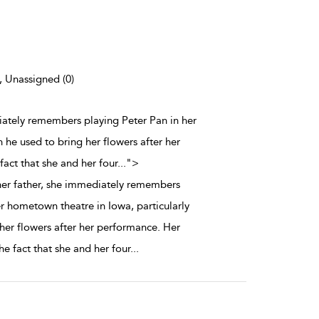
), Unassigned (0)
iately remembers playing Peter Pan in her
 he used to bring her flowers after her
act that she and her four
...
">
er father, she immediately remembers
er hometown theatre in Iowa, particularly
her flowers after her performance. Her
e fact that she and her four
...