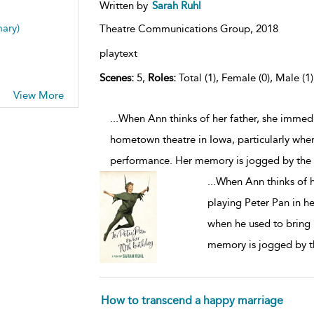
Written by
Sarah Ruhl
mary)
Theatre Communications Group,
2018
playtext
Scenes:
5,
Roles:
Total (1), Female (0), Male (1
View More
...When Ann thinks of her father, she immed
hometown theatre in Iowa, particularly when
performance. Her memory is jogged by the f
...
When Ann thinks of h
playing Peter Pan in h
when he used to bring 
memory is jogged by th
How to transcend a happy marriage