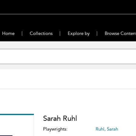
Home
Collections
Explore by
Browse Conten
Sarah Ruhl
Playwrights:
Ruhl, Sarah