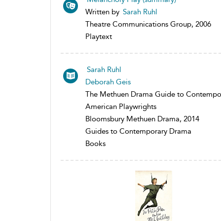
Written by
Sarah Ruhl
Theatre Communications Group, 2006
Playtext
Sarah Ruhl
Deborah Geis
The Methuen Drama Guide to Contempo
American Playwrights
Bloomsbury Methuen Drama, 2014
Guides to Contemporary Drama
Books