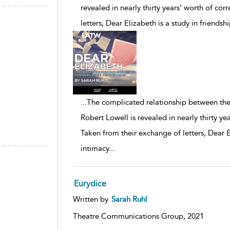
revealed in nearly thirty years’ worth of c
letters, Dear Elizabeth is a study in friendsh
...
The complicated relationship between the
Robert Lowell is revealed in nearly thirty y
Taken from their exchange of letters, Dear El
intimacy
...
Eurydice
Written by
Sarah Ruhl
Theatre Communications Group,
2021