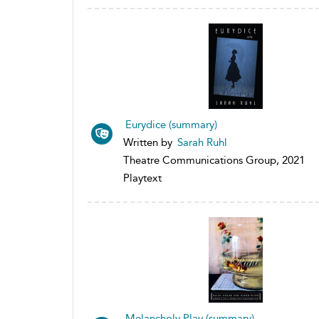
Eurydice (summary)
Written by
Sarah Ruhl
Theatre Communications Group, 2021
Playtext
Melancholy Play (summary)