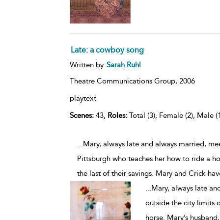
Late: a cowboy song
Written by
Sarah Ruhl
Theatre Communications Group,
2006
playtext
Scenes:
43,
Roles:
Total (3), Female (2), Male (
...Mary, always late and always married, mee
Pittsburgh who teaches her how to ride a ho
the last of their savings. Mary and Crick ha
...
Mary, always late an
outside the city limits
horse. Mary’s husband, 