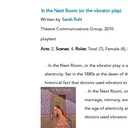
In the Next Room (or the vibrator play)
Written by
Sarah Ruhl
Theatre Communications Group,
2010
playtext
Acts:
2,
Scenes:
4,
Roles:
Total (7), Female (4),
...In the Next Room, or the vibrator play i
electricity. Set in the 1880s at the dawn of 
historical fact that doctors used vibrators to
...
In the Next Room, or
marriage, intimacy, and
the age of electricity a
doctors used vibrators 