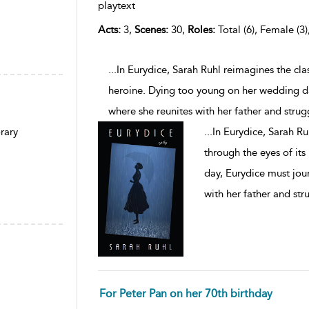
playtext
Acts:
3,
Scenes:
30,
Roles:
Total (6), Female (3)
...In Eurydice, Sarah Ruhl reimagines the cl
heroine. Dying too young on her wedding da
where she reunites with her father and strug
...
In Eurydice, Sarah R
rary
through the eyes of it
day, Eurydice must jou
with her father and str
For Peter Pan on her 70th birthday