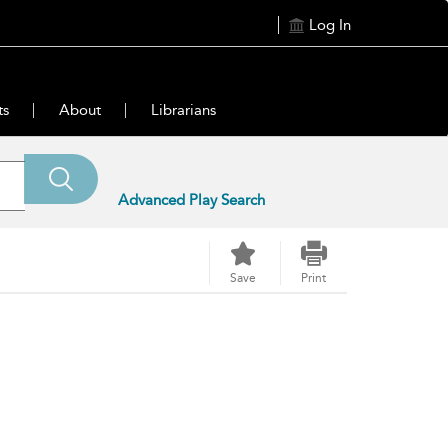
Log In
ts
About
Librarians
Advanced Play Search
Save
Print