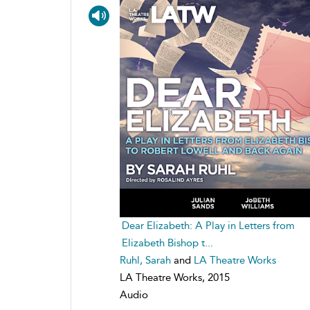
Dear Elizabeth: A Play in Letters from
Elizabeth Bishop t...
Ruhl, Sarah
and
LA Theatre Works
LA Theatre Works, 2015
Audio