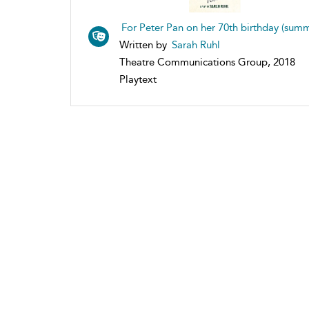
For Peter Pan on her 70th birthday (sum
Written by
Sarah Ruhl
Theatre Communications Group, 2018
Playtext