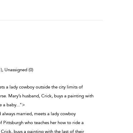
1), Unassigned (0)
ts a lady cowboy outside the city limits of
rse. Mary’s husband, Crick, buys a painting with
ve a baby
...
">
d always married, meets a lady cowboy
 of Pittsburgh who teaches her how to ride a
Crick, buys a painting with the last of their