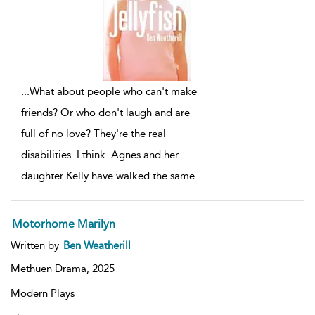
...
What about people who can't make
friends? Or who don't laugh and are
full of no love? They're the real
disabilities. I think. Agnes and her
daughter Kelly have walked the same
...
Motorhome Marilyn
Written by
Ben Weatherill
Methuen Drama,
2025
Modern Plays