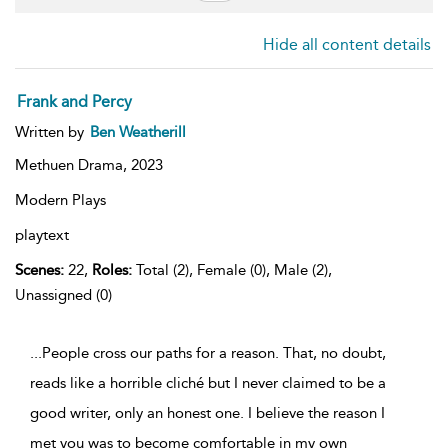
Hide all content details
Frank and Percy
Written by
Ben Weatherill
Methuen Drama,
2023
Modern Plays
playtext
Scenes:
22,
Roles:
Total (2), Female (0), Male (2),
Unassigned (0)
...People cross our paths for a reason. That, no doubt,
reads like a horrible cliché but I never claimed to be a
good writer, only an honest one. I believe the reason I
met you was to become comfortable in my own