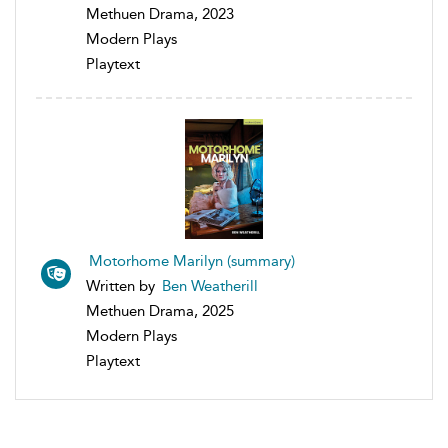
Methuen Drama, 2023
Modern Plays
Playtext
Motorhome Marilyn (summary)
Written by
Ben Weatherill
Methuen Drama, 2025
Modern Plays
Playtext