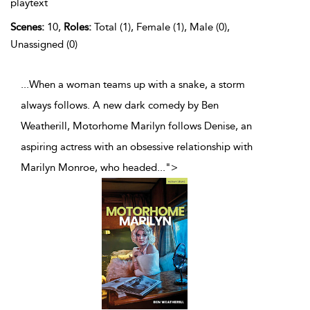
playtext
Scenes:
10,
Roles:
Total (1), Female (1), Male (0),
Unassigned (0)
...When a woman teams up with a snake, a storm
always follows. A new dark comedy by Ben
Weatherill, Motorhome Marilyn follows Denise, an
aspiring actress with an obsessive relationship with
Marilyn Monroe, who headed
...
">