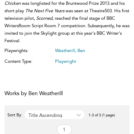
Chicken
was longlisted for the Bruntwood Prize 2013 and his
short play
The Next Five Years
was seen at Theatre503. His first
television pilot,
Scorned
, reached the final stage of BBC
WritersRoom Script Room 7 competition. Subsequently, he was
invited to join the Skylight group at this year's BBC Writer's
Festival.
Playwrights:
Weatherill, Ben
Content Type:
Playwright
Works by Ben Weatherill
Title Ascending
Sort By:
1-3 of 3 (1 page)