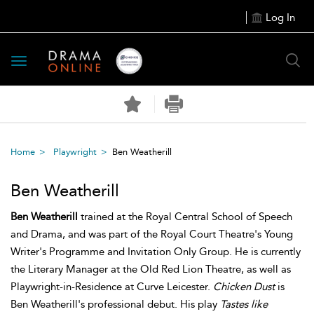
Log In
Toggle
navigation
Home
Playwright
Ben Weatherill
Ben Weatherill
Ben Weatherill
trained at the Royal Central School of Speech
and Drama, and was part of the Royal Court Theatre's Young
Writer's Programme and Invitation Only Group. He is currently
the Literary Manager at the Old Red Lion Theatre, as well as
Playwright-in-Residence at Curve Leicester.
Chicken Dust
is
Ben Weatherill's professional debut. His play
Tastes like