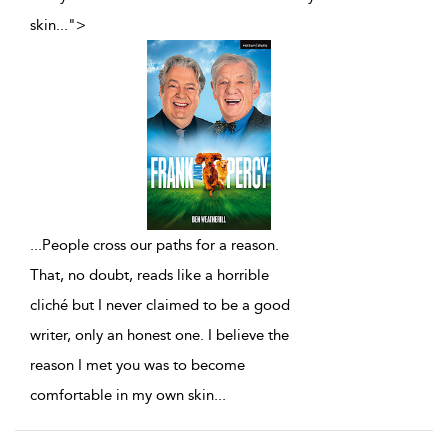
skin
...
">
...
People cross our paths for a reason.
That, no doubt, reads like a horrible
cliché but I never claimed to be a good
writer, only an honest one. I believe the
reason I met you was to become
comfortable in my own skin
...