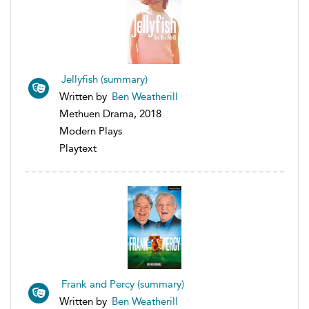
Jellyfish (summary)
Written by
Ben Weatherill
Methuen Drama, 2018
Modern Plays
Playtext
Frank and Percy (summary)
Written by
Ben Weatherill