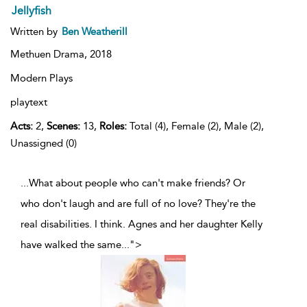
Jellyfish
Written by
Ben Weatherill
Methuen Drama,
2018
Modern Plays
playtext
Acts:
2,
Scenes:
13,
Roles:
Total (4), Female (2), Male (2),
Unassigned (0)
...What about people who can't make friends? Or
who don't laugh and are full of no love? They're the
real disabilities. I think. Agnes and her daughter Kelly
have walked the same
...
">