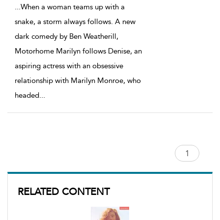
...
When a woman teams up with a
snake, a storm always follows. A new
dark comedy by Ben Weatherill,
Motorhome Marilyn follows Denise, an
aspiring actress with an obsessive
relationship with Marilyn Monroe, who
headed
...
RELATED CONTENT