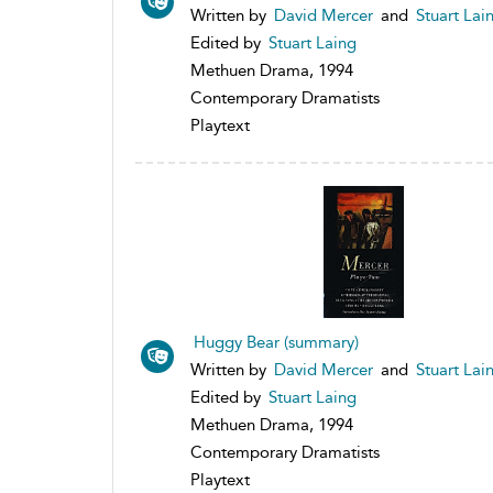
Written by
David Mercer
and
Stuart Lai
Edited by
Stuart Laing
Methuen Drama, 1994
Contemporary Dramatists
Playtext
Huggy Bear (summary)
Written by
David Mercer
and
Stuart Lai
Edited by
Stuart Laing
Methuen Drama, 1994
Contemporary Dramatists
Playtext