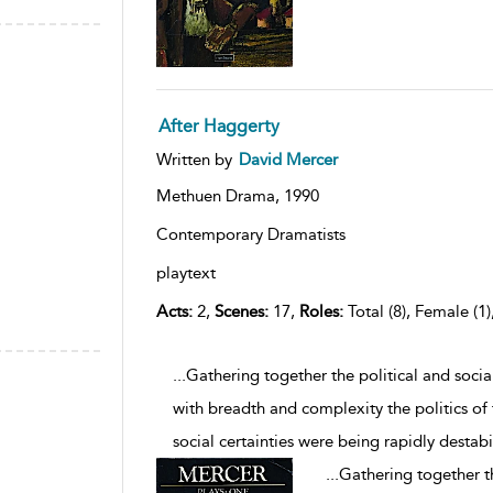
After Haggerty
Written by
David Mercer
Methuen Drama,
1990
Contemporary Dramatists
playtext
Acts:
2,
Scenes:
17,
Roles:
Total (8), Female (1)
...Gathering together the political and soci
with breadth and complexity the politics of
social certainties were being rapidly destabi
...
Gathering together th