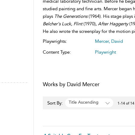
medical laboratory technician. Before he bega
studied painting and fine arts. Mercer began hi
plays
The Generations
(1964). His stage plays
Belcher's Luck
,
Flint
(1970),
After Haggerty
(19
He also wrote the screenplay for the motion p
Playwrights:
Mercer, David
Content Type:
Playwright
Works by David Mercer
Title Ascending
Sort By:
1-14 of 14