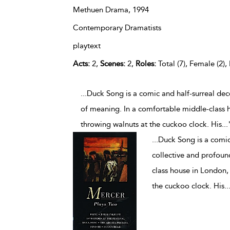
Methuen Drama,
1994
Contemporary Dramatists
playtext
Acts:
2,
Scenes:
2,
Roles:
Total (7), Female (2),
...Duck Song is a comic and half-surreal dec
of meaning. In a comfortable middle-class h
throwing walnuts at the cuckoo clock. His
...
...
Duck Song is a comic
collective and profoun
class house in London, 
the cuckoo clock. His
..