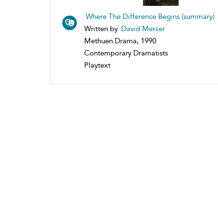
Where The Difference Begins (summary)
Written by
David Mercer
Methuen Drama, 1990
Contemporary Dramatists
Playtext