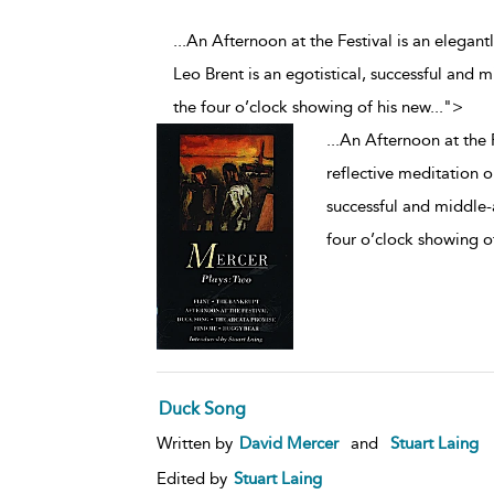
...An Afternoon at the Festival is an elegant
Leo Brent is an egotistical, successful and 
the four o’clock showing of his new
...
">
...
An Afternoon at the F
reflective meditation on
successful and middle-
four o’clock showing o
Duck Song
Written by
David Mercer
and
Stuart Laing
Edited by
Stuart Laing