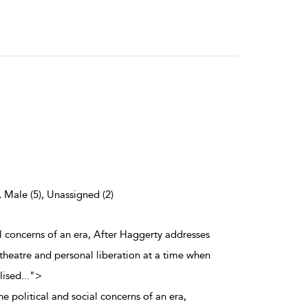
, Male (5), Unassigned (2)
al concerns of an era, After Haggerty addresses
 theatre and personal liberation at a time when
lised
...
">
e political and social concerns of an era,