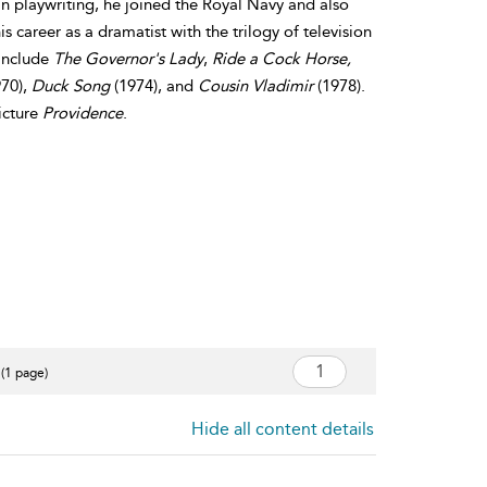
n playwriting, he joined the Royal Navy and also
s career as a dramatist with the trilogy of television
 include
The Governor's Lady
,
Ride a Cock Horse,
70),
Duck Song
(1974), and
Cousin Vladimir
(1978).
icture
Providence
.
 (1 page)
Hide all content details