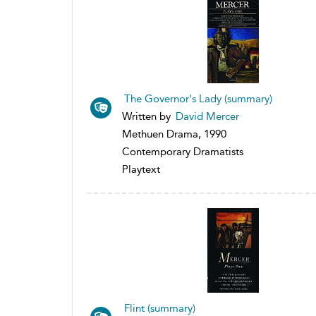
The Governor's Lady (summary)
Written by
David Mercer
Methuen Drama, 1990
Contemporary Dramatists
Playtext
Flint (summary)