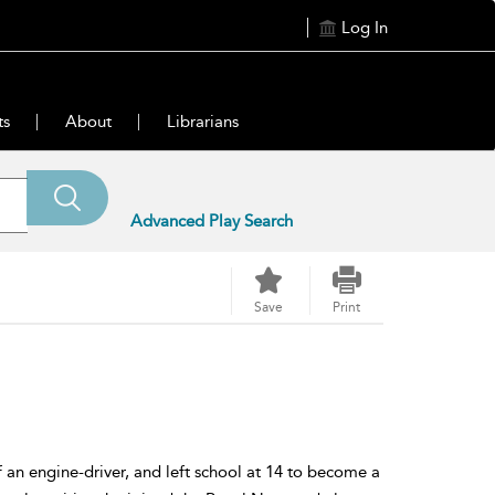
Log In
ts
About
Librarians
Advanced Play Search
Save
Print
 an engine-driver, and left school at 14 to become a