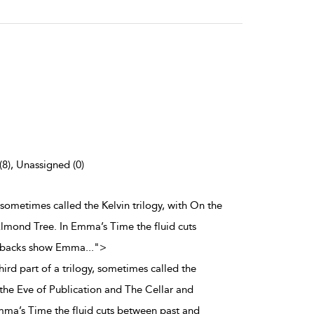
(8), Unassigned (0)
, sometimes called the Kelvin trilogy, with On the
Almond Tree. In Emma’s Time the fluid cuts
ashbacks show Emma
...
">
ird part of a trilogy, sometimes called the
 the Eve of Publication and The Cellar and
mma’s Time the fluid cuts between past and