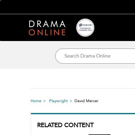
Home
Playwright
David Mercer
RELATED CONTENT