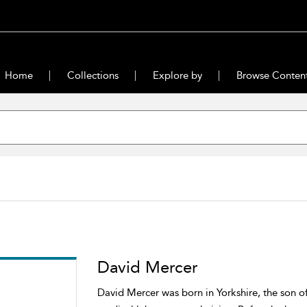
Home
Collections
Explore by
Browse Conten
David Mercer
David Mercer was born in Yorkshire, the son of