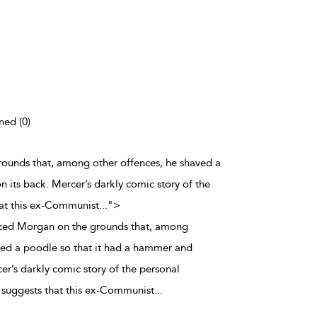
ned (0)
rounds that, among other offences, he shaved a
 its back. Mercer’s darkly comic story of the
at this ex-Communist
...
">
rced Morgan on the grounds that, among
ved a poodle so that it had a hammer and
cer’s darkly comic story of the personal
uggests that this ex-Communist
...