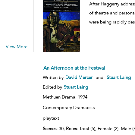
After Haggerty address
of theatre and personal
were being rapidly des
View More
An Afternoon at the Festival
Written by
David Mercer
and
Stuart Laing
Edited by
Stuart Laing
Methuen Drama,
1994
Contemporary Dramatists
playtext
Scenes:
30,
Roles:
Total (5), Female (2), Male (