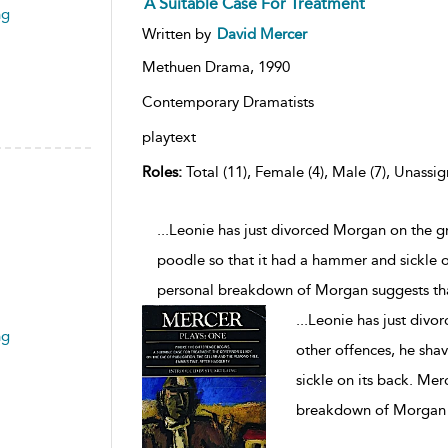
A Suitable Case For Treatment
ng
Written by
David Mercer
Methuen Drama,
1990
Contemporary Dramatists
playtext
Roles:
Total (11), Female (4), Male (7), Unassig
...Leonie has just divorced Morgan on the g
poodle so that it had a hammer and sickle on
personal breakdown of Morgan suggests th
...
Leonie has just divo
ng
other offences, he sha
sickle on its back. Mer
breakdown of Morgan s