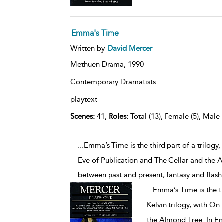
Emma's Time
Written by
David Mercer
Methuen Drama,
1990
Contemporary Dramatists
playtext
Scenes:
41,
Roles:
Total (13), Female (5), Male 
...Emma’s Time is the third part of a trilogy
Eve of Publication and The Cellar and the 
between past and present, fantasy and fl
...
Emma’s Time is the th
Kelvin trilogy, with On
the Almond Tree. In E