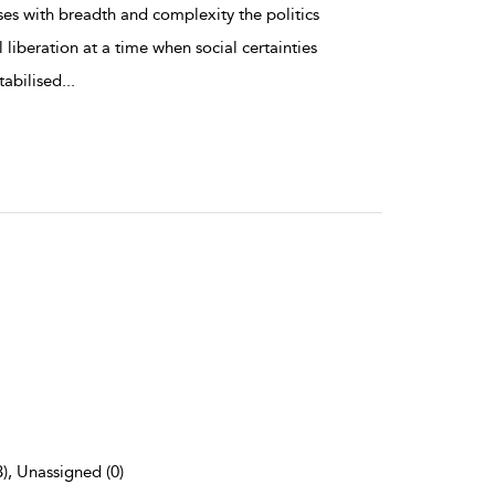
es with breadth and complexity the politics
 liberation at a time when social certainties
tabilised
...
3), Unassigned (0)