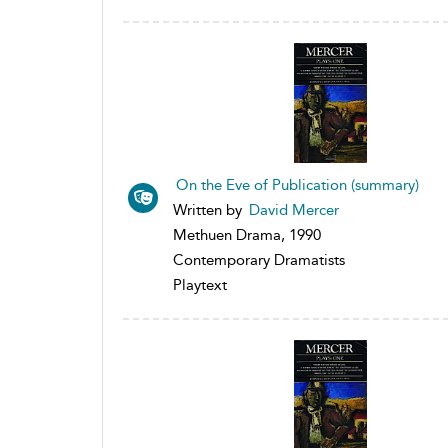
On the Eve of Publication (summary)
Written by
David Mercer
Methuen Drama, 1990
Contemporary Dramatists
Playtext