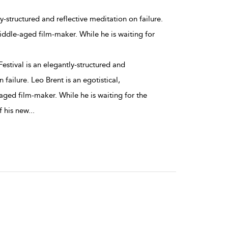
ly-structured and reflective meditation on failure.
middle-aged film-maker. While he is waiting for
estival is an elegantly-structured and
 failure. Leo Brent is an egotistical,
aged film-maker. While he is waiting for the
f his new
...