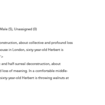
 Male (5), Unassigned (0)
onstruction, about collective and profound loss
ouse in London, sixty-year-old Herbert is
">
 and half-surreal deconstruction, about
d loss of meaning. In a comfortable middle-
sixty-year-old Herbert is throwing walnuts at
.