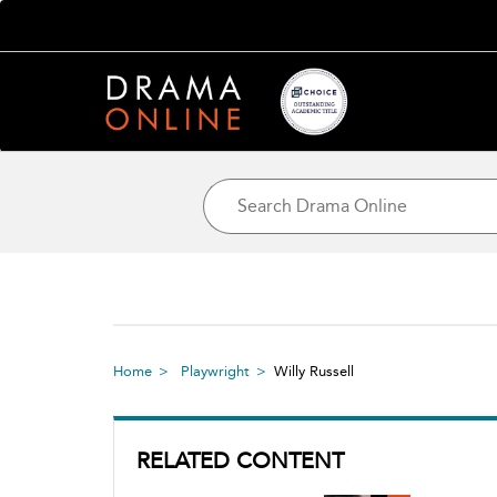
Home
Playwright
Willy Russell
RELATED CONTENT