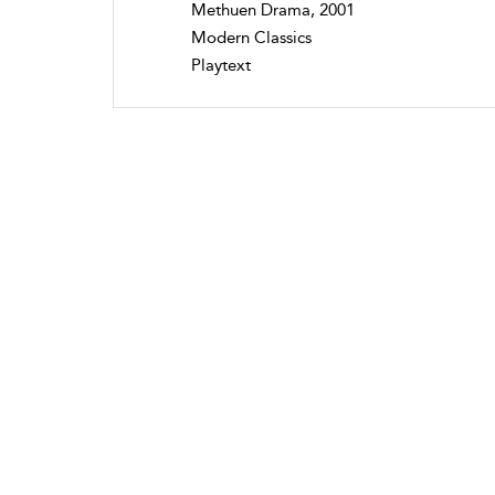
Methuen Drama, 2001
Modern Classics
Playtext