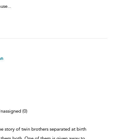
ause
...
an
Unassigned (0)
the story of twin brothers separated at birth
 them both. One of them is given away to