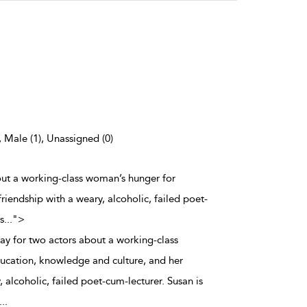
, Male (1), Unassigned (0)
bout a working-class woman’s hunger for
iendship with a weary, alcoholic, failed poet-
s
...
">
lay for two actors about a working-class
ucation, knowledge and culture, and her
, alcoholic, failed poet-cum-lecturer. Susan is
...