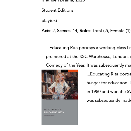
Methuen Drama,
2023
Student Editions
playtext
Acts:
2,
Scenes:
14,
Roles:
Total (2), Female (1)
...Educating Rita portrays a working-class L
premiered at the RSC Warehouse, London, 
Comedy of the Year. It was subsequently mad
...
Educating Rita portr
hunger for education. 
in 1980 and won the S
was subsequently made 