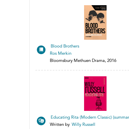
Blood Brothers
Ros Merkin
Bloomsbury Methuen Drama, 2016
Educating Rita (Modern Classic) (summar
Written by
Willy Russell