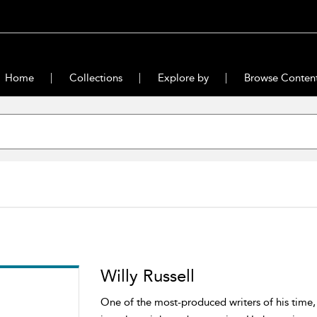
Home
Collections
Explore by
Browse Conten
Willy Russell
One of the most-produced writers of his time, 