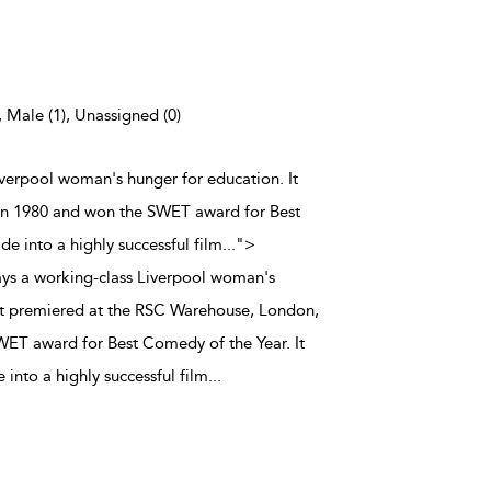
, Male (1), Unassigned (0)
iverpool woman's hunger for education. It
in 1980 and won the SWET award for Best
e into a highly successful film
...
">
ays a working-class Liverpool woman's
It premiered at the RSC Warehouse, London,
WET award for Best Comedy of the Year. It
into a highly successful film
...