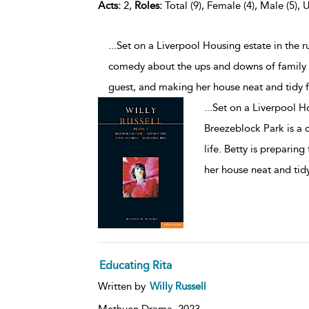
Acts:
2,
Roles:
Total (9), Female (4), Male (5), 
...Set on a Liverpool Housing estate in the 
comedy about the ups and downs of family li
guest, and making her house neat and tidy f
...
Set on a Liverpool Ho
Breezeblock Park is a
life. Betty is preparin
her house neat and tidy
Educating Rita
Written by
Willy Russell