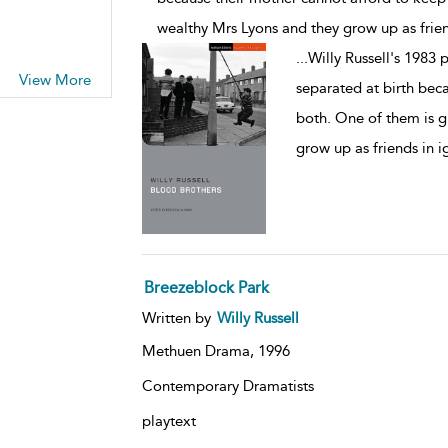
wealthy Mrs Lyons and they grow up as frie
...
Willy Russell's 1983 p
View More
separated at birth bec
both. One of them is g
grow up as friends in 
Breezeblock Park
Written by
Willy Russell
Methuen Drama,
1996
Contemporary Dramatists
playtext