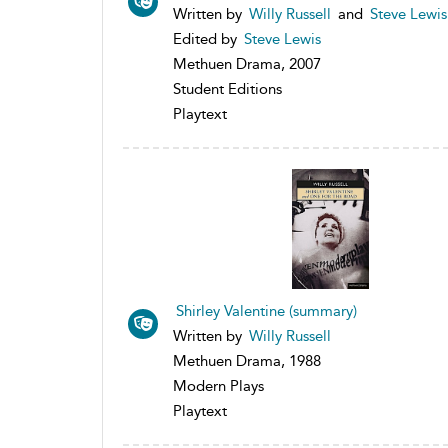
Written by
Willy Russell
and
Steve Lewis
Edited by
Steve Lewis
Methuen Drama, 2007
Student Editions
Playtext
Shirley Valentine (summary)
Written by
Willy Russell
Methuen Drama, 1988
Modern Plays
Playtext