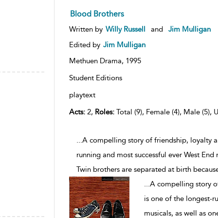
Blood Brothers
Written by
Willy Russell
and
Jim Mulligan
Edited by
Jim Mulligan
Methuen Drama,
1995
Student Editions
playtext
Acts:
2,
Roles:
Total (9), Female (4), Male (5), 
...A compelling story of friendship, loyalty 
running and most successful ever West End m
Twin brothers are separated at birth becaus
...
A compelling story of
is one of the longest-
musicals, as well as o