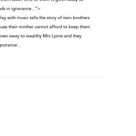
nds in ignorance
...
">
lay with music tells the story of twin brothers
ause their mother cannot afford to keep them
iven away to wealthy Mrs Lyons and they
ignorance
...