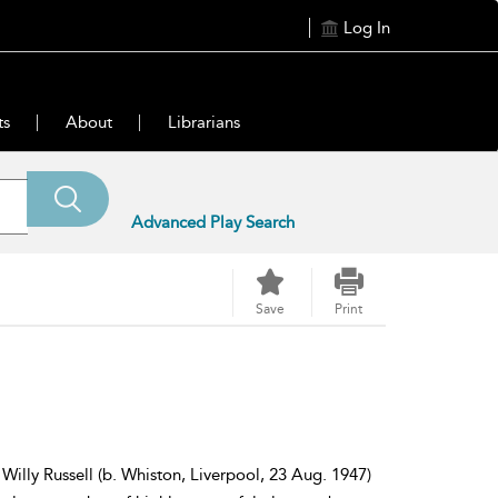
Log In
ts
About
Librarians
Advanced Play Search
Save
Print
Willy Russell (b. Whiston, Liverpool, 23 Aug. 1947)