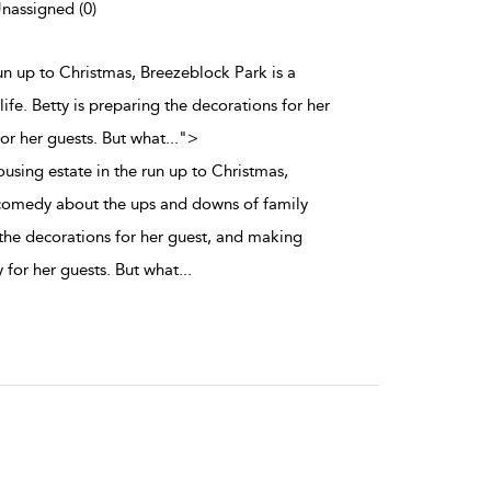
Unassigned (0)
run up to Christmas, Breezeblock Park is a
fe. Betty is preparing the decorations for her
or her guests. But what
...
">
using estate in the run up to Christmas,
 comedy about the ups and downs of family
g the decorations for her guest, and making
 for her guests. But what
...