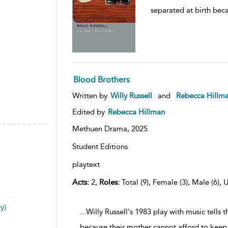
separated at birth bec
Blood Brothers
Written by
Willy Russell
and
Rebecca Hillm
Edited by
Rebecca Hillman
Methuen Drama,
2025
Student Editions
playtext
Acts:
2,
Roles:
Total (9), Female (3), Male (6), 
y)
...Willy Russell's 1983 play with music tells 
because their mother cannot afford to keep