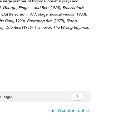
 a large number of highly successful plays and
, George, Ringo ... and Bert
(1974),
Breezeblock
y Out
(television 1977; stage musical version 1983),
the Dark
, 1990),
Educating Rita
(1979),
Blood
ley Valentine
(1986). His novel,
The Wrong Boy
, was
 (1 page)
Hide all content details