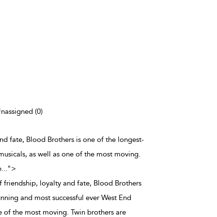
Unassigned (0)
and fate, Blood Brothers is one of the longest-
usicals, as well as one of the most moving.
e
...
">
 friendship, loyalty and fate, Blood Brothers
running and most successful ever West End
ne of the most moving. Twin brothers are