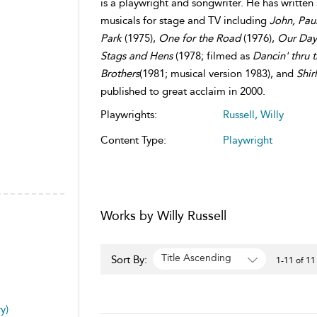
is a playwright and songwriter. He has written
musicals for stage and TV including
John, Paul
Park
(1975),
One for the Road
(1976),
Our Da
Stags and Hens
(1978; filmed as
Dancin' thru 
Brothers
(1981; musical version 1983), and
Shir
published to great acclaim in 2000.
Playwrights:
Russell, Willy
Content Type:
Playwright
Works by Willy Russell
Title Ascending
Sort By:
1-11 of 11
y)