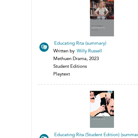
Educating Rita (summary)
Written by
Willy Russell
Methuen Drama, 2023
Student Editions
Playtext
Educating Rita (Student Edition) (summar