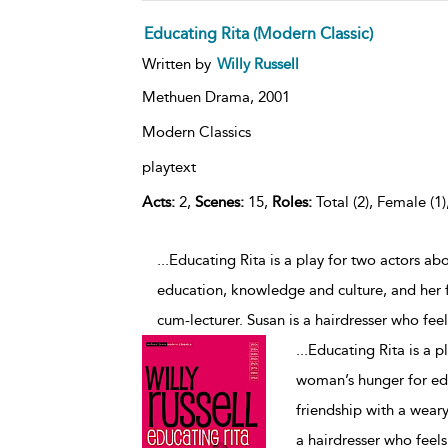
Educating Rita (Modern Classic)
Written by
Willy Russell
Methuen Drama,
2001
Modern Classics
playtext
Acts:
2,
Scenes:
15,
Roles:
Total (2), Female (1)
...Educating Rita is a play for two actors a
education, knowledge and culture, and her fr
cum-lecturer. Susan is a hairdresser who feel
...
Educating Rita is a p
woman’s hunger for ed
friendship with a weary
a hairdresser who feels