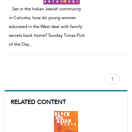
...
Set in the Indian Jewish community
in Calcutta, how do young women
educated in the West deal with family
secrets back home? Sunday Times Pick
of the Day
...
RELATED CONTENT