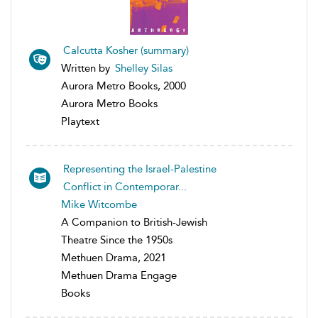
Calcutta Kosher (summary)
Written by
Shelley Silas
Aurora Metro Books, 2000
Aurora Metro Books
Playtext
Representing the Israel-Palestine
Conflict in Contemporar...
Mike Witcombe
A Companion to British-Jewish
Theatre Since the 1950s
Methuen Drama, 2021
Methuen Drama Engage
Books