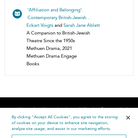
‘Affiliation and Belonging’:
Contemporary British-Jewish ...
Eckart Voigts
and
Sarah Jane Ablett
A Companion to British-Jewish
Theatre Since the 1950s
Methuen Drama, 2021
Methuen Drama Engage
Books
Home
About
Accessibility
Contact Us
Help
By clicking “Accept All Cookies”, you agree to the storing
of cookies on your device to enhance site navigation,
analyze site usage, and assist in our marketing efforts.