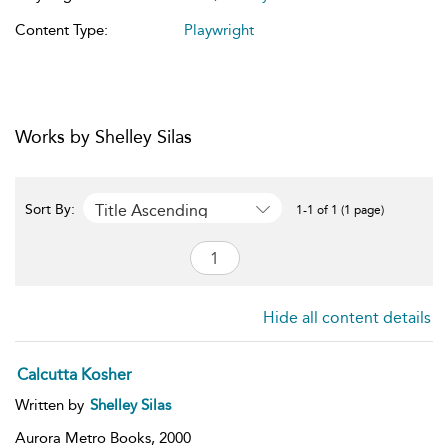
Content Type:
Playwright
Works by Shelley Silas
Title Ascending
Sort By:
1-1 of 1 (1 page)
Hide all content details
Calcutta Kosher
Written by
Shelley Silas
Aurora Metro Books,
2000