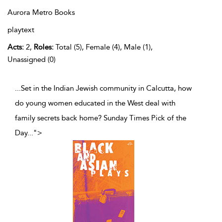
Aurora Metro Books
playtext
Acts:
2,
Roles:
Total (5), Female (4), Male (1),
Unassigned (0)
...Set in the Indian Jewish community in Calcutta, how
do young women educated in the West deal with
family secrets back home? Sunday Times Pick of the
Day
...
">