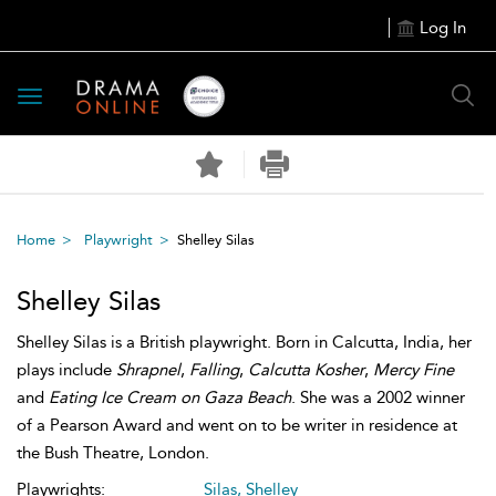
Log In
Toggle
navigation
Home
Playwright
Shelley Silas
Shelley Silas
Shelley Silas is a British playwright. Born in Calcutta, India, her
plays include
Shrapnel
,
Falling
,
Calcutta Kosher
,
Mercy Fine
and
Eating Ice Cream on Gaza Beach
. She was a 2002 winner
of a Pearson Award and went on to be writer in residence at
the Bush Theatre, London.
Playwrights:
Silas, Shelley