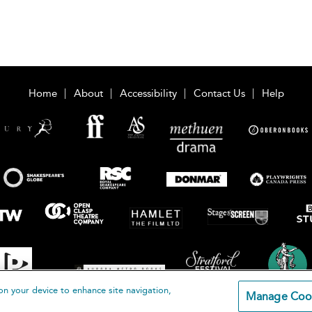
Home
About
Accessibility
Contact Us
Help
on your device to enhance site navigation,
Manage Coo
loomsbury Publishing Plc 2026