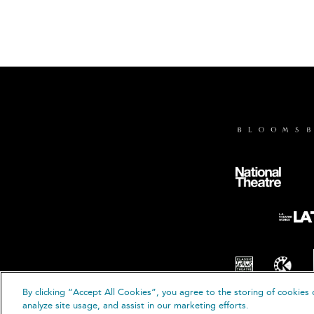
By clicking “Accept All Cookies”, you agree to the storing of cookies 
© B
analyze site usage, and assist in our marketing efforts.