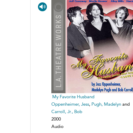
My Favorite Husband
Oppenheimer, Jess
,
Pugh, Madelyn
and
Carroll, Jr., Bob
2000
Audio