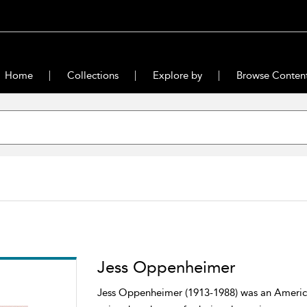
Home
Collections
Explore by
Browse Conten
Jess Oppenheimer
Jess Oppenheimer (1913-1988) was an American