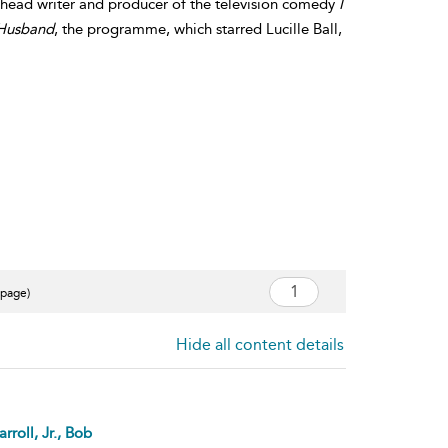
, head writer and producer of the television comedy
I
 Husband
, the programme, which starred Lucille Ball,
 page)
Hide all content details
rroll, Jr., Bob