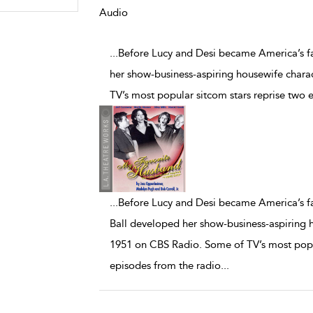
Audio
...Before Lucy and Desi became America’s fa
her show-business-aspiring housewife char
TV’s most popular sitcom stars reprise two 
...
Before Lucy and Desi became America’s fav
Ball developed her show-business-aspiring 
1951 on CBS Radio. Some of TV’s most popul
episodes from the radio
...