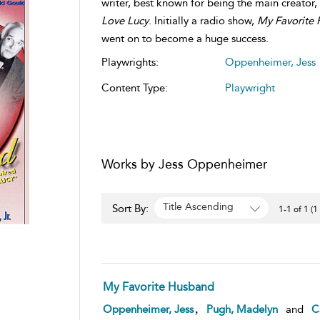
writer, best known for being the main creator
Love Lucy
. Initially a radio show,
My Favorite
went on to become a huge success.
Playwrights:
Oppenheimer, Jess
Content Type:
Playwright
Works by Jess Oppenheimer
Title Ascending
Sort By:
1-1 of 1 (1
My Favorite Husband
,
Oppenheimer, Jess
Pugh, Madelyn
and
Ca