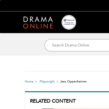
Home
Playwright
Jess Oppenheimer
RELATED CONTENT