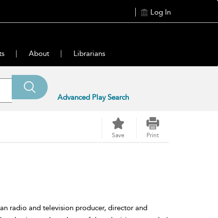
Log In
ts
About
Librarians
Advanced Play Search
Save
Print
 radio and television producer, director and