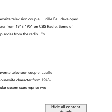
vorite television couple, Lucille Ball developed
acter from 1948-1951 on CBS Radio. Some of
episodes from the radio
...
">
orite television couple, Lucille
housewife character from 1948-
ar sitcom stars reprise two
Hide all content
details