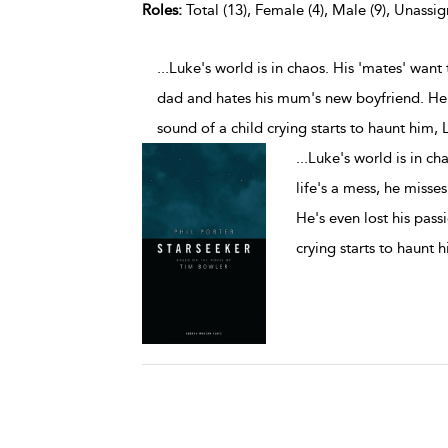
Roles:
Total (13), Female (4), Male (9), Unassig
...Luke's world is in chaos. His 'mates' want 
dad and hates his mum's new boyfriend. He's
sound of a child crying starts to haunt him, 
...
Luke's world is in cha
life's a mess, he misse
He's even lost his pass
crying starts to haunt 