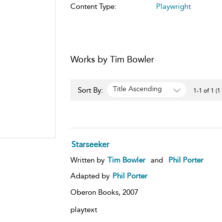
Content Type:
Playwright
Works by Tim Bowler
Title Ascending
Sort By:
1-1 of 1 (1
Starseeker
Written by
Tim Bowler
and
Phil Porter
Adapted by
Phil Porter
Oberon Books,
2007
playtext