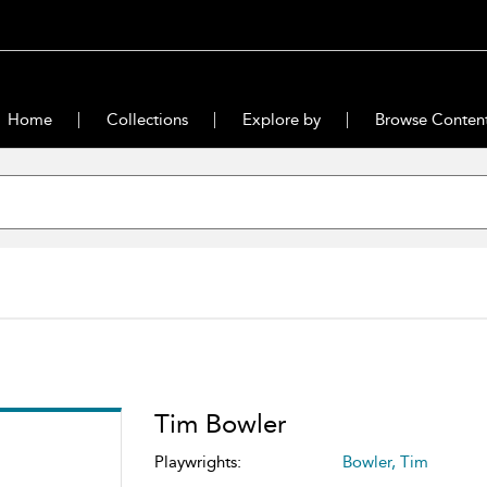
Home
Collections
Explore by
Browse Conten
Tim Bowler
Playwrights:
Bowler, Tim