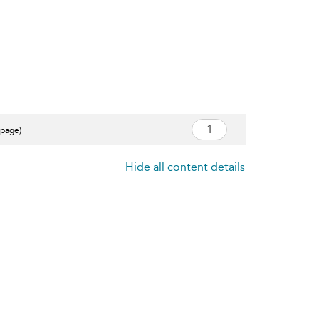
 page)
Hide all content details