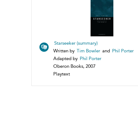
Starseeker (summary)
Written by
Tim Bowler
and
Phil Porter
Adapted by
Phil Porter
Oberon Books, 2007
Playtext