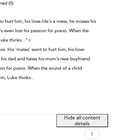
ned (0)
to hurt him, his love-life's a mess, he misses his
 even lost his passion for piano. When the
Luke thinks
...
">
os. His 'mates' want to hurt him, his love-
s his dad and hates his mum's new boyfriend.
ion for piano. When the sound of a child
him, Luke thinks
...
Hide all content
details