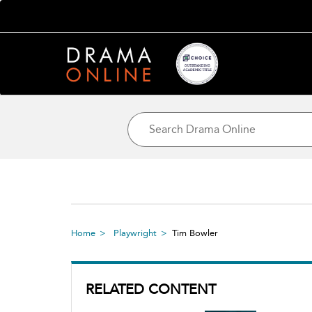
Home
Playwright
Tim Bowler
RELATED CONTENT