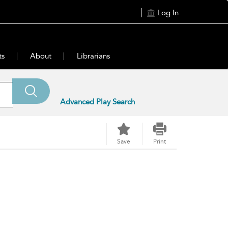
Log In
ts
About
Librarians
Advanced Play Search
Save
Print