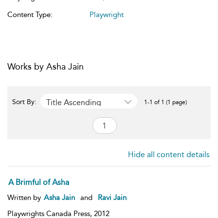
Content Type:
Playwright
Works by Asha Jain
Title Ascending
Sort By:
1-1 of 1 (1 page)
Hide all content details
A Brimful of Asha
Written by
Asha Jain
and
Ravi Jain
Playwrights Canada Press,
2012