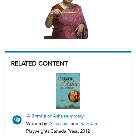
RELATED CONTENT
A Brimful of Asha (summary)
Written by
Asha Jain
and
Ravi Jain
Playwrights Canada Press, 2012