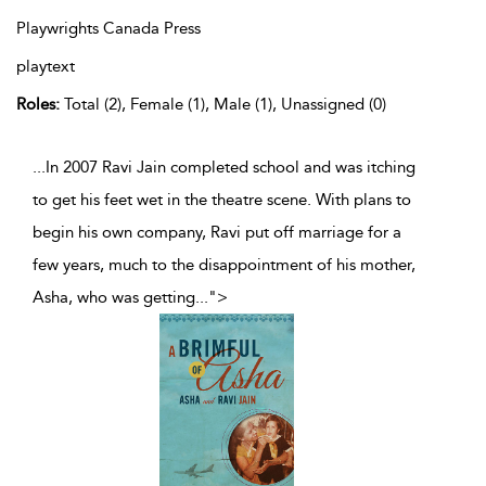
Playwrights Canada Press
playtext
Roles:
Total (2), Female (1), Male (1), Unassigned (0)
...In 2007 Ravi Jain completed school and was itching
to get his feet wet in the theatre scene. With plans to
begin his own company, Ravi put off marriage for a
few years, much to the disappointment of his mother,
Asha, who was getting
...
">