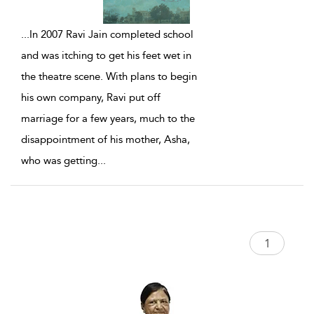
...
In 2007 Ravi Jain completed school
and was itching to get his feet wet in
the theatre scene. With plans to begin
his own company, Ravi put off
marriage for a few years, much to the
disappointment of his mother, Asha,
who was getting
...