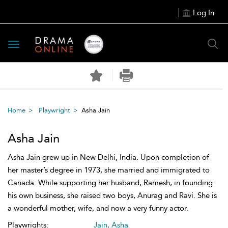
Log In
Toggle
navigation
Home
Playwright
Asha Jain
Asha Jain
Asha Jain grew up in New Delhi, India. Upon completion of
her master’s degree in 1973, she married and immigrated to
Canada. While supporting her husband, Ramesh, in founding
his own business, she raised two boys, Anurag and Ravi. She is
a wonderful mother, wife, and now a very funny actor.
Playwrights:
Jain, Asha