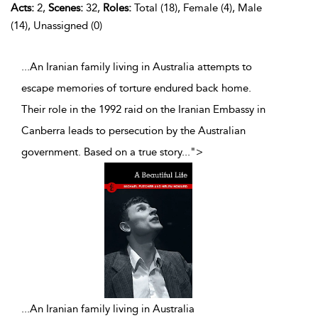
Acts:
2,
Scenes:
32,
Roles:
Total (18), Female (4), Male
(14), Unassigned (0)
...An Iranian family living in Australia attempts to
escape memories of torture endured back home.
Their role in the 1992 raid on the Iranian Embassy in
Canberra leads to persecution by the Australian
government. Based on a true story
...
">
...
An Iranian family living in Australia