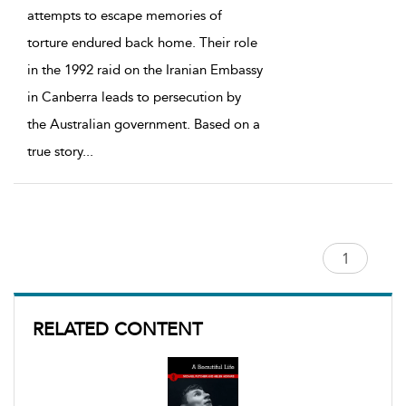
attempts to escape memories of
torture endured back home. Their role
in the 1992 raid on the Iranian Embassy
in Canberra leads to persecution by
the Australian government. Based on a
true story
...
RELATED CONTENT