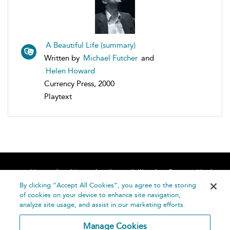
A Beautiful Life (summary)
Written by
Michael Futcher
and
Helen Howard
Currency Press, 2000
Playtext
Home
About
Accessibility
Contact Us
Help
By clicking “Accept All Cookies”, you agree to the storing
of cookies on your device to enhance site navigation,
analyze site usage, and assist in our marketing efforts.
Manage Cookies