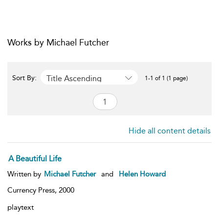
Works by Michael Futcher
Title Ascending
Sort By:
1-1 of 1 (1 page)
Hide all content details
A Beautiful Life
Written by
Michael Futcher
and
Helen Howard
Currency Press,
2000
playtext