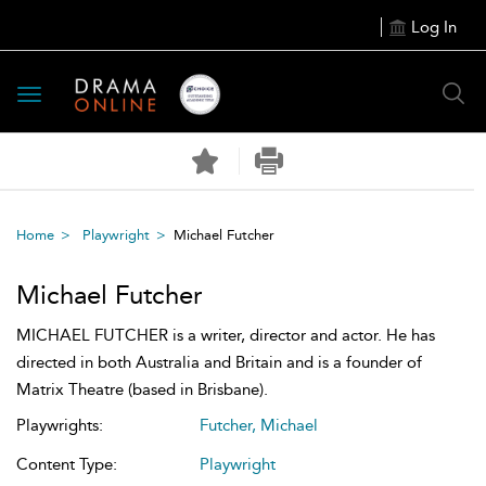
Log In
Toggle
navigation
Home
Playwright
Michael Futcher
Michael Futcher
MICHAEL FUTCHER is a writer, director and actor. He has
directed in both Australia and Britain and is a founder of
Matrix Theatre (based in Brisbane).
Playwrights:
Futcher, Michael
Content Type:
Playwright