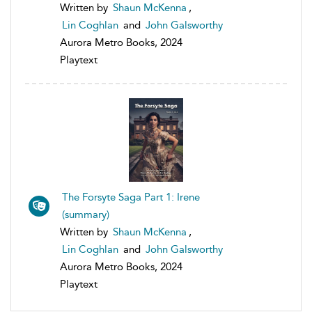
Written by
Shaun McKenna
,
Lin Coghlan
and
John Galsworthy
Aurora Metro Books, 2024
Playtext
The Forsyte Saga Part 1: Irene
(summary)
Written by
Shaun McKenna
,
Lin Coghlan
and
John Galsworthy
Aurora Metro Books, 2024
Playtext