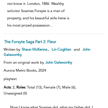
not know it. London, 1886. Wealthy
solicitor Soames Forsyte is a man of
property, and his beautiful wife Irene is
his most prized possession
...
The Forsyte Saga Part 2: Fleur
,
Written by
Shaun McKenna
Lin Coghlan
and
John
Galsworthy
From an original work by
John Galsworthy
Aurora Metro Books,
2024
playtext
Acts:
2,
Roles:
Total (13), Female (7), Male (6),
Unassigned (0)
...Now I know what Soames did, what my father did, I