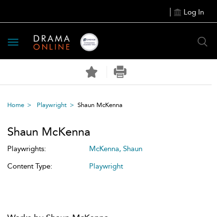
Log In
Toggle
navigation
Home
Playwright
Shaun McKenna
Shaun McKenna
Playwrights:
McKenna, Shaun
Content Type:
Playwright