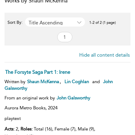
Works by Shaun McKenna
Title Ascending
Sort By:
1-2 of 2 (1 page)
Hide all content details
The Forsyte Saga Part 1: Irene
,
Written by
Shaun McKenna
Lin Coghlan
and
John
Galsworthy
From an original work by
John Galsworthy
Aurora Metro Books,
2024
playtext
Acts:
2,
Roles:
Total (16), Female (7), Male (9),