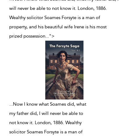
will never be able to not know it. London, 1886.
Wealthy solicitor Soames Forsyte is a man of
property, and his beautiful wife Irene is his most
prized possession
...
">
...
Now I know what Soames did, what
my father did, I will never be able to
not know it. London, 1886. Wealthy
solicitor Soames Forsyte is a man of