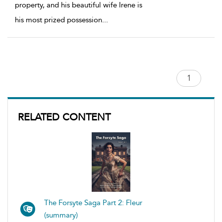
property, and his beautiful wife Irene is
his most prized possession
...
RELATED CONTENT
The Forsyte Saga Part 2: Fleur
(summary)