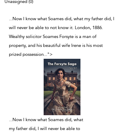
Unassigned (0)
...Now I know what Soames did, what my father did, I
will never be able to not know it. London, 1886.
Wealthy solicitor Soames Forsyte is a man of
property, and his beautiful wife Irene is his most
prized possession
...
">
...
Now I know what Soames did, what
my father did, I will never be able to