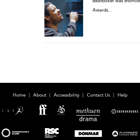
Beatboxer was shortli
Awards
...
Home
About
Accessibility
Contact Us
Help