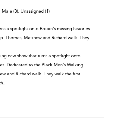
, Male (3), Unassigned (1)
ns a spotlight onto Britain's missing histories.
up. Thomas, Matthew and Richard walk. They
ing new show that turns a spotlight onto
ries. Dedicated to the Black Men's Walking
w and Richard walk. They walk the first
th
...