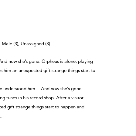
, Male (3), Unassigned (3)
And now she’s gone. Orpheus is alone, playing
ves him an unexpected gift strange things start to
she understood him… And now she’s gone.
ng tunes in his record shop. After a visitor
ed gift strange things start to happen and
...