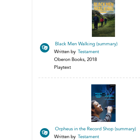
Black Men Walking (summary)
Written by
Testament
Oberon Books, 2018
Playtext
Orpheus in the Record Shop (summary)
Written by
Testament