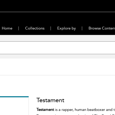
Home
Collections
Explore by
Browse Conten
Testament
Testament
is a rapper, human beatboxer and th