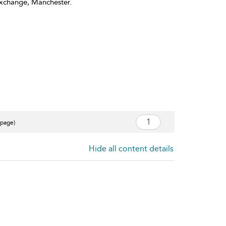
Exchange, Manchester.
 page)
Hide all content details