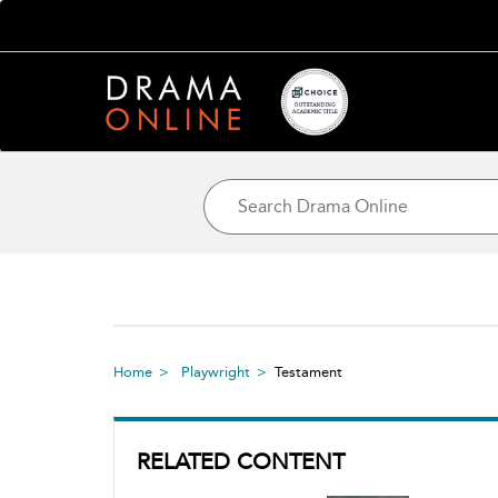
Home
Playwright
Testament
RELATED CONTENT