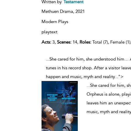
Written by
Testament
Methuen Drama,
2021
Modern Plays
playtext
Acts:
3,
Scenes:
14,
Roles:
Total (7), Female (1)
...She cared for him, she understood him… 
tunes in his record shop. After a visitor lea
happen and music, myth and reality
...
">
...
She cared for him, 
Orpheus is alone, playi
leaves him an unexpect
music, myth and reality