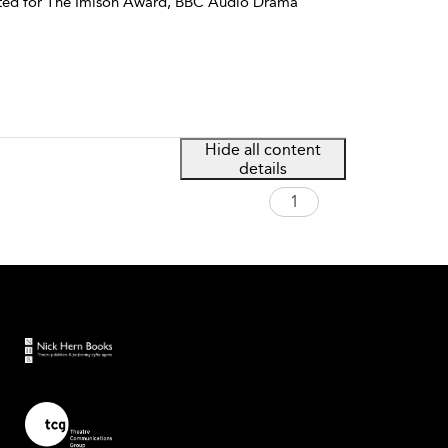
sted for The Imison Award, BBC Audio Drama
Hide all content
details