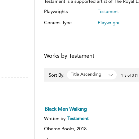
Testament is a supported artist of The Royal 
Playwrights:
Testament
Content Type:
Playwright
Works by Testament
Title Ascending
Sort By:
1-3 of 3 (1
Black Men Walking
Written by
Testament
Oberon Books,
2018