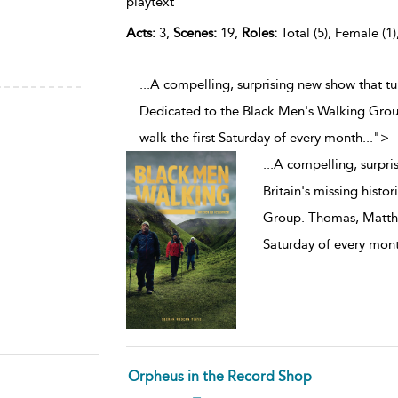
playtext
Acts:
3,
Scenes:
19,
Roles:
Total (5), Female (1)
...A compelling, surprising new show that tur
Dedicated to the Black Men's Walking Gro
walk the first Saturday of every month
...
">
...
A compelling, surpris
Britain's missing histo
Group. Thomas, Matthe
Saturday of every mon
Orpheus in the Record Shop