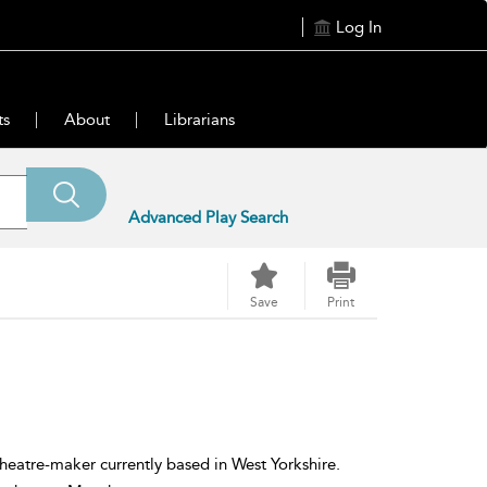
Log In
ts
About
Librarians
Advanced Play Search
Save
Print
eatre-maker currently based in West Yorkshire.