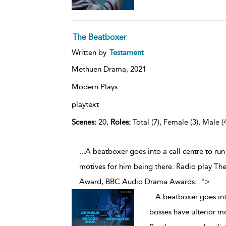
The Beatboxer
Written by
Testament
Methuen Drama,
2021
Modern Plays
playtext
Scenes:
20,
Roles:
Total (7), Female (3), Male (
...A beatboxer goes into a call centre to run
motives for him being there. Radio play The
Award, BBC Audio Drama Awards
...
">
...
A beatboxer goes into
bosses have ulterior m