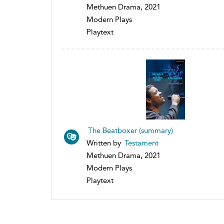
Methuen Drama, 2021
Modern Plays
Playtext
The Beatboxer (summary)
Written by
Testament
Methuen Drama, 2021
Modern Plays
Playtext