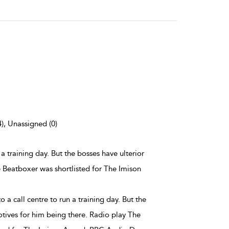
4), Unassigned (0)
 a training day. But the bosses have ulterior
 Beatboxer was shortlisted for The Imison
 a call centre to run a training day. But the
otives for him being there. Radio play The