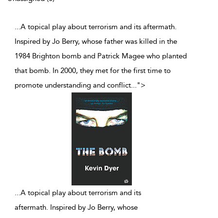
...A topical play about terrorism and its aftermath.
Inspired by Jo Berry, whose father was killed in the
1984 Brighton bomb and Patrick Magee who planted
that bomb. In 2000, they met for the first time to
promote understanding and conflict
...
">
...
A topical play about terrorism and its
aftermath. Inspired by Jo Berry, whose