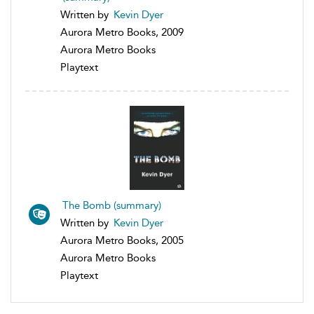
Written by
Kevin Dyer
Aurora Metro Books, 2009
Aurora Metro Books
Playtext
The Bomb (summary)
Written by
Kevin Dyer
Aurora Metro Books, 2005
Aurora Metro Books
Playtext