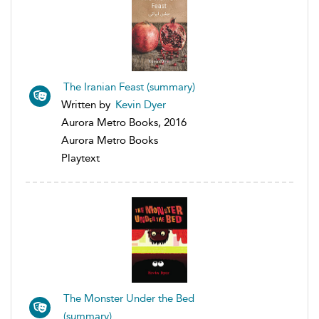
The Iranian Feast (summary)
Written by
Kevin Dyer
Aurora Metro Books, 2016
Aurora Metro Books
Playtext
The Monster Under the Bed
(summary)