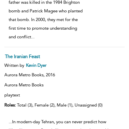
father was killed in the 1984 Brighton
bomb and Patrick Magee who planted
that bomb. In 2000, they met for the
first time to promote understanding
and conflict
...
The Iranian Feast
Written by
Kevin Dyer
Aurora Metro Books,
2016
Aurora Metro Books
playtext
Roles:
Total (3), Female (2), Male (1), Unassigned (0)
...In modern-day Tehran, you can never predict how