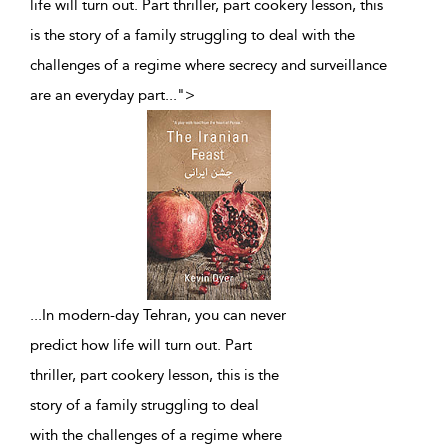
life will turn out. Part thriller, part cookery lesson, this
is the story of a family struggling to deal with the
challenges of a regime where secrecy and surveillance
are an everyday part
...
">
...
In modern-day Tehran, you can never
predict how life will turn out. Part
thriller, part cookery lesson, this is the
story of a family struggling to deal
with the challenges of a regime where