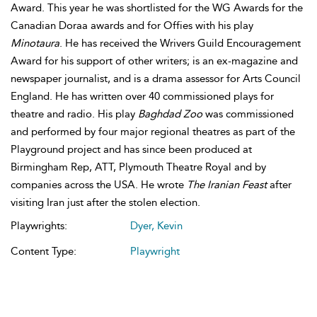
Award. This year he was shortlisted for the WG Awards for the
Canadian Doraa awards and for Offies with his play
Minotaura
. He has received the Wrivers Guild Encouragement
Award for his support of other writers; is an ex-magazine and
newspaper journalist, and is a drama assessor for Arts Council
England. He has written over 40 commissioned plays for
theatre and radio. His play
Baghdad Zoo
was commissioned
and performed by four major regional theatres as part of the
Playground project and has since been produced at
Birmingham Rep, ATT, Plymouth Theatre Royal and by
companies across the USA. He wrote
The Iranian Feast
after
visiting Iran just after the stolen election.
Playwrights:
Dyer, Kevin
Content Type:
Playwright