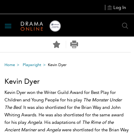
Log In
Toggle
navigation
Home
Playwright
Kevin Dyer
Kevin Dyer
Kevin Dyer won the Writer Guild Award for Best Play for
Children and Young People for his play
The Monster Under
The Bed
. It was also shortlisted for the Brian Way and John
Whiting Awards. He was also shortlisted for the same award
for his play
Angela
. His adaptations of
The Rime of the
Ancient Mariner
and
Angela
were shortlisted for the Brian Way