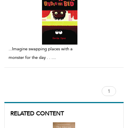
...
Imagine swapping places with a
monster for the day . . .
...
RELATED CONTENT