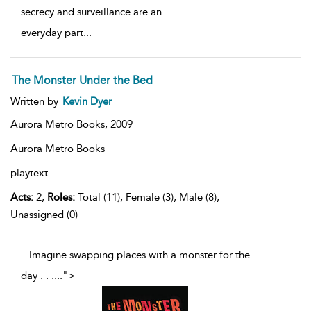
secrecy and surveillance are an
everyday part
...
The Monster Under the Bed
Written by
Kevin Dyer
Aurora Metro Books,
2009
Aurora Metro Books
playtext
Acts:
2,
Roles:
Total (11), Female (3), Male (8),
Unassigned (0)
...Imagine swapping places with a monster for the
day . . .
...
">