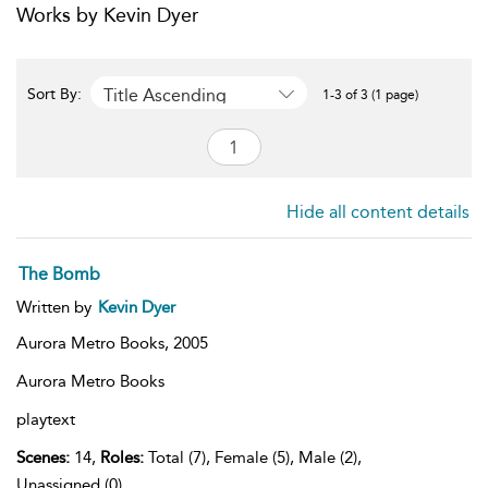
Works by Kevin Dyer
Title Ascending
Sort By:
1-3 of 3 (1 page)
Hide all content details
The Bomb
Written by
Kevin Dyer
Aurora Metro Books,
2005
Aurora Metro Books
playtext
Scenes:
14,
Roles:
Total (7), Female (5), Male (2),
Unassigned (0)