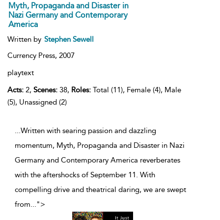
Myth, Propaganda and Disaster in
Nazi Germany and Contemporary
America
Written by
Stephen Sewell
Currency Press,
2007
playtext
Acts:
2,
Scenes:
38,
Roles:
Total (11), Female (4), Male
(5), Unassigned (2)
...Written with searing passion and dazzling
momentum, Myth, Propaganda and Disaster in Nazi
Germany and Contemporary America reverberates
with the aftershocks of September 11. With
compelling drive and theatrical daring, we are swept
from
...
">