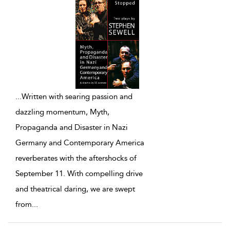
...
Written with searing passion and
dazzling momentum, Myth,
Propaganda and Disaster in Nazi
Germany and Contemporary America
reverberates with the aftershocks of
September 11. With compelling drive
and theatrical daring, we are swept
from
...