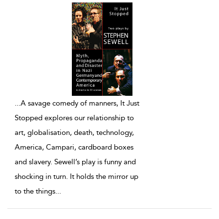
...
A savage comedy of manners, It Just
Stopped explores our relationship to
art, globalisation, death, technology,
America, Campari, cardboard boxes
and slavery. Sewell’s play is funny and
shocking in turn. It holds the mirror up
to the things
...