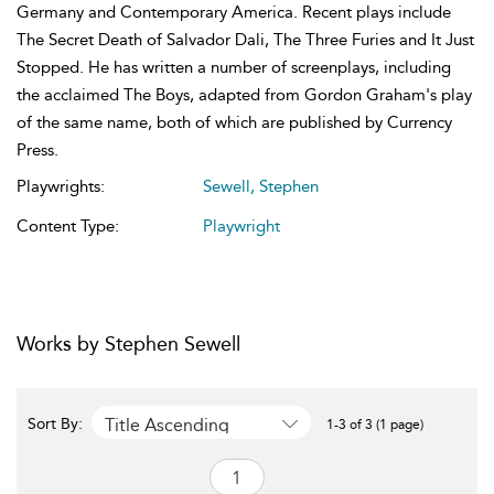
Germany and Contemporary America. Recent plays include
The Secret Death of Salvador Dali, The Three Furies and It Just
Stopped. He has written a number of screenplays, including
the acclaimed The Boys, adapted from Gordon Graham's play
of the same name, both of which are published by Currency
Press.
Playwrights:
Sewell, Stephen
Content Type:
Playwright
Works by Stephen Sewell
Title Ascending
Sort By:
1-3 of 3 (1 page)