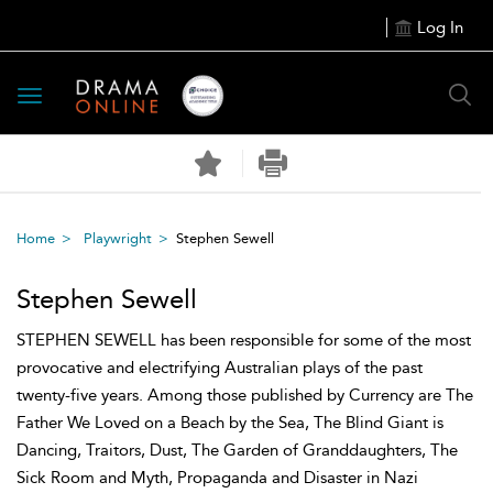
Log In
Toggle
navigation
Home
Playwright
Stephen Sewell
Stephen Sewell
STEPHEN SEWELL has been responsible for some of the most
provocative and electrifying Australian plays of the past
twenty-five years. Among those published by Currency are The
Father We Loved on a Beach by the Sea, The Blind Giant is
Dancing, Traitors, Dust, The Garden of Granddaughters, The
Sick Room and Myth, Propaganda and Disaster in Nazi