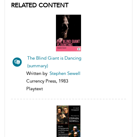
RELATED CONTENT
The Blind Giant is Dancing
(summary)
Written by
Stephen Sewell
Currency Press, 1983
Playtext