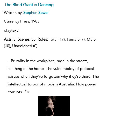
The Blind Giant is Dancing
Written by
Stephen Sewell
Currency Press,
1983
playtext
Acts:
3,
Scenes:
55,
Roles:
Total (17), Female (7), Male
(10), Unassigned (0)
...Brutality in the workplace, rage in the streets,
seething in the home. The vulnerability of political
parties when they’ve forgotten why they’re there. The
intellectual torpor of modern Australia. How power
corrupts
...
">