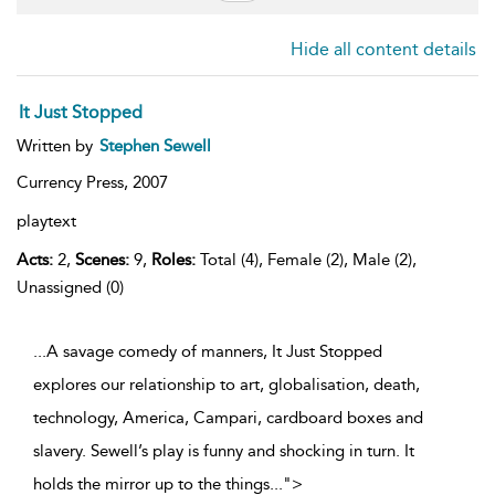
Hide all content details
It Just Stopped
Written by
Stephen Sewell
Currency Press,
2007
playtext
Acts:
2,
Scenes:
9,
Roles:
Total (4), Female (2), Male (2),
Unassigned (0)
...A savage comedy of manners, It Just Stopped
explores our relationship to art, globalisation, death,
technology, America, Campari, cardboard boxes and
slavery. Sewell’s play is funny and shocking in turn. It
holds the mirror up to the things
...
">