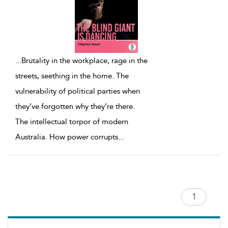
...
Brutality in the workplace, rage in the
streets, seething in the home. The
vulnerability of political parties when
they’ve forgotten why they’re there.
The intellectual torpor of modern
Australia. How power corrupts
...