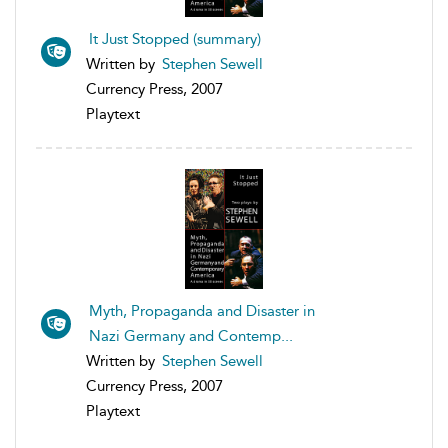
It Just Stopped (summary)
Written by
Stephen Sewell
Currency Press, 2007
Playtext
Myth, Propaganda and Disaster in
Nazi Germany and Contemp...
Written by
Stephen Sewell
Currency Press, 2007
Playtext