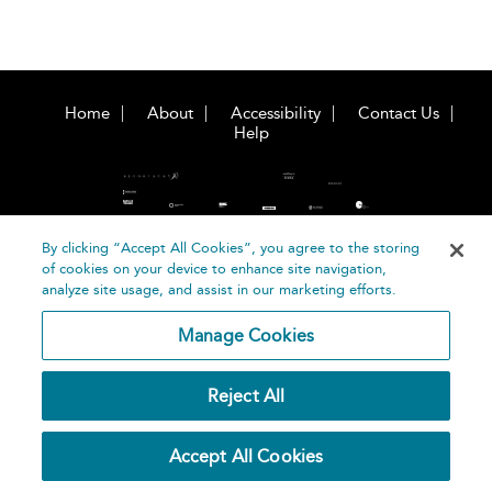
Home
About
Accessibility
Contact Us
Help
By clicking “Accept All Cookies”, you agree to the storing
of cookies on your device to enhance site navigation,
©
Terms and
analyze site usage, and assist in our marketing efforts.
Bloomsbury
Conditions
Publishing
Manage Cookies
Plc 2026
Privacy
Policy
Reject All
Accept All Cookies