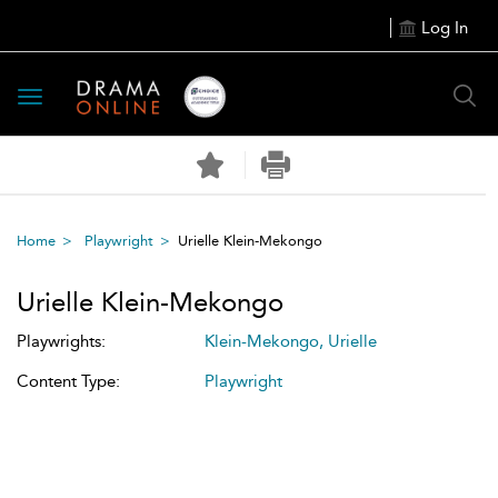
Log In
Toggle
navigation
Home
Playwright
Urielle Klein-Mekongo
Urielle Klein-Mekongo
Playwrights:
Klein-Mekongo, Urielle
Content Type:
Playwright