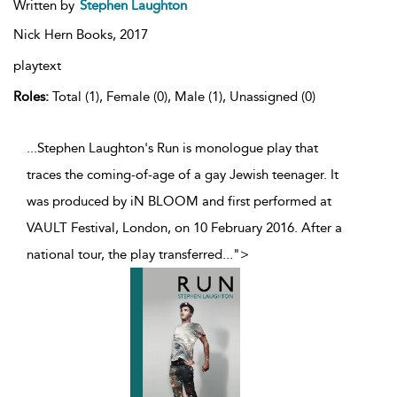
Written by
Stephen Laughton
Nick Hern Books,
2017
playtext
Roles:
Total (1), Female (0), Male (1), Unassigned (0)
...Stephen Laughton's Run is monologue play that
traces the coming-of-age of a gay Jewish teenager. It
was produced by iN BLOOM and first performed at
VAULT Festival, London, on 10 February 2016. After a
national tour, the play transferred
...
">