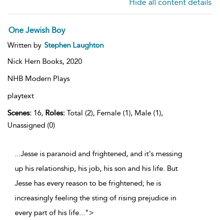
Hide all content details
One Jewish Boy
Written by
Stephen Laughton
Nick Hern Books,
2020
NHB Modern Plays
playtext
Scenes:
16,
Roles:
Total (2), Female (1), Male (1),
Unassigned (0)
...Jesse is paranoid and frightened, and it's messing
up his relationship, his job, his son and his life. But
Jesse has every reason to be frightened; he is
increasingly feeling the sting of rising prejudice in
every part of his life
...
">