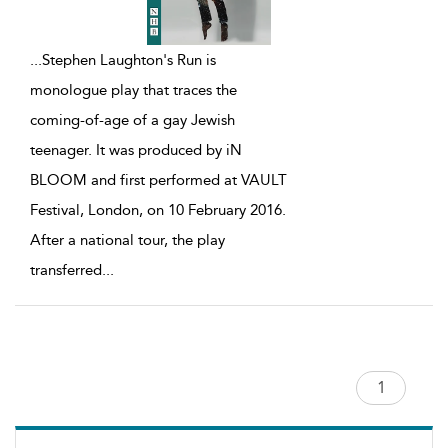
...
Stephen Laughton's Run is
monologue play that traces the
coming-of-age of a gay Jewish
teenager. It was produced by iN
BLOOM and first performed at VAULT
Festival, London, on 10 February 2016.
After a national tour, the play
transferred
...