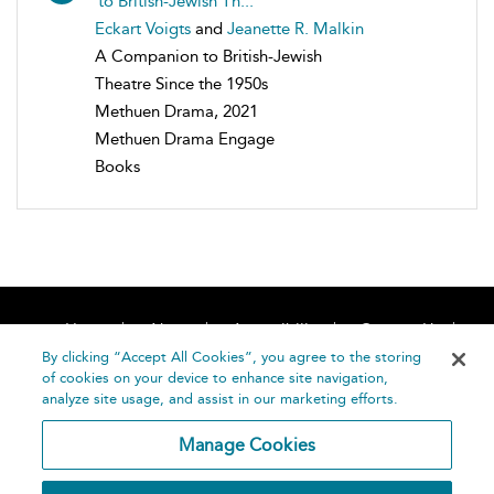
to British-Jewish Th...
Eckart Voigts
and
Jeanette R. Malkin
A Companion to British-Jewish
Theatre Since the 1950s
Methuen Drama, 2021
Methuen Drama Engage
Books
Home
About
Accessibility
Contact Us
Help
By clicking “Accept All Cookies”, you agree to the storing
of cookies on your device to enhance site navigation,
analyze site usage, and assist in our marketing efforts.
Manage Cookies