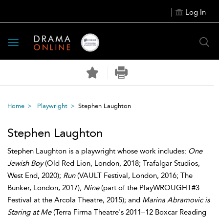
Log In
Toggle
navigation
Home
Playwright
Stephen Laughton
Stephen Laughton
Stephen Laughton is a playwright whose work includes:
One
Jewish Boy
(Old Red Lion, London, 2018; Trafalgar Studios,
West End, 2020);
Run
(VAULT Festival, London, 2016; The
Bunker, London, 2017);
Nine
(part of the PlayWROUGHT#3
Festival at the Arcola Theatre, 2015); and
Marina Abramovic is
Staring at Me
(Terra Firma Theatre's 2011–12 Boxcar Reading