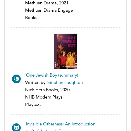
Methuen Drama, 2021
Methuen Drama Engage
Books
One Jewish Boy (summary)
Written by
Stephen Laughton
Nick Hern Books, 2020
NHB Modern Plays
Playtext
Invisible Otherness: An Introduction