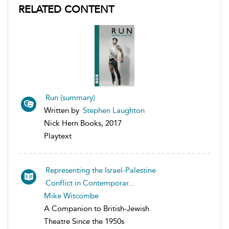
RELATED CONTENT
Run (summary)
Written by
Stephen Laughton
Nick Hern Books, 2017
Playtext
Representing the Israel-Palestine
Conflict in Contemporar...
Mike Witcombe
A Companion to British-Jewish
Theatre Since the 1950s