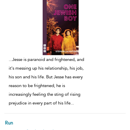
...
Jesse is paranoid and frightened, and
it's messing up his relationship, his job,
his son and his life. But Jesse has every
reason to be frightened; he is
increasingly feeling the sting of rising
prejudice in every part of his life
...
Run