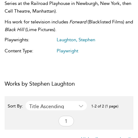
Series at the Railroad Playhouse in Newburgh, New York, then
Cell Theatre, Manhattan).
His work for television includes
Forward
(Blacklisted Films) and
Black Hill
(Lime Pictures).
Playwrights:
Laughton, Stephen
Content Type:
Playwright
Works by Stephen Laughton
Title Ascending
Sort By:
1-2 of 2 (1 page)