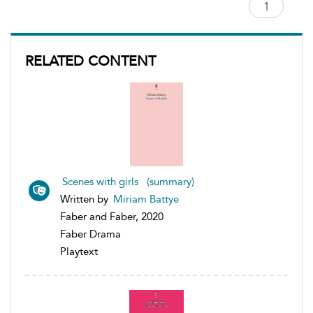
RELATED CONTENT
Scenes with girls (summary)
Written by
Miriam Battye
Faber and Faber, 2020
Faber Drama
Playtext