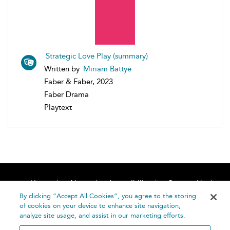
Strategic Love Play (summary)
Written by
Miriam Battye
Faber & Faber, 2023
Faber Drama
Playtext
Home
About
Accessibility
Contact Us
Help
By clicking “Accept All Cookies”, you agree to the storing
of cookies on your device to enhance site navigation,
analyze site usage, and assist in our marketing efforts.