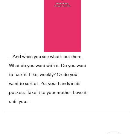
...
And when you see what’s out there.
What do you want with it. Do you want
to fuck it. Like, weekly? Or do you
want to sort of. Put your hands in its
pockets. Take it to your mother. Love it
until you
...