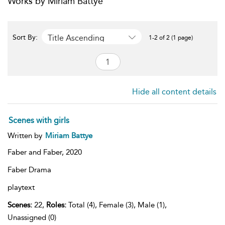
Works by Miriam Battye
Title Ascending
Sort By:
1-2 of 2 (1 page)
Hide all content details
Scenes with girls
Written by
Miriam Battye
Faber and Faber,
2020
Faber Drama
playtext
Scenes:
22,
Roles:
Total (4), Female (3), Male (1),
Unassigned (0)