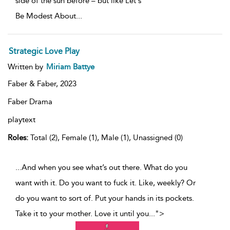
side of the sun before – but like Let's
Be Modest About
...
Strategic Love Play
Written by
Miriam Battye
Faber & Faber,
2023
Faber Drama
playtext
Roles:
Total (2), Female (1), Male (1), Unassigned (0)
...And when you see what’s out there. What do you
want with it. Do you want to fuck it. Like, weekly? Or
do you want to sort of. Put your hands in its pockets.
Take it to your mother. Love it until you
...
">