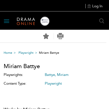
Log In
Toggle
navigation
Home
Playwright
Miriam Battye
Miriam Battye
Playwrights:
Battye, Miriam
Content Type:
Playwright