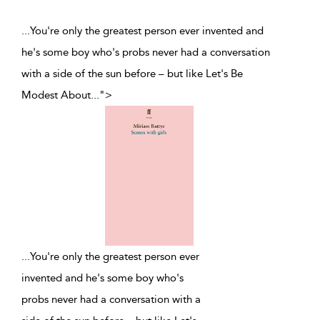
...You're only the greatest person ever invented and
he's some boy who's probs never had a conversation
with a side of the sun before – but like Let's Be
Modest About
...
">
...
You're only the greatest person ever
invented and he's some boy who's
probs never had a conversation with a