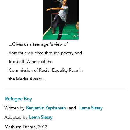
...
Gives us a teenager's view of
domestic violence through poetry and
football. Winner of the
Commission of Racial Equality Race in
the Media Award
...
Refugee Boy
Written by
Benjamin Zephaniah
and
Lemn Sissay
Adapted by
Lemn Sissay
Methuen Drama,
2013