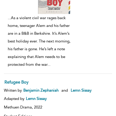
...
As a violent civil war rages back
home, teenager Alem and his father
are in a B&B in Berkshire. It’s Alem’s
best holiday ever. The next morning,
his father is gone. He’s left a note
explaining that Alem needs to be
protected from the war
...
Refugee Boy
Written by
Benjamin Zephaniah
and
Lemn Sissay
Adapted by
Lemn Sissay
Methuen Drama,
2022