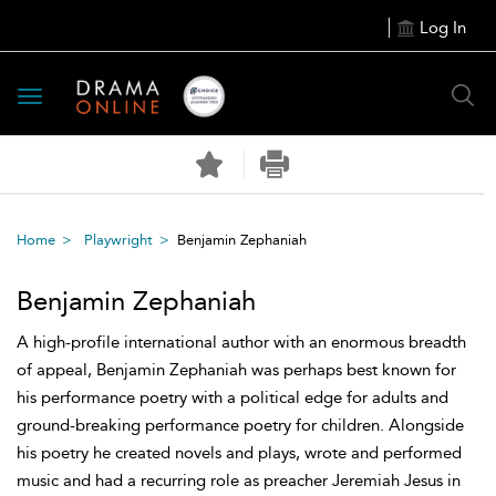
Log In
Toggle
navigation
Home
Playwright
Benjamin Zephaniah
Benjamin Zephaniah
A high-profile international author with an enormous breadth
of appeal, Benjamin Zephaniah was perhaps best known for
his performance poetry with a political edge for adults and
ground-breaking performance poetry for children. Alongside
his poetry he created novels and plays, wrote and performed
music and had a recurring role as preacher Jeremiah Jesus in