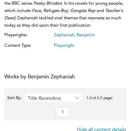
the BBC series
Peaky Blinders
. In his novels for young people,
which include
Face
,
Refugee Boy
,
Gangsta Rap
and
Teacher's
Dead
, Zephaniah tackled vital themes that resonate as much
today as they did upon their first publication.
Playwrights:
Zephaniah, Benjamin
Content Type:
Playwright
Works by Benjamin Zephaniah
Title Ascending
Sort By:
1-3 of 3 (1 page)
Hide all content details