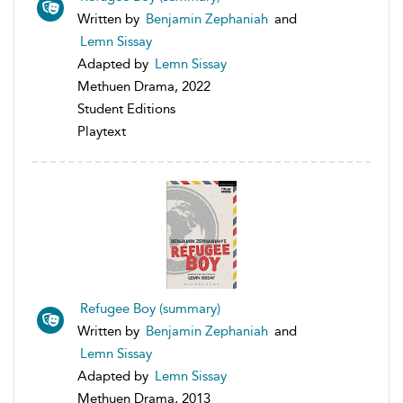
Written by
Benjamin Zephaniah
and
Lemn Sissay
Adapted by
Lemn Sissay
Methuen Drama, 2022
Student Editions
Playtext
Refugee Boy (summary)
Written by
Benjamin Zephaniah
and
Lemn Sissay
Adapted by
Lemn Sissay
Methuen Drama, 2013