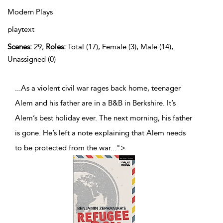
Modern Plays
playtext
Scenes:
29,
Roles:
Total (17), Female (3), Male (14),
Unassigned (0)
...As a violent civil war rages back home, teenager
Alem and his father are in a B&B in Berkshire. It’s
Alem’s best holiday ever. The next morning, his father
is gone. He’s left a note explaining that Alem needs
to be protected from the war
...
">