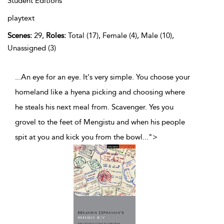
Student Editions
playtext
Scenes:
29,
Roles:
Total (17), Female (4), Male (10),
Unassigned (3)
...An eye for an eye. It's very simple. You choose your
homeland like a hyena picking and choosing where
he steals his next meal from. Scavenger. Yes you
grovel to the feet of Mengistu and when his people
spit at you and kick you from the bowl
...
">