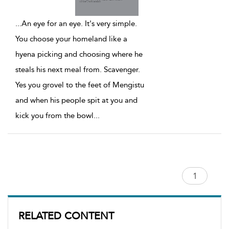
...
An eye for an eye. It's very simple.
You choose your homeland like a
hyena picking and choosing where he
steals his next meal from. Scavenger.
Yes you grovel to the feet of Mengistu
and when his people spit at you and
kick you from the bowl
...
RELATED CONTENT