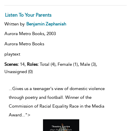
Listen To Your Parents
Written by
Benjamin Zephaniah
Aurora Metro Books,
2003
Aurora Metro Books
playtext
Scenes:
14,
Roles:
Total (4), Female (1), Male (3),
Unassigned (0)
...Gives us a teenager's view of domestic violence
through poetry and football. Winner of the
Commission of Racial Equality Race in the Media
Award
...
">