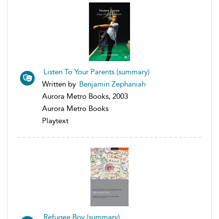
Listen To Your Parents (summary)
Written by
Benjamin Zephaniah
Aurora Metro Books, 2003
Aurora Metro Books
Playtext
Refugee Boy (summary)