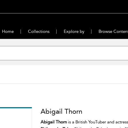
Home
Collections
Explore by
Browse Conten
Abigail Thorn
Abigail Thorn
is a British YouTuber and actre