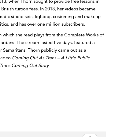
13, when Thorn sought to provide free lessons in
British tuition fees. In 2018, her videos became
matic studio sets, lighting, costuming and makeup.
tics, and has over one million subscribers.
in which she read plays from the Complete Works of
ritans. The stream lasted five days, featured a
r Samaritans. Thorn publicly came out as a
 video
Coming Out As Trans – A Little Public
A Trans Coming Out Story