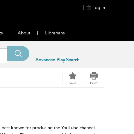
Log In
ts
About
Librarians
Advanced Play Search
Save
Print
ss best known for producing the YouTube channel