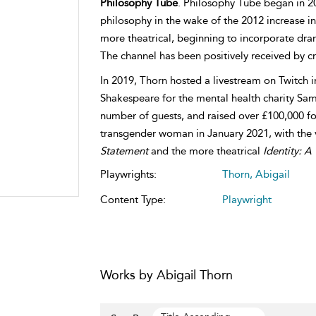
Philosophy Tube
. Philosophy Tube began in 20
philosophy in the wake of the 2012 increase in 
more theatrical, beginning to incorporate dra
The channel has been positively received by cri
In 2019, Thorn hosted a livestream on Twitch 
Shakespeare for the mental health charity Sama
number of guests, and raised over £100,000 fo
transgender woman in January 2021, with the
Statement
and the more theatrical
Identity: 
Playwrights:
Thorn, Abigail
Content Type:
Playwright
Works by Abigail Thorn